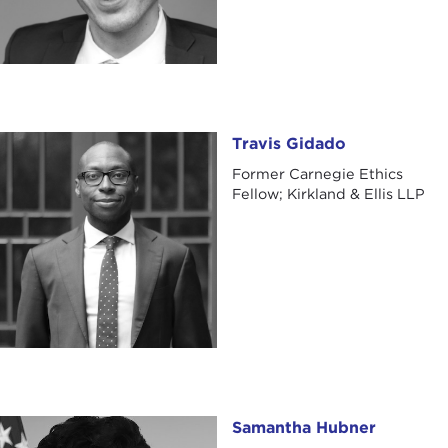
Travis Gidado
Travis Gidado
Former Carnegie Ethics
Fellow; Kirkland & Ellis LLP
Samantha Hubner
Samantha Hubner