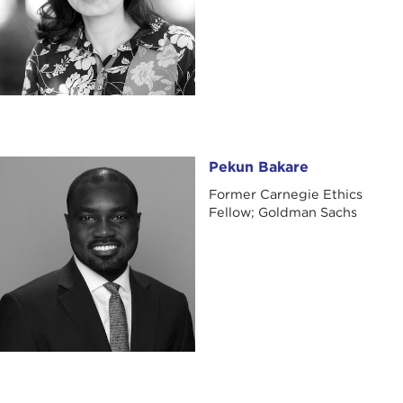
Pekun Bakare
Pekun Bakare
Former Carnegie Ethics
Fellow; Goldman Sachs