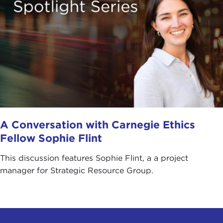
A Conversation with Carnegie Ethics
Fellow Sophie Flint
This discussion features Sophie Flint, a a project
manager for Strategic Resource Group.