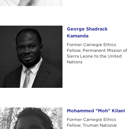
George Shadrack Kamanda
George Shadrack
Kamanda
Former Carnegie Ethics
Fellow; Permanent Mission of
Sierra Leone to the United
Nations
Mohammed "Moh" Kilani
Mohammed "Moh" Kilani
Former Carnegie Ethics
Fellow; Truman National