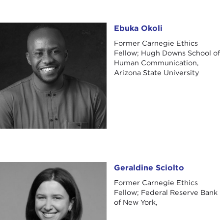
Ebuka Okoli
Ebuka Okoli
Former Carnegie Ethics
Fellow; Hugh Downs School of
Human Communication,
Arizona State University
Geraldine Sciolto
Geraldine Sciolto
Former Carnegie Ethics
Fellow; Federal Reserve Bank
of New York,