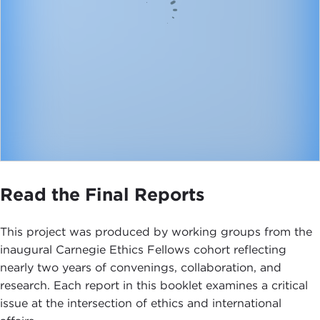
Read the Final Reports
This project was produced by working groups from the
inaugural Carnegie Ethics Fellows cohort reflecting
nearly two years of convenings, collaboration, and
research. Each report in this booklet examines a critical
issue at the intersection of ethics and international