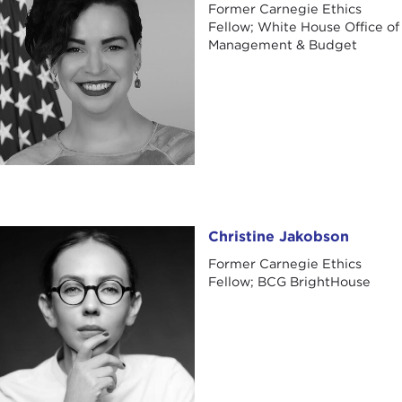
Former Carnegie Ethics
Fellow; White House Office of
Management & Budget
Christine Jakobson
Christine Jakobson
Former Carnegie Ethics
Fellow; BCG BrightHouse