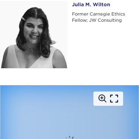
Julia M. Wilton
Julia M. Wilton
Former Carnegie Ethics
Fellow; JW Consulting