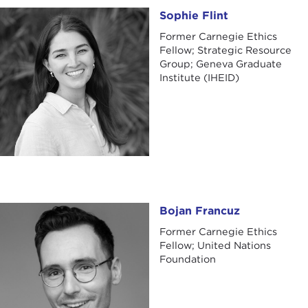
Sophie Flint
Sophie Flint
Former Carnegie Ethics
Fellow; Strategic Resource
Group; Geneva Graduate
Institute (IHEID)
Bojan Francuz
Bojan Francuz
Former Carnegie Ethics
Fellow; United Nations
Foundation