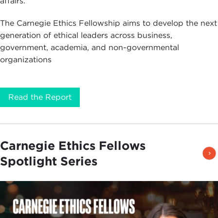
affairs.
The Carnegie Ethics Fellowship aims to develop the next
generation of ethical leaders across business,
government, academia, and non-governmental
organizations
Read the Report
Carnegie Ethics Fellows
Spotlight Series