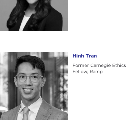
Hinh Tran
Hinh Tran
Former Carnegie Ethics
Fellow; Ramp