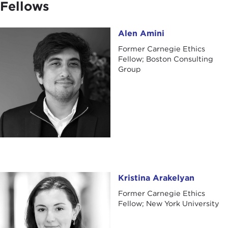
Fellows
Alen Amini
Alen Amini
Former Carnegie Ethics
Fellow; Boston Consulting
Group
Kristina Arakelyan
Kristina Arakelyan
Former Carnegie Ethics
Fellow; New York University