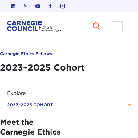
Skip to content
Carnegie Council on Ethics in I
Open M
Carnegie Ethics Fellows
2023–2025 Cohort
Explore
2023–2025 COHORT
Meet the
Carnegie Ethics