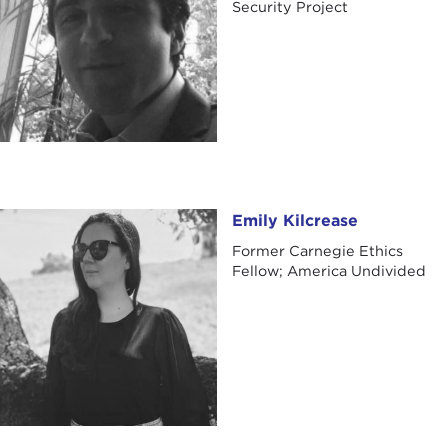
Security Project
Emily Kilcrease
Emily Kilcrease
Former Carnegie Ethics
Fellow; America Undivided