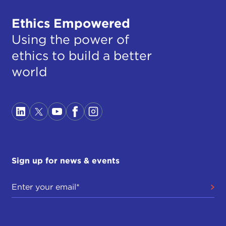
Ethics Empowered
Using the power of
ethics to build a better
world
Sign up for news & events