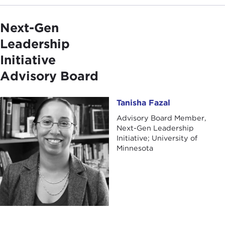
Next-Gen
Leadership
Initiative
Advisory Board
Tanisha Fazal
Tanisha Fazal
Advisory Board Member,
Next-Gen Leadership
Initiative; University of
Minnesota