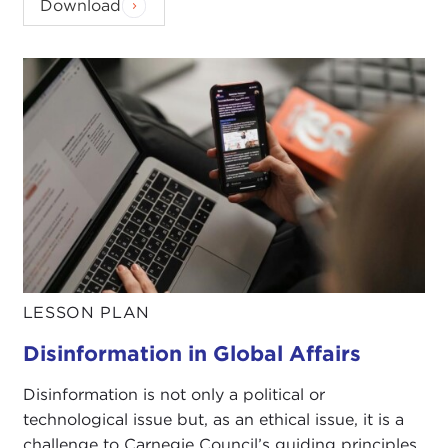
Download
LESSON PLAN
Disinformation in Global Affairs
Disinformation is not only a political or
technological issue but, as an ethical issue, it is a
challenge to Carnegie Council’s guiding principles.