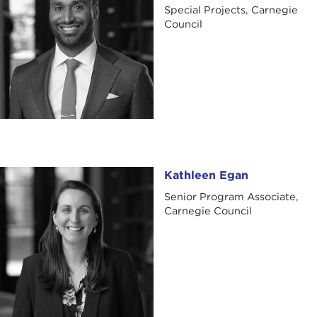
Special Projects, Carnegie
Council
Kathleen Egan
Kathleen Egan
Senior Program Associate,
Carnegie Council