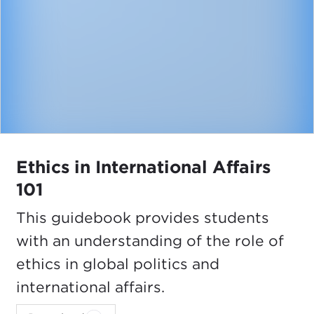
Ethics in International Affairs
101
This guidebook provides students
with an understanding of the role of
ethics in global politics and
international affairs.