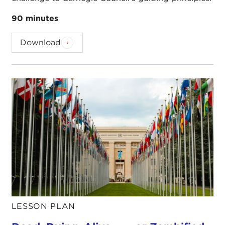
90 minutes
Download
LESSON PLAN