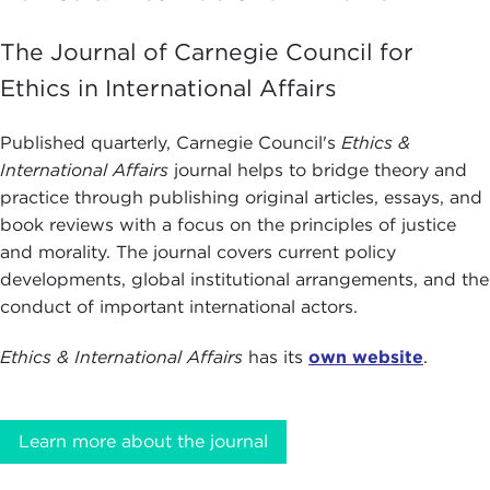
The Journal of Carnegie Council for
Ethics in International Affairs
Published quarterly, Carnegie Council's
Ethics &
International Affairs
journal helps to bridge theory and
practice through publishing original articles, essays, and
book reviews with a focus on the principles of justice
and morality. The journal covers current policy
developments, global institutional arrangements, and the
conduct of important international actors.
Ethics & International Affairs
has its
own website
.
Learn more about the journal