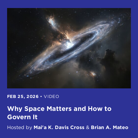
FEB 25, 2026
•
VIDEO
Why Space Matters and How to
Govern It
Hosted by
Mai'a K. Davis Cross
&
Brian A. Mateo