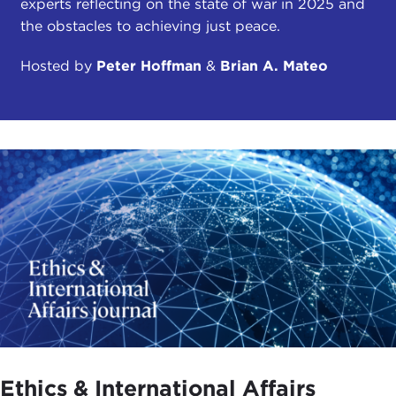
experts reflecting on the state of war in 2025 and
the obstacles to achieving just peace.
Hosted by
Peter Hoffman
&
Brian A. Mateo
Ethics & International Affairs