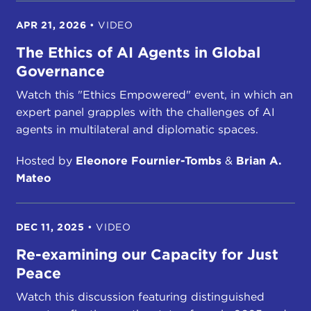
APR 21, 2026
•
VIDEO
The Ethics of AI Agents in Global
Governance
Watch this "Ethics Empowered" event, in which an
expert panel grapples with the challenges of AI
agents in multilateral and diplomatic spaces.
Hosted by
Eleonore Fournier-Tombs
&
Brian A.
Mateo
DEC 11, 2025
•
VIDEO
Re-examining our Capacity for Just
Peace
Watch this discussion featuring distinguished