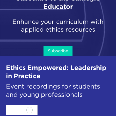
Educator
Enhance your curriculum with
applied ethics resources
Subscribe
Ethics Empowered: Leadership
in Practice
Event recordings for students
and young professionals
View all