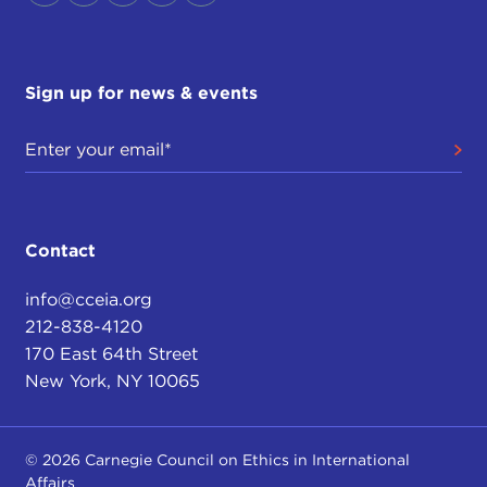
Sign up for news & events
Contact
info@cceia.org
212-838-4120
170 East 64th Street
New York, NY 10065
© 2026 Carnegie Council on Ethics in International
Affairs