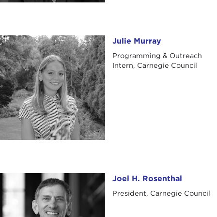
Julie Murray
Julie Murray
Programming & Outreach
Intern, Carnegie Council
Joel H. Rosenthal
Joel H. Rosenthal
President, Carnegie Council