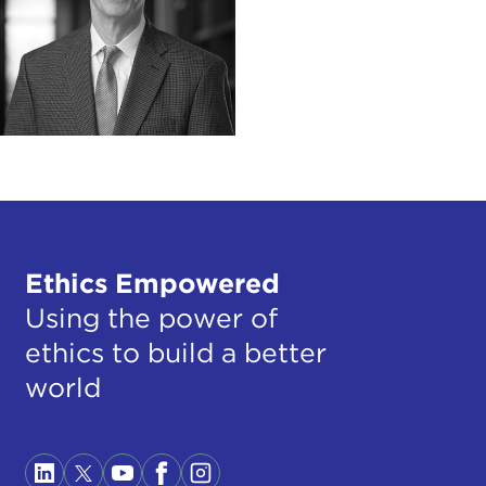
Ethics Empowered
Using the power of
ethics to build a better
world