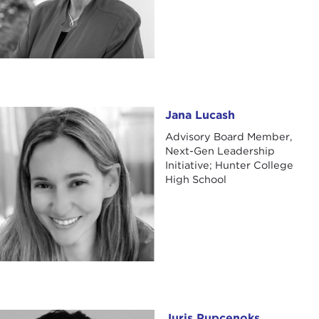
Jana Lucash
Jana Lucash
Advisory Board Member,
Next-Gen Leadership
Initiative; Hunter College
High School
Juris Pupcenoks
Juris Pupcenoks