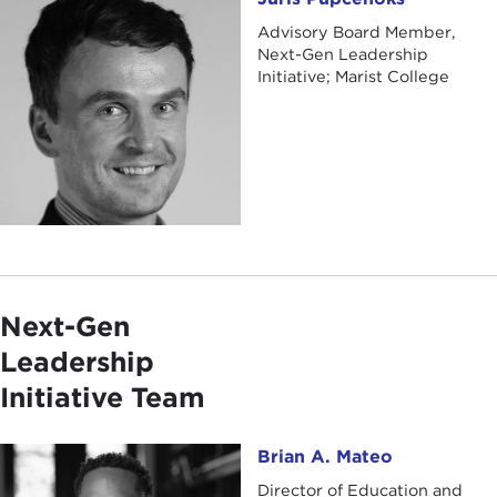
Advisory Board Member,
Next-Gen Leadership
Initiative; Marist College
Next-Gen
Leadership
Initiative Team
Brian A. Mateo
Brian A. Mateo
Director of Education and