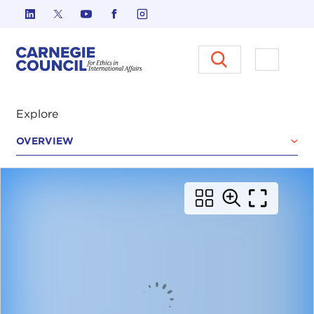
Skip to content
Carnegie Council on Ethics in I
Open M
Explore
OVERVIEW