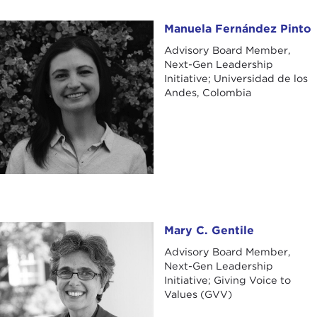
Manuela Fernández Pinto
Manuela Fernández Pinto
Advisory Board Member,
Next-Gen Leadership
Initiative; Universidad de los
Andes, Colombia
Mary C. Gentile
Mary C. Gentile
Advisory Board Member,
Next-Gen Leadership
Initiative; Giving Voice to
Values (GVV)