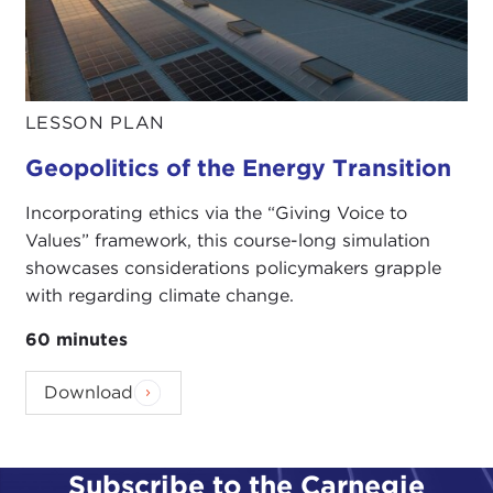
LESSON PLAN
Geopolitics of the Energy Transition
Incorporating ethics via the “Giving Voice to
Values” framework, this course-long simulation
showcases considerations policymakers grapple
with regarding climate change.
60 minutes
Download
Subscribe to the Carnegie