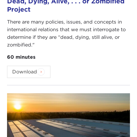
Dead, Dying, Alive, . . . or Zombified
Project
There are many policies, issues, and concepts in
international relations that we must interrogate to
determine if they are “dead, dying, still alive, or
zombified."
60 minutes
Download