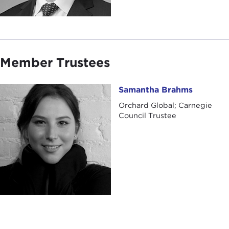
Member Trustees
Samantha Brahms
Samantha Brahms
Orchard Global; Carnegie
Council Trustee