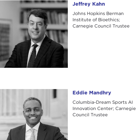
Jeffrey Kahn
Jeffrey Kahn
Johns Hopkins Berman
Institute of Bioethics;
Carnegie Council Trustee
Eddie Mandhry
Eddie Mandhry
Columbia-Dream Sports AI
Innovation Center; Carnegie
Council Trustee