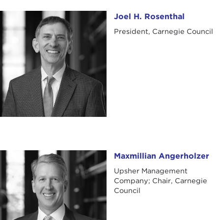
Joel H. Rosenthal
Joel H. Rosenthal
President, Carnegie Council
Maxmillian Angerholzer
Maxmillian Angerholzer
Upsher Management
Company; Chair, Carnegie
Council