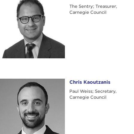
The Sentry; Treasurer,
Carnegie Council
Chris Kaoutzanis
Chris Kaoutzanis
Paul Weiss; Secretary,
Carnegie Council