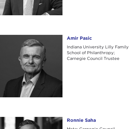
Amir Pasic
Amir Pasic
Indiana University Lilly Family
School of Philanthropy;
Carnegie Council Trustee
Ronnie Saha
Ronnie Saha
Meta; Carnegie Council