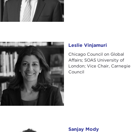
Leslie Vinjamuri
Leslie Vinjamuri
Chicago Council on Global
Affairs; SOAS University of
London; Vice Chair, Carnegie
Council
Sanjay Mody
Sanjay Mody