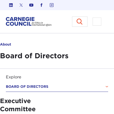
Skip to content
Carnegie Council on Ethics in I
Open M
About
Board of Directors
Explore
BOARD OF DIRECTORS
Executive
Committee