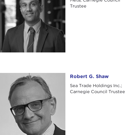
Trustee
Robert G. Shaw
Robert G. Shaw
Sea Trade Holdings Inc.;
Carnegie Council Trustee