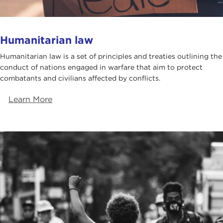
Humanitarian law
Humanitarian law is a set of principles and treaties outlining the
conduct of nations engaged in warfare that aim to protect
combatants and civilians affected by conflicts.
Learn More