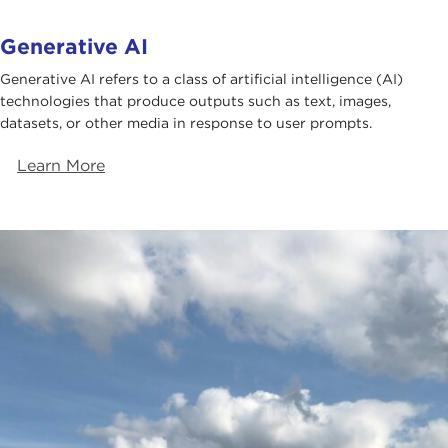
Generative AI
Generative AI refers to a class of artificial intelligence (AI)
technologies that produce outputs such as text, images,
datasets, or other media in response to user prompts.
Learn More