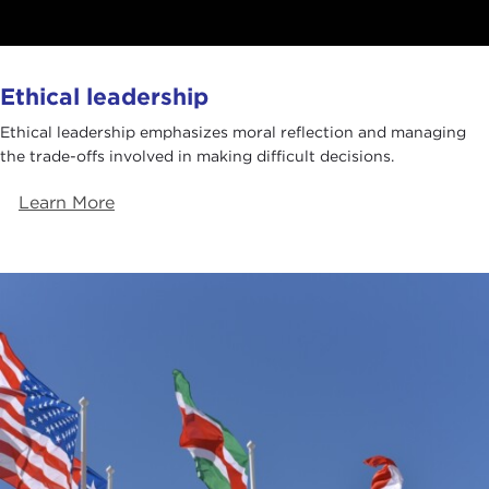
Ethical leadership
Ethical leadership emphasizes moral reflection and managing
the trade-offs involved in making difficult decisions.
Learn More