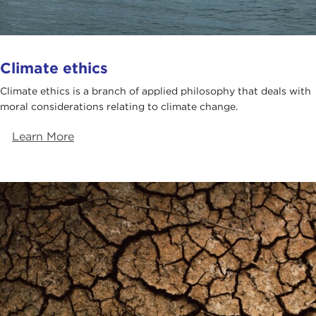
Climate ethics
Climate ethics is a branch of applied philosophy that deals with
moral considerations relating to climate change.
Learn More