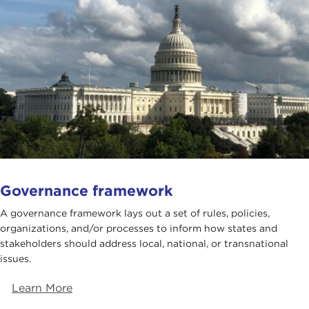
Governance framework
A governance framework lays out a set of rules, policies,
organizations, and/or processes to inform how states and
stakeholders should address local, national, or transnational
issues.
Learn More