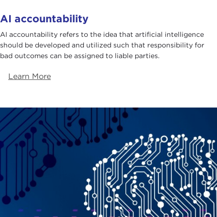
AI accountability
AI accountability refers to the idea that artificial intelligence
should be developed and utilized such that responsibility for
bad outcomes can be assigned to liable parties.
Learn More