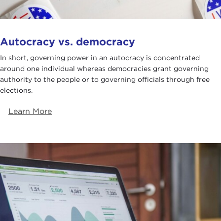
Autocracy vs. democracy
In short, governing power in an autocracy is concentrated
around one individual whereas democracies grant governing
authority to the people or to governing officials through free
elections.
Learn More