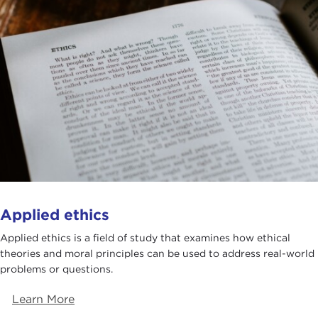
Applied ethics
Applied ethics is a field of study that examines how ethical
theories and moral principles can be used to address real-world
problems or questions.
Learn More