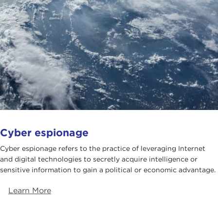
Cyber espionage
Cyber espionage refers to the practice of leveraging Internet
and digital technologies to secretly acquire intelligence or
sensitive information to gain a political or economic advantage.
Learn More