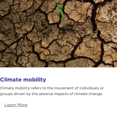
Climate mobility
​​​Climate mobility refers to the movement of individuals or
groups driven by the adverse impacts of climate change.
Learn More