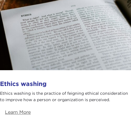
Ethics washing
Ethics washing is the practice of feigning ethical consideration
to improve how a person or organization is perceived.
Learn More