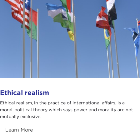
Ethical realism
Ethical realism, in the practice of international affairs, is a
moral-political theory which says power and morality are not
mutually exclusive.
Learn More