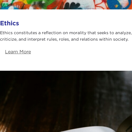
Ethics
Ethics constitutes a reflection on morality that seeks to analyze,
criticize, and interpret rules, roles, and relations within society.
Learn More