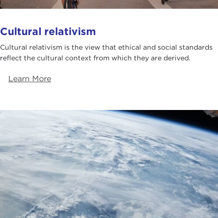
Cultural relativism
Cultural relativism is the view that ethical and social standards
reflect the cultural context from which they are derived.
Learn More