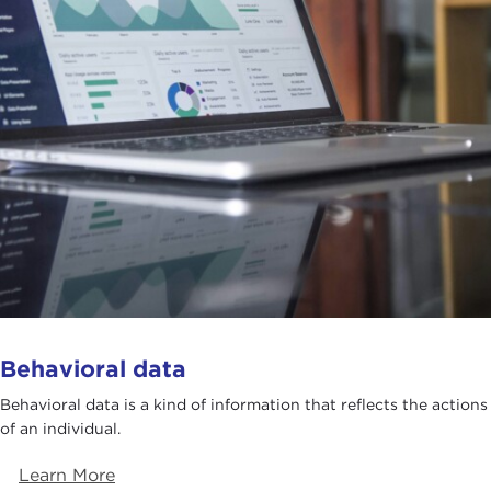
Behavioral data
Behavioral data is a kind of information that reflects the actions
of an individual.
Learn More