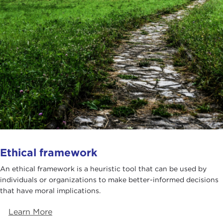
Ethical framework
An ethical framework is a heuristic tool that can be used by
individuals or organizations to make better-informed decisions
that have moral implications.
Learn More