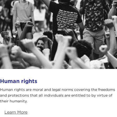
Human rights
Human rights are moral and legal norms covering the freedoms
and protections that all individuals are entitled to by virtue of
their humanity.
Learn More