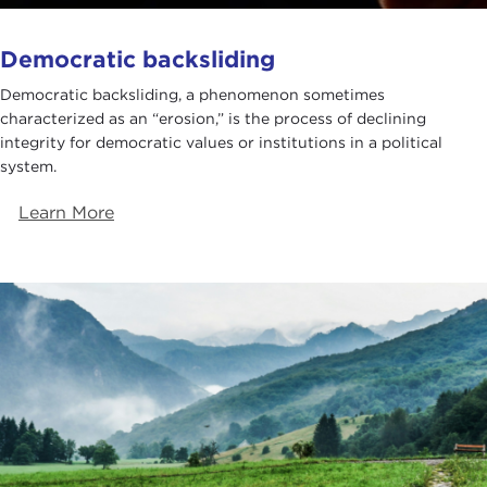
Democratic backsliding
Democratic backsliding, a phenomenon sometimes
characterized as an “erosion,” is the process of declining
integrity for democratic values or institutions in a political
system.
Learn More