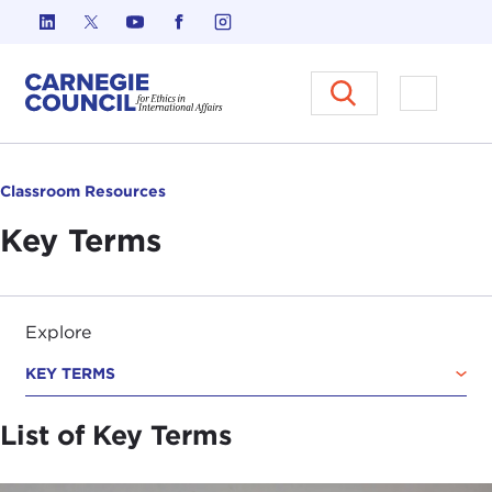
Skip to content
Carnegie Council on Ethics in I
Open M
Classroom Resources
Key Terms
Explore
KEY TERMS
List of Key Terms