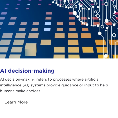
AI decision-making
AI decision-making refers to processes where artificial
intelligence (AI) systems provide guidance or input to help
humans make choices.
Learn More