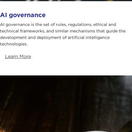
AI governance
AI governance is the set of rules, regulations, ethical and
technical frameworks, and similar mechanisms that guide the
development and deployment of artificial intelligence
technologies.
Learn More