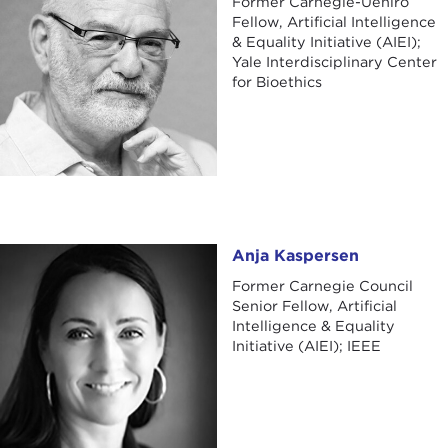
Former Carnegie-Uehiro
Fellow, Artificial Intelligence
& Equality Initiative (AIEI);
Yale Interdisciplinary Center
for Bioethics
Anja Kaspersen
Anja Kaspersen
Former Carnegie Council
Senior Fellow, Artificial
Intelligence & Equality
Initiative (AIEI); IEEE