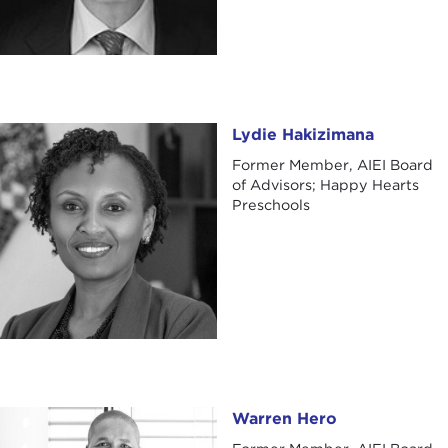
Lydie Hakizimana
Lydie Hakizimana
Former Member, AIEI Board
of Advisors; Happy Hearts
Preschools
Warren Hero
Warren Hero