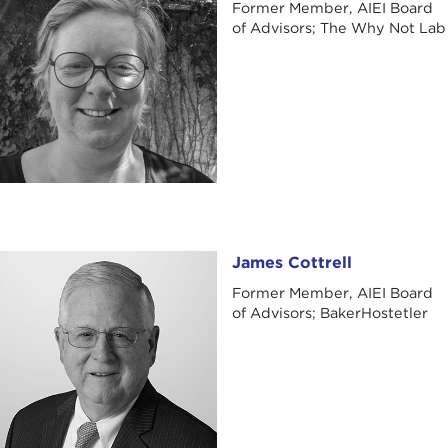
Former Member, AIEI Board
of Advisors; The Why Not Lab
James Cottrell
James Cottrell
Former Member, AIEI Board
of Advisors; BakerHostetler