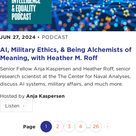
JUN 27, 2024
•
PODCAST
AI, Military Ethics, & Being Alchemists of
Meaning, with Heather M. Roff
Senior Fellow Anja Kaspersen and Heather Roff, senior
research scientist at the The Center for Naval Analyses,
discuss AI systems, military affairs, and much more.
Hosted by
Anja Kaspersen
Listen
Current Page
Page
Page
Page
Page
Next Page
1
2
3
4
...
26
Page