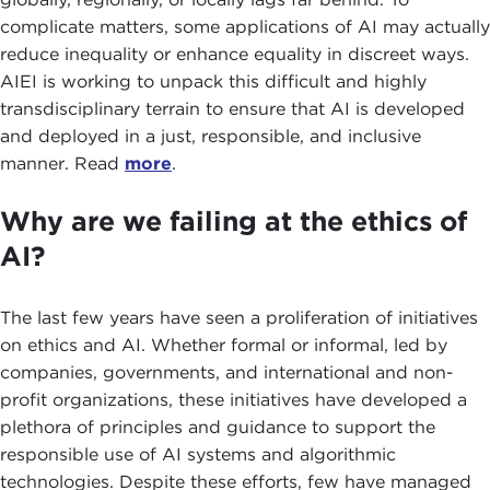
complicate matters, some applications of AI may actually
reduce inequality or enhance equality in discreet ways.
AIEI is working to unpack this difficult and highly
transdisciplinary terrain to ensure that AI is developed
and deployed in a just, responsible, and inclusive
manner. Read
more
.
Why are we failing at the ethics of
AI?
The last few years have seen a proliferation of initiatives
on ethics and AI. Whether formal or informal, led by
companies, governments, and international and non-
profit organizations, these initiatives have developed a
plethora of principles and guidance to support the
responsible use of AI systems and algorithmic
technologies. Despite these efforts, few have managed