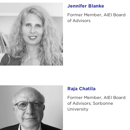
Jennifer Blanke
Jennifer Blanke
Former Member, AIEI Board
of Advisors
Raja Chatila
Raja Chatila
Former Member, AIEI Board
of Advisors; Sorbonne
University