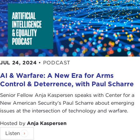
JUL 24, 2024
•
PODCAST
AI & Warfare: A New Era for Arms
Control & Deterrence, with Paul Scharre
Senior Fellow Anja Kaspersen speaks with Center for a
New American Security’s Paul Scharre about emerging
issues at the intersection of technology and warfare.
Hosted by
Anja Kaspersen
Listen