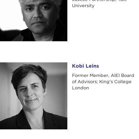
University
Kobi Leins
Kobi Leins
Former Member, AIEI Board
of Advisors; King's College
London