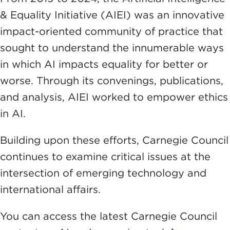
& Equality Initiative (AIEI) was an innovative
impact-oriented community of practice that
sought to understand the innumerable ways
in which AI impacts equality for better or
worse. Through its convenings, publications,
and analysis, AIEI worked to empower ethics
in AI.
Building upon these efforts, Carnegie Council
continues to examine critical issues at the
intersection of emerging technology and
international affairs.
You can access the latest Carnegie Council