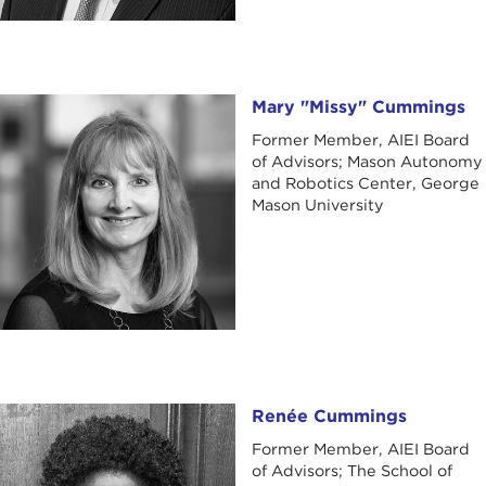
Mary "Missy" Cummings
Mary "Missy" Cummings
Former Member, AIEI Board
of Advisors; Mason Autonomy
and Robotics Center, George
Mason University
Renée Cummings
Renée Cummings
Former Member, AIEI Board
of Advisors; The School of