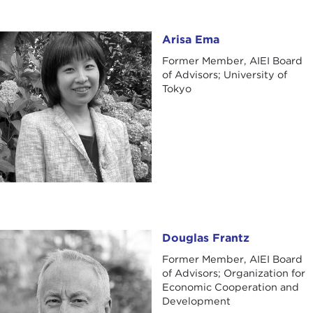
Arisa Ema
Arisa Ema
Former Member, AIEI Board
of Advisors; University of
Tokyo
Douglas Frantz
Douglas Frantz
Former Member, AIEI Board
of Advisors; Organization for
Economic Cooperation and
Development