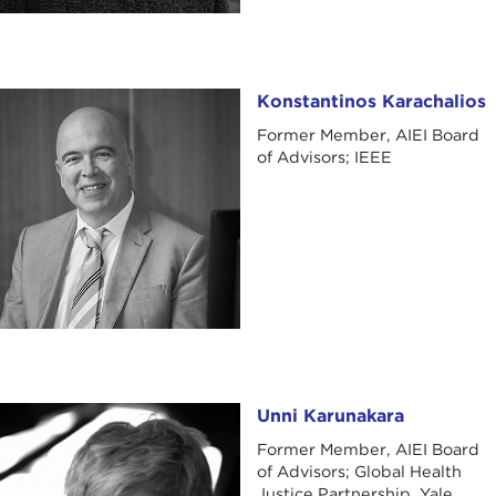
Konstantinos Karachalios
Konstantinos Karachalios
Former Member, AIEI Board
of Advisors; IEEE
Unni Karunakara
Unni Karunakara
Former Member, AIEI Board
of Advisors; Global Health
Justice Partnership, Yale