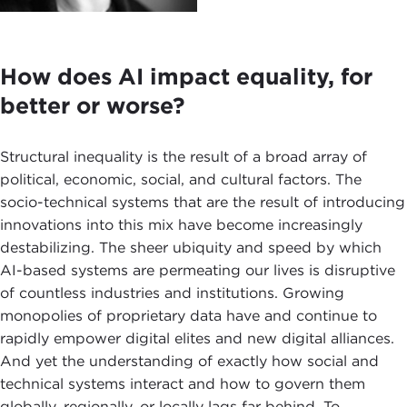
How does AI impact equality, for
better or worse?
Structural inequality is the result of a broad array of
political, economic, social, and cultural factors. The
socio-technical systems that are the result of introducing
innovations into this mix have become increasingly
destabilizing. The sheer ubiquity and speed by which
AI-based systems are permeating our lives is disruptive
of countless industries and institutions. Growing
monopolies of proprietary data have and continue to
rapidly empower digital elites and new digital alliances.
And yet the understanding of exactly how social and
technical systems interact and how to govern them
globally, regionally, or locally lags far behind. To