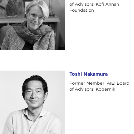
of Advisors; Kofi Annan
Foundation
Toshi Nakamura
Toshi Nakamura
Former Member, AIEI Board
of Advisors; Kopernik