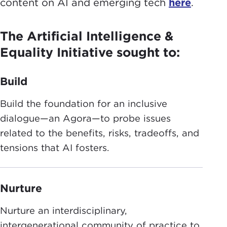
content on AI and emerging tech
here
.
The Artificial Intelligence &
Equality Initiative sought to:
Build
Build the foundation for an inclusive
dialogue—an Agora—to probe issues
related to the benefits, risks, tradeoffs, and
tensions that AI fosters.
Nurture
Nurture an interdisciplinary,
intergenerational community of practice to