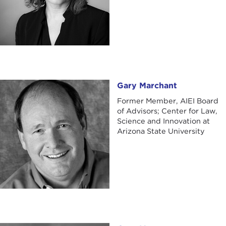
Gary Marchant
Gary Marchant
Former Member, AIEI Board
of Advisors; Center for Law,
Science and Innovation at
Arizona State University