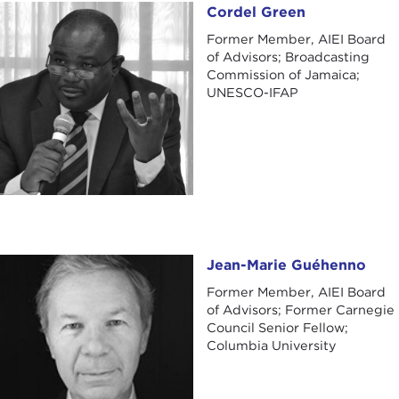
Cordel Green
Cordel Green
Former Member, AIEI Board
of Advisors; Broadcasting
Commission of Jamaica;
UNESCO-IFAP
Jean-Marie Guéhenno
Jean-Marie Guéhenno
Former Member, AIEI Board
of Advisors; Former Carnegie
Council Senior Fellow;
Columbia University