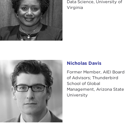
Data Science, University of
Virginia
Nicholas Davis
Nicholas Davis
Former Member, AIEI Board
of Advisors; Thunderbird
School of Global
Management, Arizona State
University