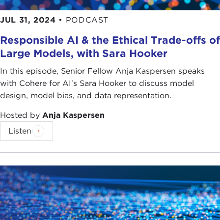
JUL 31, 2024
•
PODCAST
Responsible AI & the Ethical Trade-offs of
Large Models, with Sara Hooker
In this episode, Senior Fellow Anja Kaspersen speaks
with Cohere for AI's Sara Hooker to discuss model
design, model bias, and data representation.
Hosted by
Anja Kaspersen
Listen