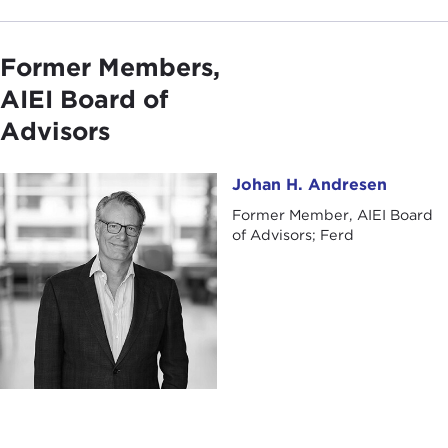
Former Members,
AIEI Board of
Advisors
Johan H. Andresen
Johan H. Andresen
Former Member, AIEI Board
of Advisors; Ferd