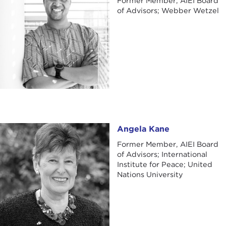
Former Member, AIEI Board
of Advisors; Webber Wetzel
Angela Kane
Angela Kane
Former Member, AIEI Board
of Advisors; International
Institute for Peace; United
Nations University