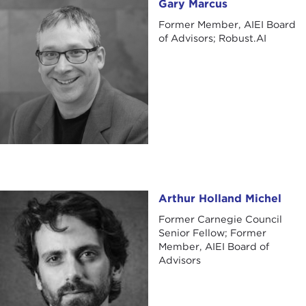
Gary Marcus
Gary Marcus
Former Member, AIEI Board
of Advisors; Robust.AI
Arthur Holland Michel
Arthur Holland Michel
Former Carnegie Council
Senior Fellow; Former
Member, AIEI Board of
Advisors