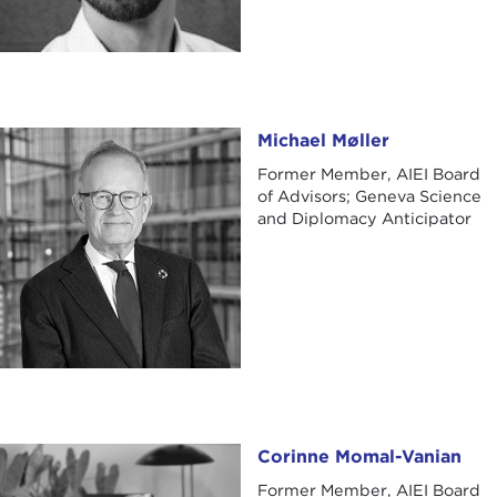
Michael Møller
Michael Møller
Former Member, AIEI Board
of Advisors; Geneva Science
and Diplomacy Anticipator
Corinne Momal-Vanian
Corinne Momal-Vanian
Former Member, AIEI Board