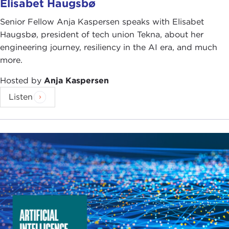
Elisabet Haugsbø
Senior Fellow Anja Kaspersen speaks with Elisabet
Haugsbø, president of tech union Tekna, about her
engineering journey, resiliency in the AI era, and much
more.
Hosted by
Anja Kaspersen
Listen