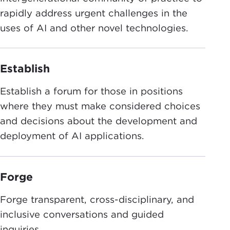
rapidly address urgent challenges in the
uses of AI and other novel technologies.
Establish
Establish a forum for those in positions
where they must make considered choices
and decisions about the development and
deployment of AI applications.
Forge
Forge transparent, cross-disciplinary, and
inclusive conversations and guided
inquiries.