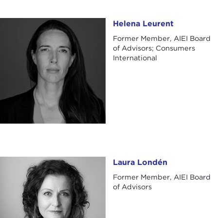
Helena Leurent
Helena Leurent
Former Member, AIEI Board
of Advisors; Consumers
International
Laura Londén
Laura Londén
Former Member, AIEI Board
of Advisors