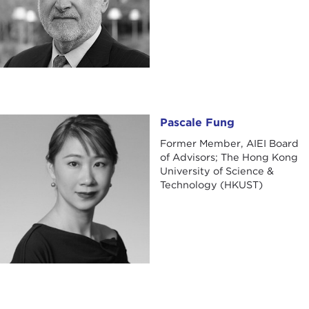
Pascale Fung
Pascale Fung
Former Member, AIEI Board
of Advisors; The Hong Kong
University of Science &
Technology (HKUST)