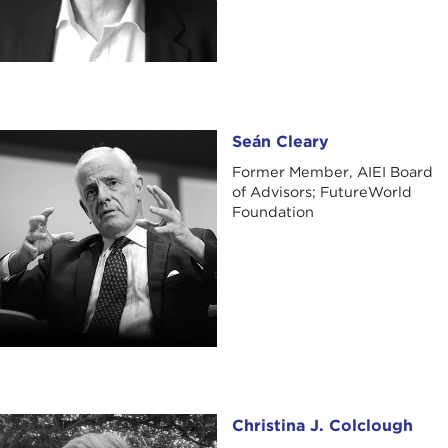
Seán Cleary
Seán Cleary
Former Member, AIEI Board
of Advisors; FutureWorld
Foundation
Christina J. Colclough
Christina J. Colclough