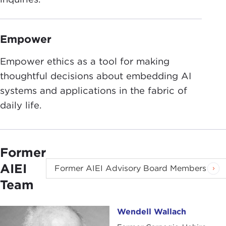
Empower
Empower ethics as a tool for making
thoughtful decisions about embedding AI
systems and applications in the fabric of
daily life.
Former
AIEI
Former AIEI Advisory Board Members
Team
Wendell Wallach
Wendell Wallach