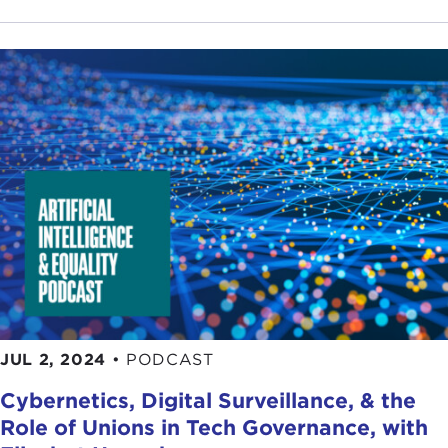
JUL 2, 2024
•
PODCAST
Cybernetics, Digital Surveillance, & the
Role of Unions in Tech Governance, with