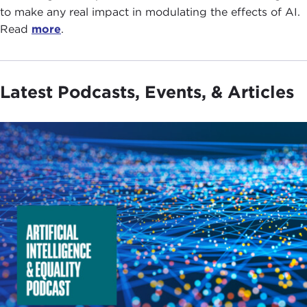
to make any real impact in modulating the effects of AI.
Read
more
.
Latest Podcasts, Events, & Articles