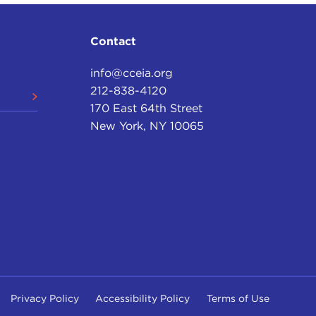
Contact
info@cceia.org
212-838-4120
170 East 64th Street
New York, NY 10065
Privacy Policy
Accessibility Policy
Terms of Use