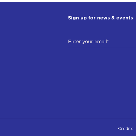
Sign up for news & events
Credits