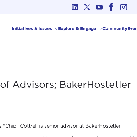
cs in International Affairs
Initiatives & Issues
Explore & Engage
Community
Even
of Advisors;
BakerHostetler
 "Chip" Cottrell is senior advisor at BakerHostetler.