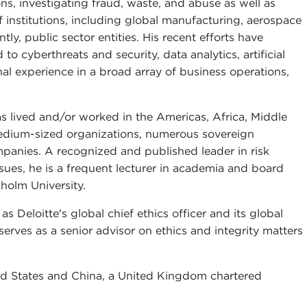
ons, investigating fraud, waste, and abuse as well as
f institutions, including global manufacturing, aerospace
y, public sector entities. His recent efforts have
o cyberthreats and security, data analytics, artificial
al experience in a broad array of business operations,
s lived and/or worked in the Americas, Africa, Middle
medium-sized organizations, numerous sovereign
panies. A recognized and published leader in risk
ues, he is a frequent lecturer in academia and board
kholm University.
s Deloitte's global chief ethics officer and its global
 serves as a senior advisor on ethics and integrity matters
nited States and China, a United Kingdom chartered