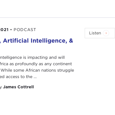
2021
•
PODCAST
Listen
, Artificial Intelligence, &
 intelligence is impacting and will
rica as profoundly as any continent
 While some African nations struggle
ed access to the ...
by
James Cottrell