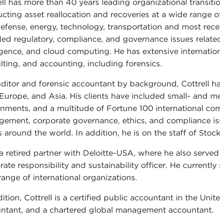
ell has more than 40 years leading organizational transiti
cting asset reallocation and recoveries at a wide range o
efense, energy, technology, transportation and most recentl
ded regulatory, compliance, and governance issues related t
ligence, and cloud computing. He has extensive internation
lting, and accounting, including forensics.
ditor and forensic accountant by background, Cottrell ha
 Europe, and Asia. His clients have included small- and 
nments, and a multitude of Fortune 100 international com
ement, corporate governance, ethics, and compliance iss
 around the world. In addition, he is on the staff of Stoc
 a retired partner with Deloitte-USA, where he also served a
rate responsibility and sustainability officer. He currently
 range of international organizations.
dition, Cottrell is a certified public accountant in the U
ntant, and a chartered global management accountant.