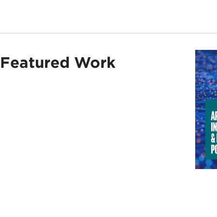
Featured Work