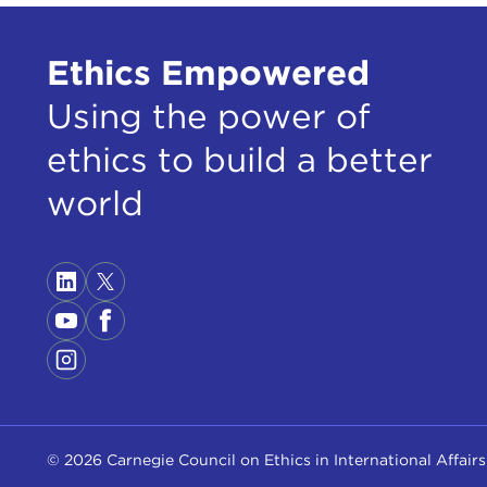
Ethics Empowered
Using the power of
ethics to build a better
world
© 2026 Carnegie Council on Ethics in International Affairs