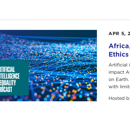
APR 5, 
Africa
Ethics
Artificial
impact Af
on Earth.
with limit
Hosted 