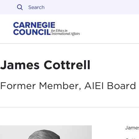
Skip to content
Carnegie Council on Ethi
James Cottrell
Former Member, AIEI Board 
James