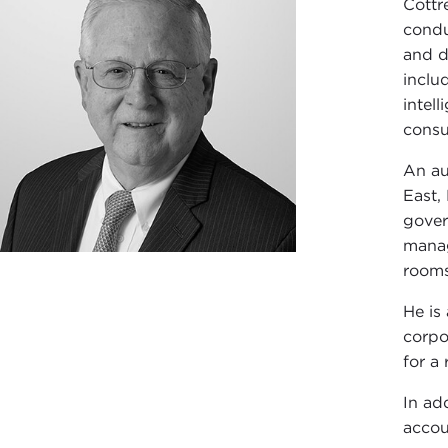
Cottr
condu
and d
inclu
intel
consu
An au
East,
gover
manag
rooms
He is
corpo
for a
In ad
accou