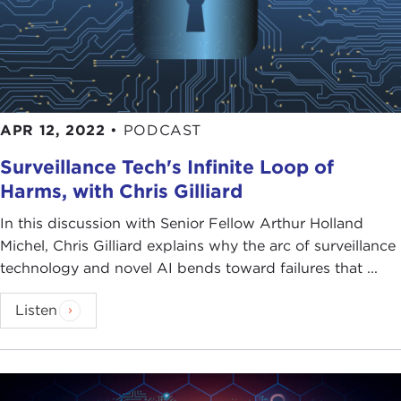
APR 12, 2022
•
PODCAST
Surveillance Tech's Infinite Loop of
Harms, with Chris Gilliard
In this discussion with Senior Fellow Arthur Holland
Michel, Chris Gilliard explains why the arc of surveillance
technology and novel AI bends toward failures that ...
Listen