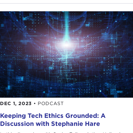
DEC 1, 2023
•
PODCAST
Keeping Tech Ethics Grounded: A
Discussion with Stephanie Hare