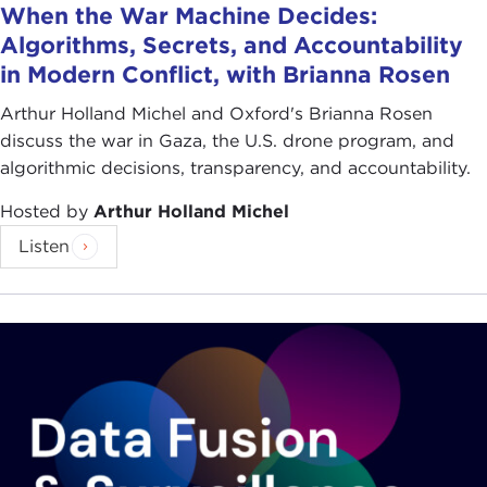
When the War Machine Decides:
Algorithms, Secrets, and Accountability
in Modern Conflict, with Brianna Rosen
Arthur Holland Michel and Oxford's Brianna Rosen
discuss the war in Gaza, the U.S. drone program, and
algorithmic decisions, transparency, and accountability.
Hosted by
Arthur Holland Michel
Listen