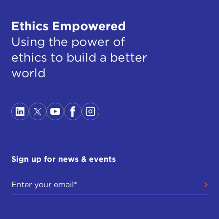
Ethics Empowered
Using the power of
ethics to build a better
world
Sign up for news & events