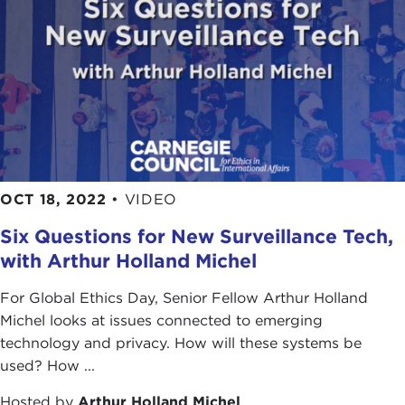
OCT 18, 2022
•
VIDEO
Six Questions for New Surveillance Tech,
with Arthur Holland Michel
For Global Ethics Day, Senior Fellow Arthur Holland
Michel looks at issues connected to emerging
technology and privacy. How will these systems be
used? How ...
Hosted by
Arthur Holland Michel