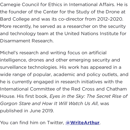
Carnegie Council for Ethics in International Affairs. He is
the founder of the Center for the Study of the Drone at
Bard College and was its co-director from 2012-2020.
More recently, he served as a researcher on the security
and technology team at the United Nations Institute for
Disarmament Research.
Michel's research and writing focus on artificial
intelligence, drones and other emerging security and
surveillance technologies. His work has appeared in a
wide range of popular, academic and policy outlets, and
he is currently engaged in research initiatives with the
International Committee of the Red Cross and Chatham
House. His first book,
Eyes in the Sky: The Secret Rise of
Gorgon Stare and How It Will Watch Us All
, was
published in June 2019.
You can find him on Twitter,
@WriteArthur
.