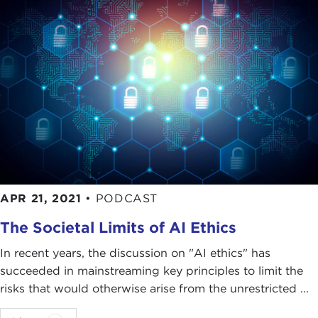
APR 21, 2021
•
PODCAST
The Societal Limits of AI Ethics
In recent years, the discussion on "AI ethics" has
succeeded in mainstreaming key principles to limit the
risks that would otherwise arise from the unrestricted ...