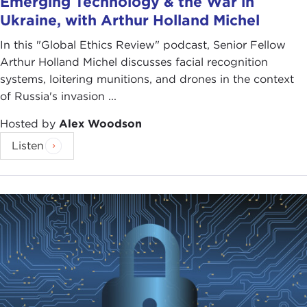
Emerging Technology & the War in
Ukraine, with Arthur Holland Michel
In this "Global Ethics Review" podcast, Senior Fellow
Arthur Holland Michel discusses facial recognition
systems, loitering munitions, and drones in the context
of Russia's invasion ...
Hosted by
Alex Woodson
Listen