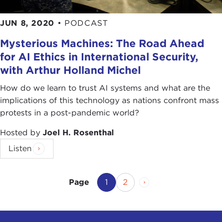
JUN 8, 2020
•
PODCAST
Mysterious Machines: The Road Ahead
for AI Ethics in International Security,
with Arthur Holland Michel
How do we learn to trust AI systems and what are the
implications of this technology as nations confront mass
protests in a post-pandemic world?
Hosted by
Joel H. Rosenthal
Listen
Current Page
Page
Next Page
1
2
Page