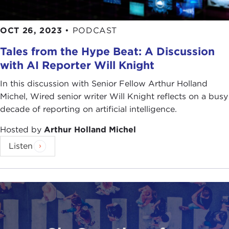
OCT 26, 2023
•
PODCAST
Tales from the Hype Beat: A Discussion
with AI Reporter Will Knight
In this discussion with Senior Fellow Arthur Holland
Michel, Wired senior writer Will Knight reflects on a busy
decade of reporting on artificial intelligence.
Hosted by
Arthur Holland Michel
Listen