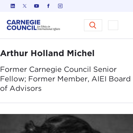
Skip to content
Carnegie Council on Ethics in I
Open M
Arthur Holland Michel
Former Carnegie Council Senior
Fellow; Former Member, AIEI Board
of
Advisors