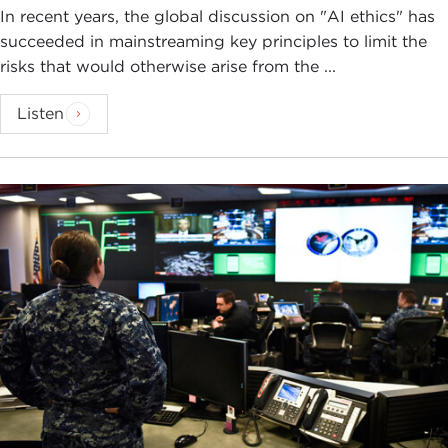
In recent years, the global discussion on "AI ethics" has
succeeded in mainstreaming key principles to limit the
risks that would otherwise arise from the ...
Listen