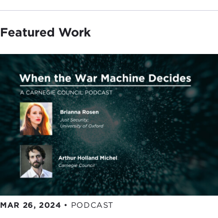
Featured Work
MAR 26, 2024
•
PODCAST