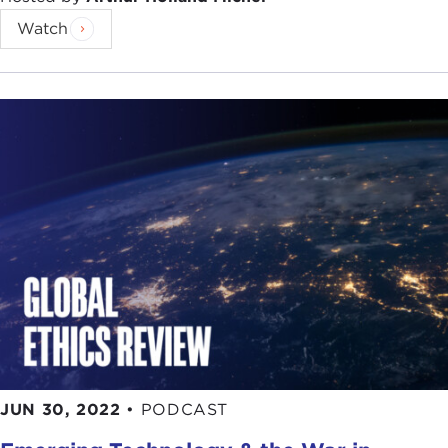
Watch
JUN 30, 2022
•
PODCAST