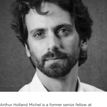
Arthur Holland Michel is a former senior fellow at