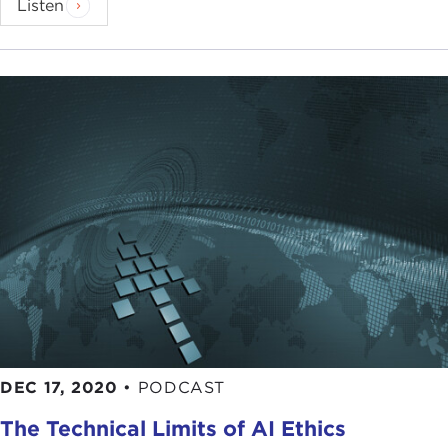
Listen
DEC 17, 2020
•
PODCAST
The Technical Limits of AI Ethics