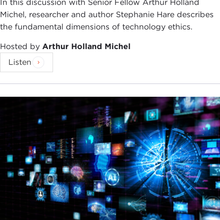
In this discussion with Senior Fellow Arthur Holland
Michel, researcher and author Stephanie Hare describes
the fundamental dimensions of technology ethics.
Hosted by
Arthur Holland Michel
Listen