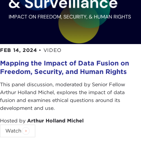
FEB 14, 2024
•
VIDEO
Mapping the Impact of Data Fusion on
Freedom, Security, and Human Rights
This panel discussion, moderated by Senior Fellow
Arthur Holland Michel, explores the impact of data
fusion and examines ethical questions around its
development and use.
Hosted by
Arthur Holland Michel
Watch