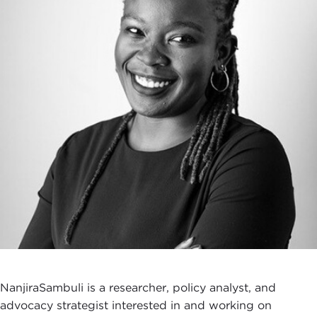
NanjiraSambuli is a researcher, policy analyst, and
advocacy strategist interested in and working on