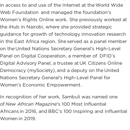
in access to and use of the Internet at the World Wide
Web Foundation and managed the foundation’s
Women’s Rights Online work. She previously worked at
the iHub in Nairobi, where she provided strategic
guidance for growth of technology innovation research
in the East Africa region. She served as a panel member
on the United Nations Secretary General’s High-Level
Panel on Digital Cooperation, a member of DFID’s
Digital Advisory Panel, a trustee at UK Citizens Online
Democracy (mySociety), and a deputy on the United
Nations Secretary General’s High-Level Panel for
Women’s Economic Empowerment .
In recognition of her work, Sambuli was named one
of
New African Magazine
's 100 Most Influential
Africans in 2016, and BBC’s 100 Inspiring and Influential
Women in 2019.