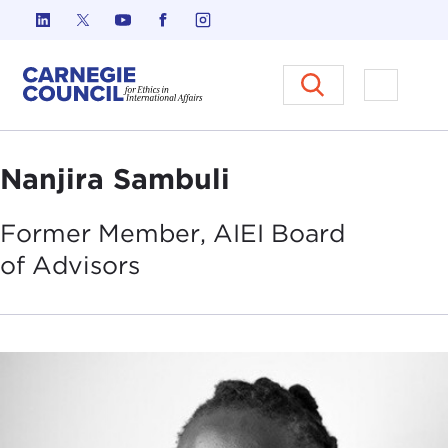
Skip to content
Carnegie Council on Ethics in I
Open M
Nanjira Sambuli
Former Member, AIEI Board
of
Advisors