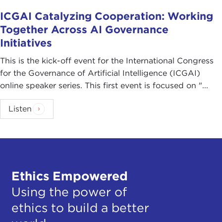
ICGAI Catalyzing Cooperation: Working
Together Across AI Governance
Initiatives
This is the kick-off event for the International Congress
for the Governance of Artificial Intelligence (ICGAI)
online speaker series. This first event is focused on "...
Listen
Ethics Empowered
Using the power of
ethics to build a better