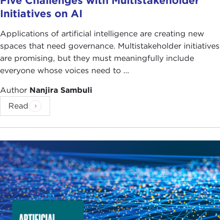
Five Challenges with Multistakeholder
Initiatives on AI
Applications of artificial intelligence are creating new
spaces that need governance. Multistakeholder initiatives
are promising, but they must meaningfully include
everyone whose voices need to ...
Author
Nanjira Sambuli
Read