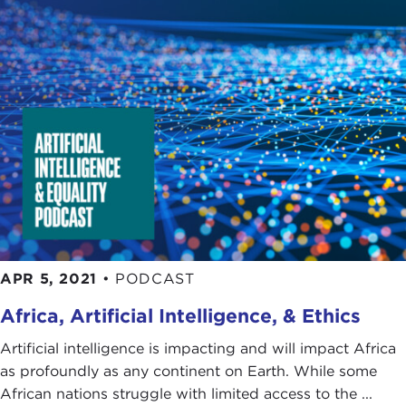
APR 5, 2021
•
PODCAST
Africa, Artificial Intelligence, & Ethics
Artificial intelligence is impacting and will impact Africa
as profoundly as any continent on Earth. While some
African nations struggle with limited access to the ...