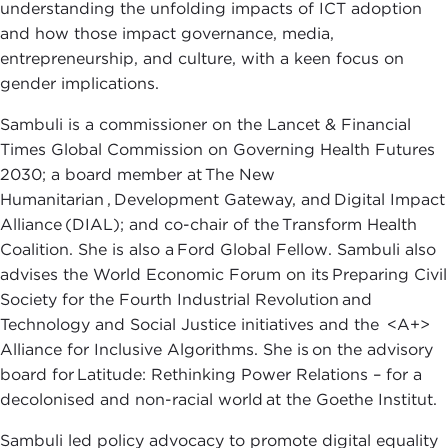
understanding the unfolding impacts of ICT adoption
and how those impact governance, media,
entrepreneurship, and culture, with a keen focus on
gender implications.
Sambuli is a commissioner on the Lancet & Financial
Times Global Commission on Governing Health Futures
2030; a board member at The New
Humanitarian , Development Gateway, and Digital Impact
Alliance (DIAL); and co-chair of the Transform Health
Coalition. She is also a Ford Global Fellow. Sambuli also
advises the World Economic Forum on its Preparing Civil
Society for the Fourth Industrial Revolution and
Technology and Social Justice initiatives and the <A+>
Alliance for Inclusive Algorithms. She is on the advisory
board for Latitude: Rethinking Power Relations – for a
decolonised and non-racial world at the Goethe Institut.
Sambuli led policy advocacy to promote digital equality