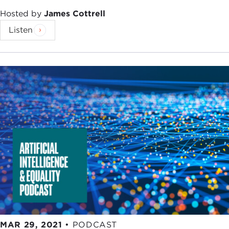
Hosted by
James Cottrell
Listen
MAR 29, 2021
•
PODCAST