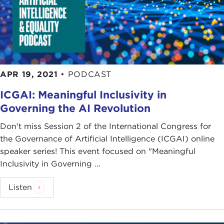
APR 19, 2021
•
PODCAST
ICGAI: Meaningful Inclusivity in
Governing the AI Revolution
Don't miss Session 2 of the International Congress for
the Governance of Artificial Intelligence (ICGAI) online
speaker series! This event focused on "Meaningful
Inclusivity in Governing ...
Listen