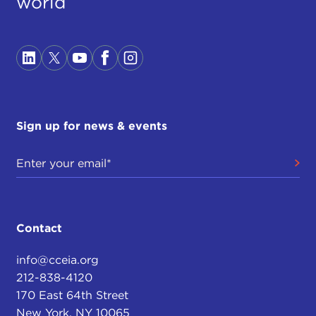
world
Sign up for news & events
Contact
info@cceia.org
212-838-4120
170 East 64th Street
New York, NY 10065