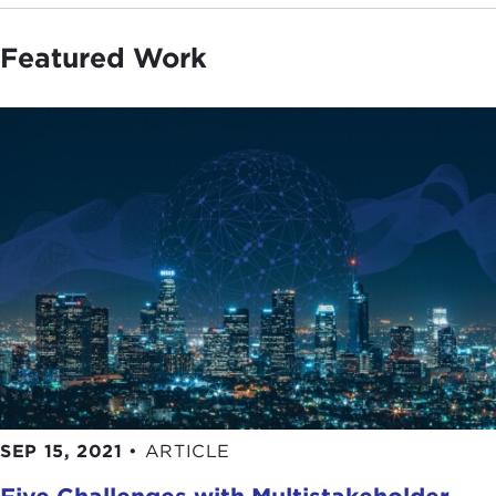
Featured Work
SEP 15, 2021
•
ARTICLE