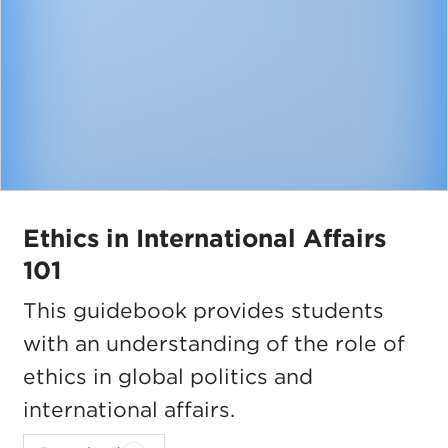
Ethics in International Affairs
101
This guidebook provides students
with an understanding of the role of
ethics in global politics and
international affairs.