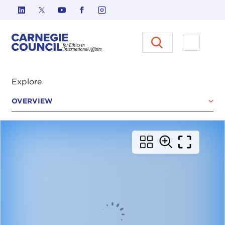
Skip to content
Carnegie Council on Ethics in I
Open M
Explore
OVERVIEW