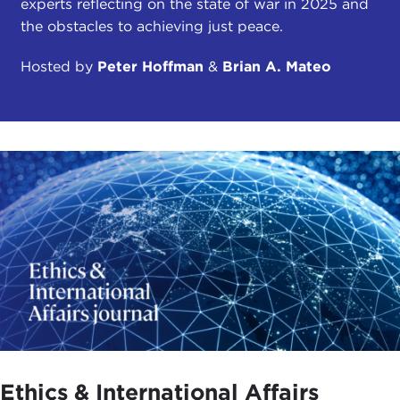
experts reflecting on the state of war in 2025 and
the obstacles to achieving just peace.
Hosted by
Peter Hoffman
&
Brian A. Mateo
Ethics & International Affairs