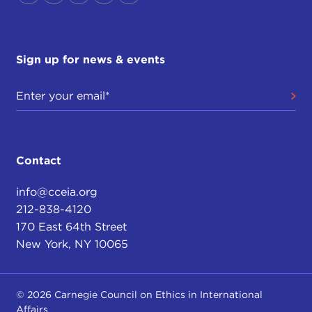
Sign up for news & events
Contact
info@cceia.org
212-838-4120
170 East 64th Street
New York, NY 10065
© 2026 Carnegie Council on Ethics in International
Affairs