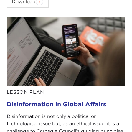
Download
LESSON PLAN
Disinformation in Global Affairs
Disinformation is not only a political or
technological issue but, as an ethical issue, it is a
challenge to Carnegie Council’s guiding principles.