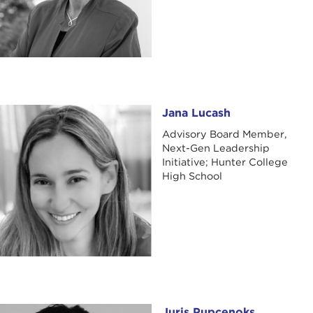
Jana Lucash
Jana Lucash
Advisory Board Member,
Next-Gen Leadership
Initiative; Hunter College
High School
Juris Pupcenoks
Juris Pupcenoks