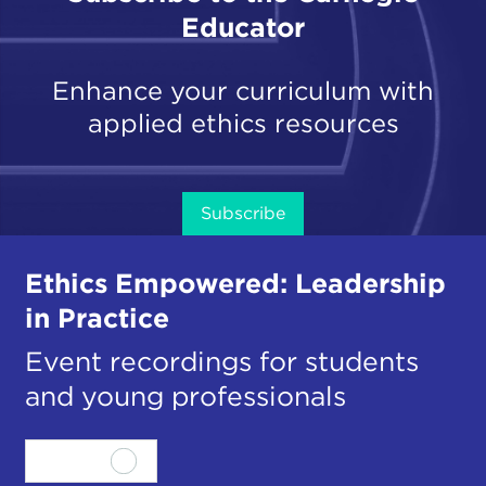
Educator
Enhance your curriculum with
applied ethics resources
Subscribe
Ethics Empowered: Leadership
in Practice
Event recordings for students
and young professionals
View all