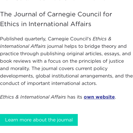
The Journal of Carnegie Council for
Ethics in International Affairs
Published quarterly, Carnegie Council's
Ethics &
International Affairs
journal helps to bridge theory and
practice through publishing original articles, essays, and
book reviews with a focus on the principles of justice
and morality. The journal covers current policy
developments, global institutional arrangements, and the
conduct of important international actors.
Ethics & International Affairs
has its
own website
.
Learn more about the journal