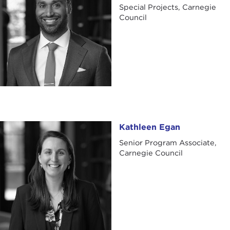
Special Projects, Carnegie
Council
Kathleen Egan
Kathleen Egan
Senior Program Associate,
Carnegie Council