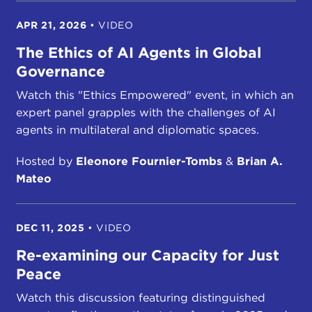
APR 21, 2026
•
VIDEO
The Ethics of AI Agents in Global
Governance
Watch this "Ethics Empowered" event, in which an
expert panel grapples with the challenges of AI
agents in multilateral and diplomatic spaces.
Hosted by
Eleonore Fournier-Tombs
&
Brian A.
Mateo
DEC 11, 2025
•
VIDEO
Re-examining our Capacity for Just
Peace
Watch this discussion featuring distinguished