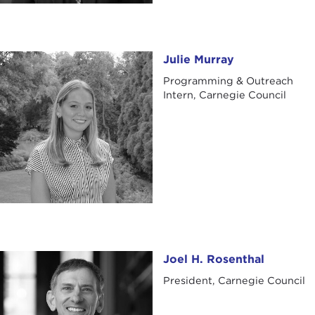
Julie Murray
Julie Murray
Programming & Outreach
Intern, Carnegie Council
Joel H. Rosenthal
Joel H. Rosenthal
President, Carnegie Council