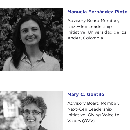
Manuela Fernández Pinto
Manuela Fernández Pinto
Advisory Board Member,
Next-Gen Leadership
Initiative; Universidad de los
Andes, Colombia
Mary C. Gentile
Mary C. Gentile
Advisory Board Member,
Next-Gen Leadership
Initiative; Giving Voice to
Values (GVV)