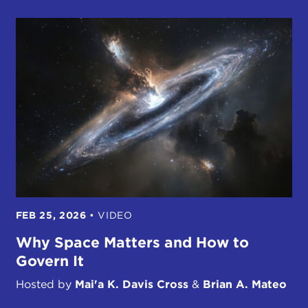
FEB 25, 2026
•
VIDEO
Why Space Matters and How to
Govern It
Hosted by
Mai'a K. Davis Cross
&
Brian A. Mateo