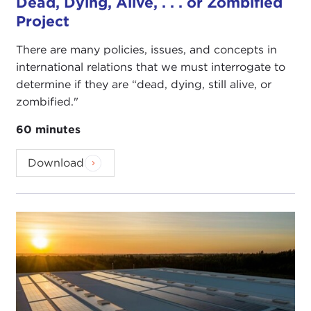
Dead, Dying, Alive, . . . or Zombified
Project
There are many policies, issues, and concepts in
international relations that we must interrogate to
determine if they are “dead, dying, still alive, or
zombified."
60 minutes
Download