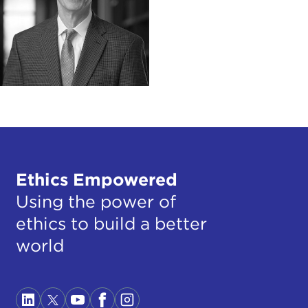
Ethics Empowered
Using the power of
ethics to build a better
world