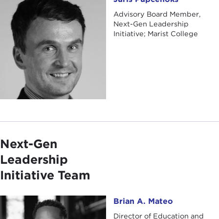
Advisory Board Member,
Next-Gen Leadership
Initiative; Marist College
Next-Gen
Leadership
Initiative Team
Brian A. Mateo
Brian A. Mateo
Director of Education and