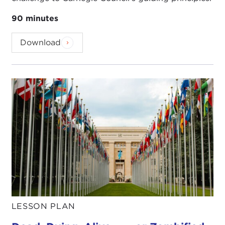
90 minutes
Download
LESSON PLAN