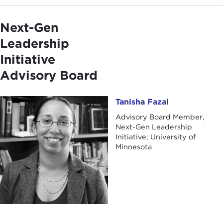
Next-Gen
Leadership
Initiative
Advisory Board
Tanisha Fazal
Tanisha Fazal
Advisory Board Member,
Next-Gen Leadership
Initiative; University of
Minnesota