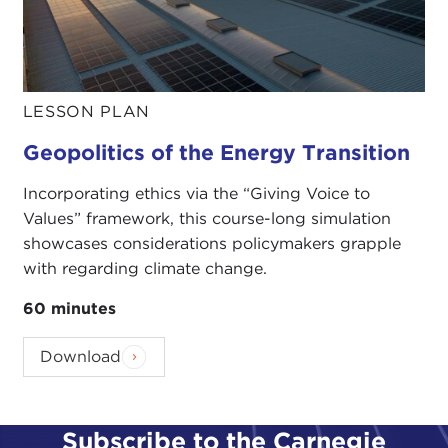
LESSON PLAN
Geopolitics of the Energy Transition
Incorporating ethics via the “Giving Voice to
Values” framework, this course-long simulation
showcases considerations policymakers grapple
with regarding climate change.
60 minutes
Download
Subscribe to the Carnegie