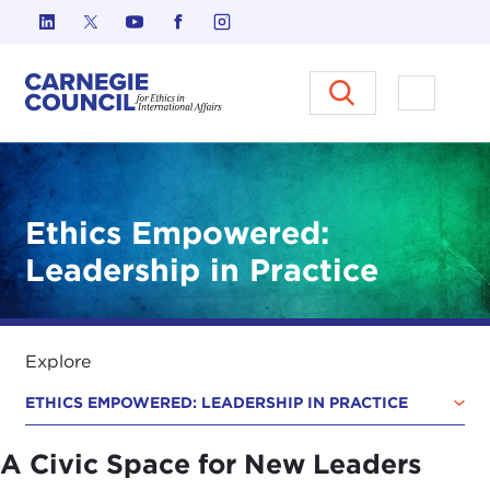
Skip to content
Carnegie Council on Ethics in I
Open M
Ethics Empowered:
Leadership in Practice
Explore
ETHICS EMPOWERED: LEADERSHIP IN PRACTICE
A Civic Space for New Leaders