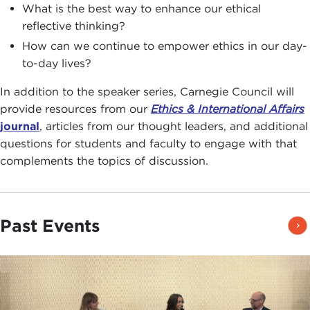
What is the best way to enhance our ethical
reflective thinking?
How can we continue to empower ethics in our day-
to-day lives?
In addition to the speaker series, Carnegie Council will
provide resources from our
Ethics & International Affairs
journal
, articles from our thought leaders, and additional
questions for students and faculty to engage with that
complements the topics of discussion.
Past Events