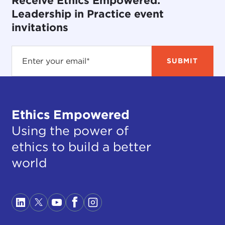
Receive Ethics Empowered:
Leadership in Practice event
invitations
Ethics Empowered
Using the power of
ethics to build a better
world