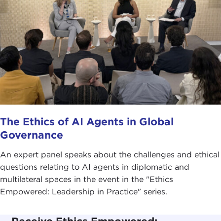
The Ethics of AI Agents in Global
Governance
An expert panel speaks about the challenges and ethical
questions relating to AI agents in diplomatic and
multilateral spaces in the event in the "Ethics
Empowered: Leadership in Practice" series.