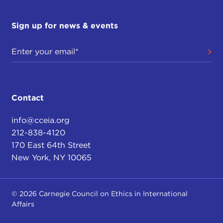
Sign up for news & events
Contact
info@cceia.org
212-838-4120
170 East 64th Street
New York, NY 10065
© 2026 Carnegie Council on Ethics in International
Affairs