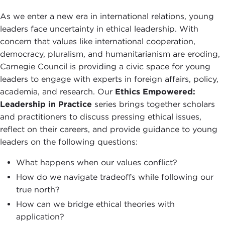
As we enter a new era in international relations, young
leaders face uncertainty in ethical leadership. With
concern that values like international cooperation,
democracy, pluralism, and humanitarianism are eroding,
Carnegie Council is providing a civic space for young
leaders to engage with experts in foreign affairs, policy,
academia, and research. Our
E
thics Empowered:
Leadership in Practice
series brings together scholars
and practitioners to discuss pressing ethical issues,
reflect on their careers, and provide guidance to young
leaders on the following questions:
What happens when our values conflict?
How do we navigate tradeoffs while following our
true north?
How can we bridge ethical theories with
application?