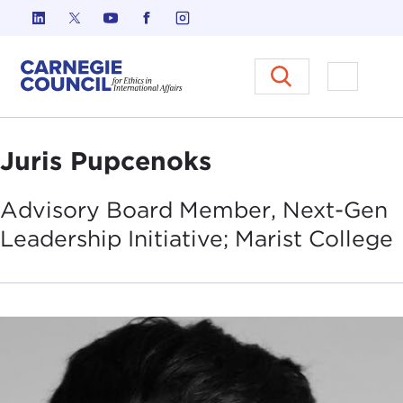
Skip to content
Carnegie Council on Ethics in I
Open M
Juris Pupcenoks
Advisory Board Member, Next-Gen
Leadership Initiative; Marist
College