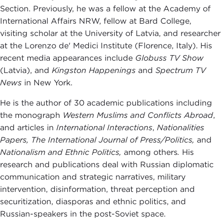
Section. Previously, he was a fellow at the Academy of
International Affairs NRW, fellow at Bard College,
visiting scholar at the University of Latvia, and researcher
at the Lorenzo de' Medici Institute (Florence, Italy). His
recent media appearances include
Globuss TV Show
(Latvia), and
Kingston Happenings
and
Spectrum TV
News
in New York.
He is the author of 30 academic publications including
the monograph
Western Muslims and Conflicts Abroad
,
and articles in
International Interactions
,
Nationalities
Papers,
The International Journal of Press/Politics,
and
Nationalism
and Ethnic Politics,
among others
.
His
research and publications deal with Russian diplomatic
communication and strategic narratives, military
intervention, disinformation, threat perception and
securitization, diasporas and ethnic politics, and
Russian-speakers in the post-Soviet space.