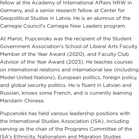
fellow at the Academy of International Affairs NRW in
Germany, and a senior research fellow at Center for
Geopolitical Studies in Latvia. He is an alumnus of the
Carnegie Council's Carnegie New Leaders program.
At Marist, Pupcenoks was the recipient of the Student
Government Association’s School of Liberal Arts Faculty
Member of the Year Award (2020), and Faculty Club
Advisor of the Year Award (2023). He teaches courses
on international relations and international law (including
Model United Nations), European politics, foreign policy,
and global security politics. He is fluent in Latvian and
Russian, knows some French, and is currently learning
Mandarin Chinese.
Pupcenoks has held various leadership positions with
the International Studies Association (ISA), including
serving as the chair of the Programs Committee of the
ISA’s Ethnicity, Nationalism and Migration Studies