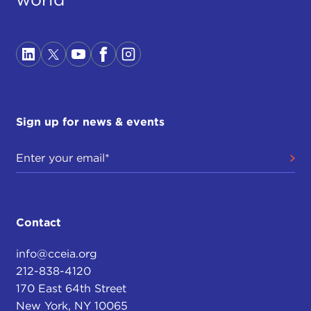
Sign up for news & events
Contact
info@cceia.org
212-838-4120
170 East 64th Street
New York, NY 10065