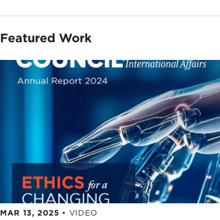
Featured Work
MAR 13, 2025
•
VIDEO