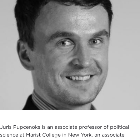
Juris Pupcenoks is an associate professor of political
science at Marist College in New York, an associate