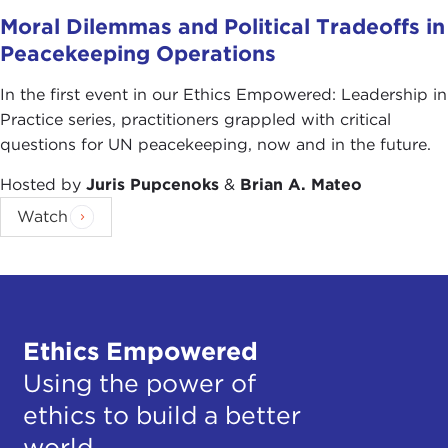
Moral Dilemmas and Political Tradeoffs in
Peacekeeping Operations
In the first event in our Ethics Empowered: Leadership in
Practice series, practitioners grappled with critical
questions for UN peacekeeping, now and in the future.
Hosted by
Juris Pupcenoks
&
Brian A. Mateo
Watch
Ethics Empowered
Using the power of
ethics to build a better
world