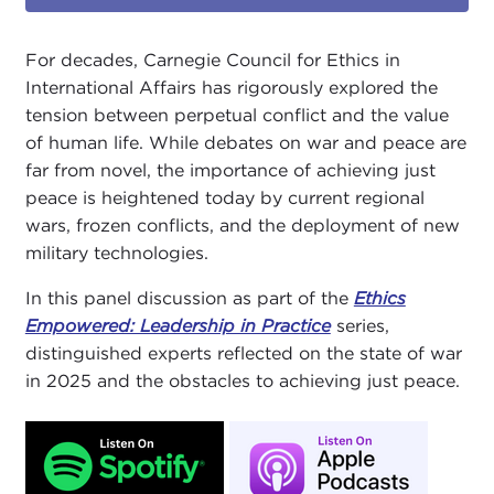
For decades, Carnegie Council for Ethics in
International Affairs has rigorously explored the
tension between perpetual conflict and the value
of human life. While debates on war and peace are
far from novel, the importance of achieving just
peace is heightened today by current regional
wars, frozen conflicts, and the deployment of new
military technologies.
In this panel discussion as part of the
Ethics
Empowered: Leadership in Practice
series,
distinguished experts reflected on the state of war
in 2025 and the obstacles to achieving just peace.