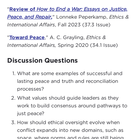
are also honored to welcome our panelists, Asha
"
Review of
How to End a War: Essays on Justice,
Castleberry-Hernandez, adjunct fellow at the
Peace, and Repair
,
" Lonneke Peperkamp,
Ethics &
American Security Project
, alongside Scott
International Affairs
, Fall 2023 (37.3 Issue)
Silverstone, professor of international relations,
Navy veteran, and former Carnegie Council fellow,
"
Toward Peace
," A. C. Grayling,
Ethics &
whose research focuses on the causes of war,
International Affairs
,
Spring 2020 (34.1 Issue)
military power, strategy, and great-power
competition.
Discussion Questions
As we convene in Carnegie Council’s Global Ethics
What are some examples of successful and
Hub in New York City, I want to welcome you
lasting peace and truth and reconciliation
again and will now pass the program over to Peter.
processes?
What values should guide leaders as they
PETER HOFFMAN:
Thank you, Brian. Good
work to build consensus around pathways to
evening, everyone. Forgive me, I am going to use
just peace?
my notecards as well. The older I get, the more
How should ethical oversight evolve when
loquacious I get. I used to speak in sentences, now
conflict expands into new domains, such as
I speak I think in paragraphs and chapters. I am
space, where norms and rules are still being
going to try to stay focused by using my cards