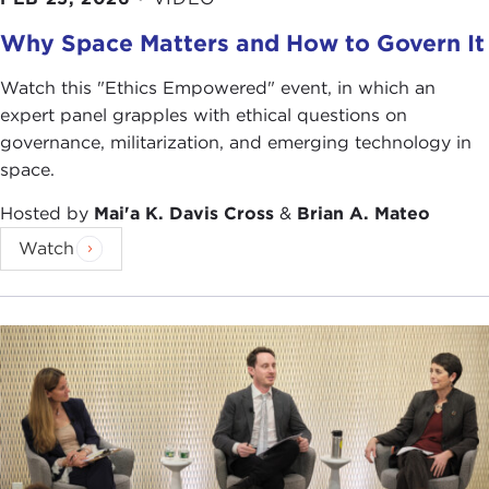
What you are seeing now from a growing number
Why Space Matters and How to Govern It
of American people is: “Is it worth it to conduct
airstrikes versus pay for my infrastructure projects
Watch this "Ethics Empowered" event, in which an
at home?” So there is a lot of analysis when it
expert panel grapples with ethical questions on
comes to conducting military operations and use
governance, militarization, and emerging technology in
of force in comparison to what we could be doing
space.
at home.
Hosted by
Mai'a K. Davis Cross
&
Brian A. Mateo
SCOTT SILVERSTONE:
Good evening, everybody.
Watch
I would like to thank Carnegie Council for the
invitation to be here. It is great to be back. I have a
longstanding relationship with this amazing
institution. Like Asha I need to provide the
standard disclaimer: Anything that I say here is
strictly my personal opinion as a scholar and does
not necessarily reflect the views of the Department
of Defense (DoD), Department of the Army, of the
United States Military Academy. Now I have made