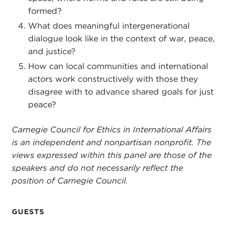
formed?
here.
What does meaningful intergenerational
Violence and justice are central elements of social
dialogue look like in the context of war, peace,
life. Kinetic coercive acts writ large are a common
and justice?
occurrence throughout history, but so too is
How can local communities and international
humanity’s capacity to refrain from and restrain
actors work constructively with those they
armed conflicts. Technological and strategic
disagree with to advance shared goals for just
innovations in war and warfare reverberate
peace?
throughout societies, reflecting not only the price
of deploying force but also stoking political
Carnegie Council for Ethics in International Affairs
debates over what is just and humane in war, and
is an independent and nonpartisan nonprofit. The
this in turn often shapes prospects for peace.
views expressed within this panel are those of the
speakers and do not necessarily reflect the
Consider the scope of the problem. Since 1800
position of Carnegie Council.
over 37 million people have died on battlefields,
increasingly a larger proportion of them civilians.
For 2024 estimates range from 130,000 to
GUESTS
230,000 killed in armed conflicts. Even at the low