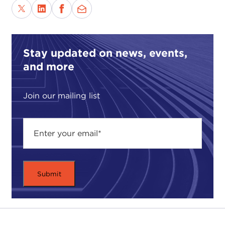
reasons for using force? How can the decision to
use force be legitimate?
ASHA CASTLEBERRY-HERNANDEZ:
Thank you
so much for having me here. I am excited to
Stay updated on news, events,
discuss such a relevant question or overall theme. I
and more
want to put my disclaimer out there: My views in
no way represent the United States government.
Join our mailing list
As far as looking at the features or the justification
of the use of force, one point you could start at is
pretty much common sense when you look at the
threat: Is the threat considered a “clear and
present danger” to a specific sovereign state or a
local population? Is the threat considered
unavoidable? Also, are we responding to an
attack? A clear example of that is
Pearl Harbor
or
9/11
.