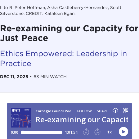
L to R: Peter Hoffman, Asha Castleberry-Hernandez, Scott
Silverstone. CREDIT: Kathleen Egan.
Re-examining our Capacity for
Just Peace
Ethics Empowered: Leadership in
Practice
DEC 11, 2025
•
63 MIN WATCH