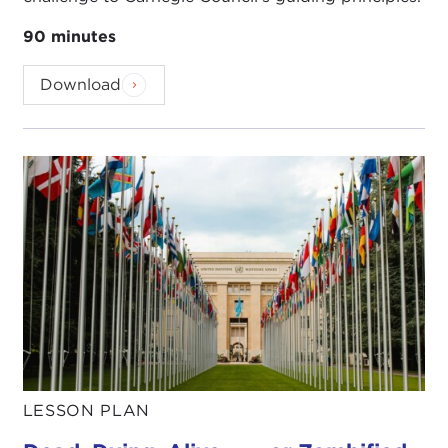
90 minutes
Download
LESSON PLAN