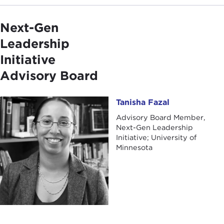
Next-Gen
Leadership
Initiative
Advisory Board
Tanisha Fazal
Tanisha Fazal
Advisory Board Member,
Next-Gen Leadership
Initiative; University of
Minnesota