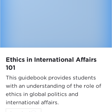
Ethics in International Affairs
101
This guidebook provides students
with an understanding of the role of
ethics in global politics and
international affairs.