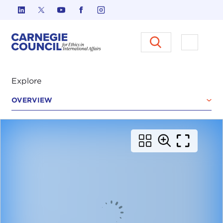
Skip to content
Carnegie Council on Ethics in I
Open M
Explore
OVERVIEW