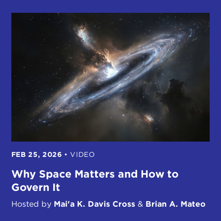
FEB 25, 2026
•
VIDEO
Why Space Matters and How to
Govern It
Hosted by
Mai'a K. Davis Cross
&
Brian A. Mateo