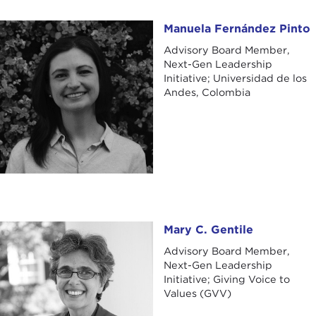
Manuela Fernández Pinto
Manuela Fernández Pinto
Advisory Board Member,
Next-Gen Leadership
Initiative; Universidad de los
Andes, Colombia
Mary C. Gentile
Mary C. Gentile
Advisory Board Member,
Next-Gen Leadership
Initiative; Giving Voice to
Values (GVV)