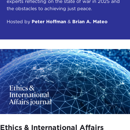
experts reflecting on the state of war in 2025 and
the obstacles to achieving just peace.
Hosted by
Peter Hoffman
&
Brian A. Mateo
Ethics & International Affairs