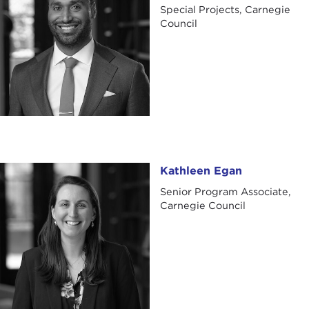
Special Projects, Carnegie
Council
Kathleen Egan
Kathleen Egan
Senior Program Associate,
Carnegie Council