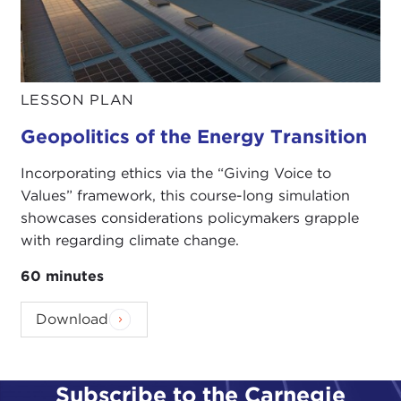
LESSON PLAN
Geopolitics of the Energy Transition
Incorporating ethics via the “Giving Voice to
Values” framework, this course-long simulation
showcases considerations policymakers grapple
with regarding climate change.
60 minutes
Download
Subscribe to the Carnegie