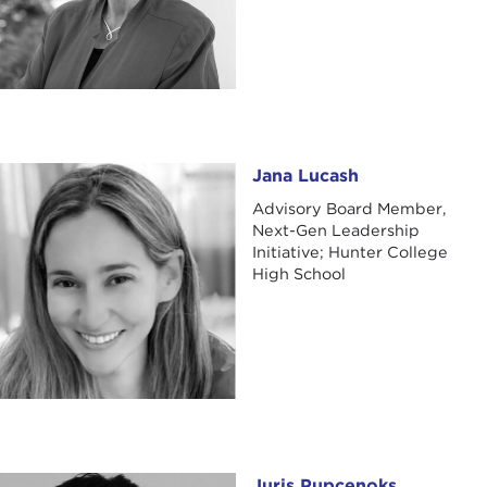
Jana Lucash
Jana Lucash
Advisory Board Member,
Next-Gen Leadership
Initiative; Hunter College
High School
Juris Pupcenoks
Juris Pupcenoks