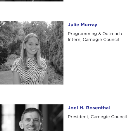
Julie Murray
Julie Murray
Programming & Outreach
Intern, Carnegie Council
Joel H. Rosenthal
Joel H. Rosenthal
President, Carnegie Council