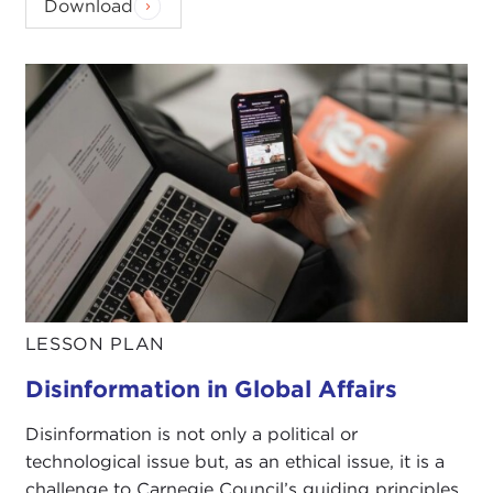
Download
LESSON PLAN
Disinformation in Global Affairs
Disinformation is not only a political or
technological issue but, as an ethical issue, it is a
challenge to Carnegie Council’s guiding principles.