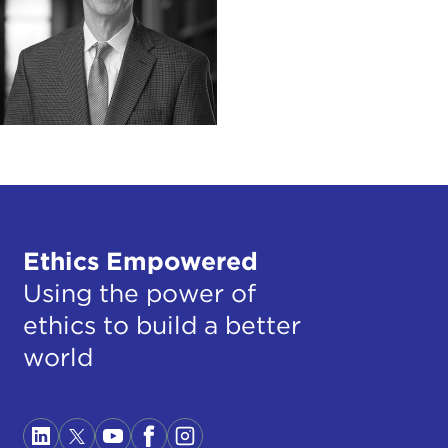
Ethics Empowered
Using the power of
ethics to build a better
world