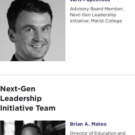
Advisory Board Member,
Next-Gen Leadership
Initiative; Marist College
Next-Gen
Leadership
Initiative Team
Brian A. Mateo
Brian A. Mateo
Director of Education and