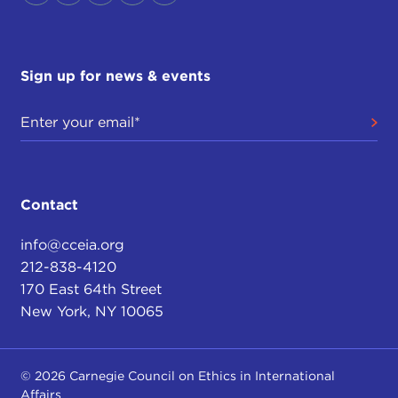
Sign up for news & events
Contact
info@cceia.org
212-838-4120
170 East 64th Street
New York, NY 10065
© 2026 Carnegie Council on Ethics in International
Affairs