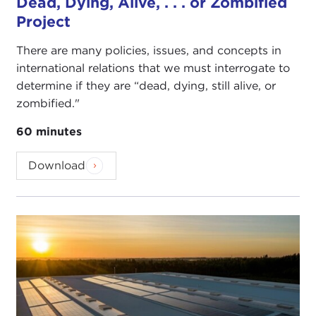
Dead, Dying, Alive, . . . or Zombified
Project
There are many policies, issues, and concepts in
international relations that we must interrogate to
determine if they are “dead, dying, still alive, or
zombified."
60 minutes
Download