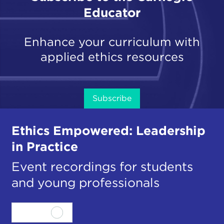
Educator
Enhance your curriculum with
applied ethics resources
Subscribe
Ethics Empowered: Leadership
in Practice
Event recordings for students
and young professionals
View all