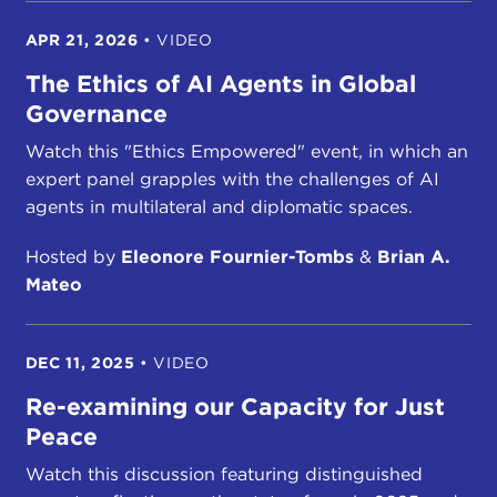
APR 21, 2026
•
VIDEO
The Ethics of AI Agents in Global
Governance
Watch this "Ethics Empowered" event, in which an
expert panel grapples with the challenges of AI
agents in multilateral and diplomatic spaces.
Hosted by
Eleonore Fournier-Tombs
&
Brian A.
Mateo
DEC 11, 2025
•
VIDEO
Re-examining our Capacity for Just
Peace
Watch this discussion featuring distinguished