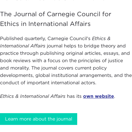
The Journal of Carnegie Council for
Ethics in International Affairs
Published quarterly, Carnegie Council's
Ethics &
International Affairs
journal helps to bridge theory and
practice through publishing original articles, essays, and
book reviews with a focus on the principles of justice
and morality. The journal covers current policy
developments, global institutional arrangements, and the
conduct of important international actors.
Ethics & International Affairs
has its
own website
.
Learn more about the journal