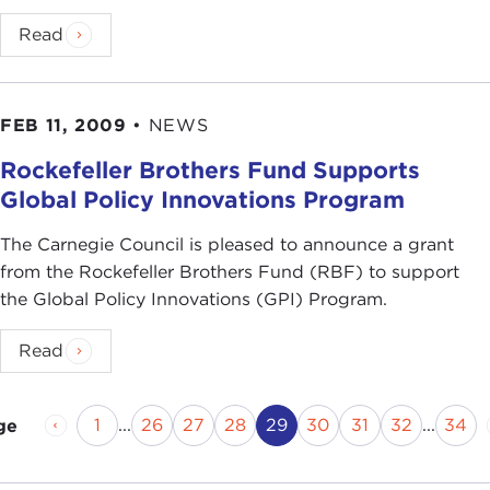
Read
FEB 11, 2009
•
NEWS
Rockefeller Brothers Fund Supports
Global Policy Innovations Program
The Carnegie Council is pleased to announce a grant
from the Rockefeller Brothers Fund (RBF) to support
the Global Policy Innovations (GPI) Program.
Read
Previous Page
Page
Page
Page
Page
Current Page
Page
Page
Page
Pag
1
...
26
27
28
29
30
31
32
...
34
ge