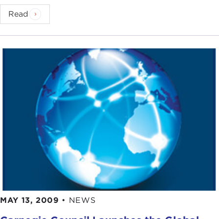
Read
MAY 13, 2009
•
NEWS