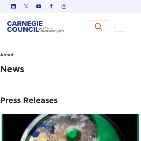
Skip to content
Carnegie Council on Ethics in I
Open M
About
News
Press Releases