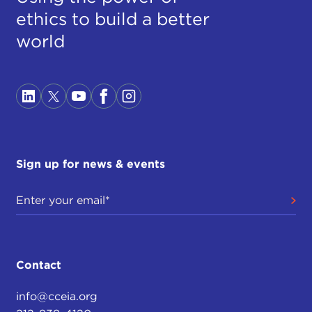
ethics to build a better
world
Sign up for news & events
Contact
info@cceia.org