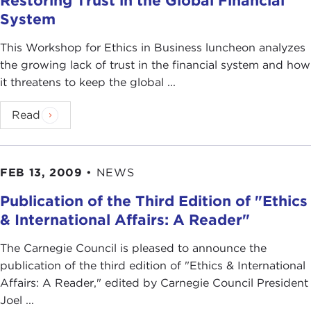
Restoring Trust in the Global Financial
System
This Workshop for Ethics in Business luncheon analyzes
the growing lack of trust in the financial system and how
it threatens to keep the global ...
Read
FEB 13, 2009
•
NEWS
Publication of the Third Edition of "Ethics
& International Affairs: A Reader"
The Carnegie Council is pleased to announce the
publication of the third edition of "Ethics & International
Affairs: A Reader," edited by Carnegie Council President
Joel ...