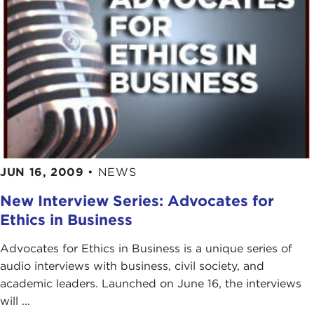
JUN 16, 2009
•
NEWS
New Interview Series: Advocates for
Ethics in Business
Advocates for Ethics in Business is a unique series of
audio interviews with business, civil society, and
academic leaders. Launched on June 16, the interviews
will ...