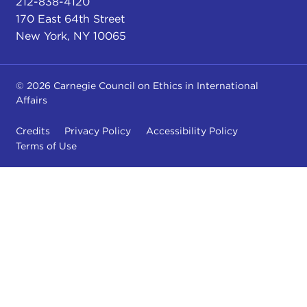
212-838-4120
170 East 64th Street
New York, NY 10065
© 2026 Carnegie Council on Ethics in International
Affairs
Credits
Privacy Policy
Accessibility Policy
Terms of Use