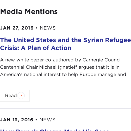
Media Mentions
JAN 27, 2016
•
NEWS
The United States and the Syrian Refugee
Crisis: A Plan of Action
A new white paper co-authored by Carnegie Council
Centennial Chair Michael Ignatieff argues that it is in
America's national interest to help Europe manage and
...
Read
JAN 13, 2016
•
NEWS