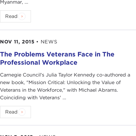
Myanmar, ...
Read
NOV 11, 2015
•
NEWS
The Problems Veterans Face in The
Professional Workplace
Carnegie Council's Julia Taylor Kennedy co-authored a
new book, "Mission Critical: Unlocking the Value of
Veterans in the Workforce," with Michael Abrams.
Coinciding with Veterans' ...
Read