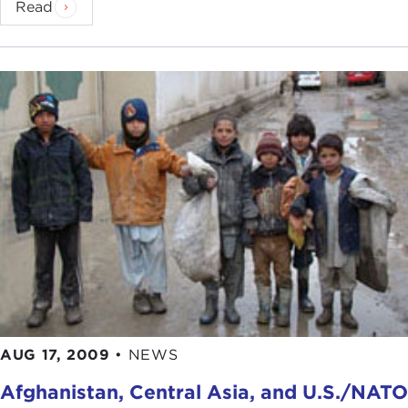
Read
AUG 17, 2009
•
NEWS
Afghanistan, Central Asia, and U.S./NATO