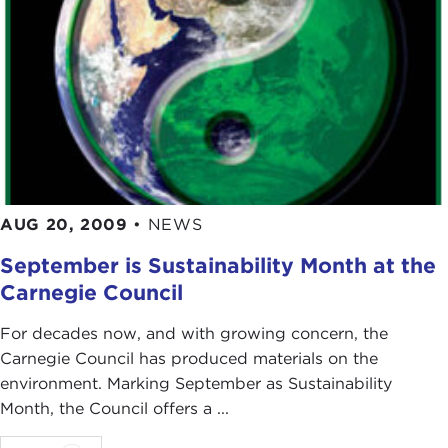
AUG 20, 2009
•
NEWS
September is Sustainability Month at the
Carnegie Council
For decades now, and with growing concern, the
Carnegie Council has produced materials on the
environment. Marking September as Sustainability
Month, the Council offers a ...