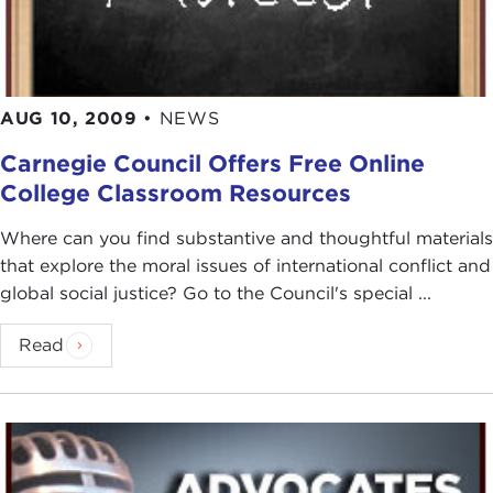
AUG 10, 2009
•
NEWS
Carnegie Council Offers Free Online
College Classroom Resources
Where can you find substantive and thoughtful materials
that explore the moral issues of international conflict and
global social justice? Go to the Council's special ...
Read