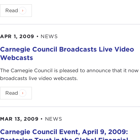
Read
APR 1, 2009
•
NEWS
Carnegie Council Broadcasts Live Video
Webcasts
The Carnegie Council is pleased to announce that it now
broadcasts live video webcasts.
Read
MAR 13, 2009
•
NEWS
Carnegie Council Event, April 9, 2009: