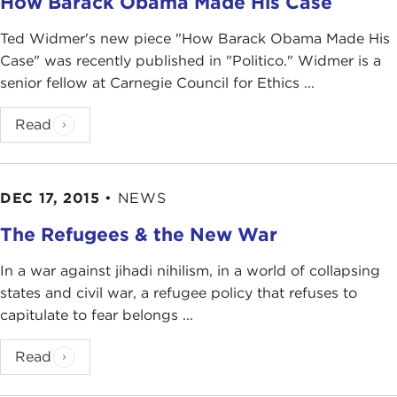
How Barack Obama Made His Case
Ted Widmer's new piece "How Barack Obama Made His
Case" was recently published in "Politico." Widmer is a
senior fellow at Carnegie Council for Ethics ...
Read
DEC 17, 2015
•
NEWS
The Refugees & the New War
In a war against jihadi nihilism, in a world of collapsing
states and civil war, a refugee policy that refuses to
capitulate to fear belongs ...
Read