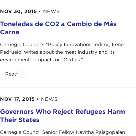
NOV 30, 2015
•
NEWS
Toneladas de CO2 a Cambio de Más
Carne
Carnegie Council's "Policy Innovations" editor, Irene
Pedruelo, writes about the meat industry and its
environmental impact for "Ctxt.es."
Read
NOV 17, 2015
•
NEWS
Governors Who Reject Refugees Harm
Their States
Carnegie Council Senior Fellow Kavitha Rajagopalan