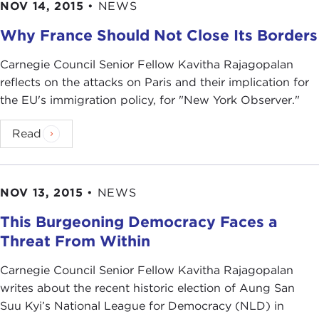
NOV 14, 2015
•
NEWS
Why France Should Not Close Its Borders
Carnegie Council Senior Fellow Kavitha Rajagopalan
reflects on the attacks on Paris and their implication for
the EU's immigration policy, for "New York Observer."
Read
NOV 13, 2015
•
NEWS
This Burgeoning Democracy Faces a
Threat From Within
Carnegie Council Senior Fellow Kavitha Rajagopalan
writes about the recent historic election of Aung San
Suu Kyi’s National League for Democracy (NLD) in