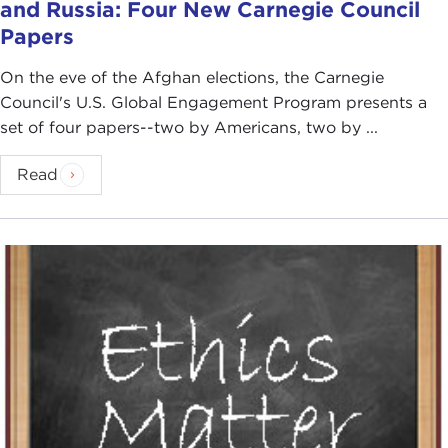
and Russia: Four New Carnegie Council
Papers
On the eve of the Afghan elections, the Carnegie
Council's U.S. Global Engagement Program presents a
set of four papers--two by Americans, two by ...
Read