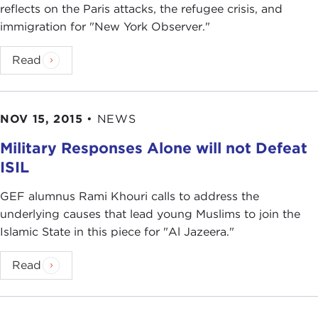
reflects on the Paris attacks, the refugee crisis, and
immigration for "New York Observer."
Read
NOV 15, 2015
•
NEWS
Military Responses Alone will not Defeat
ISIL
GEF alumnus Rami Khouri calls to address the
underlying causes that lead young Muslims to join the
Islamic State in this piece for "Al Jazeera."
Read