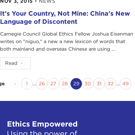
NOV 3, 2015
•
NEWS
It's Your Country, Not Mine: China's New
Language of Discontent
Carnegie Council Global Ethics Fellow Joshua Eisenman
writes on "niguo," a new a new lexicon of words that
both mainland and overseas Chinese are using ...
Read
Previous Page
Page
Page
Page
Page
Current Page
Page
Page
Page
Pag
1
...
26
27
28
29
30
31
32
...
49
ge
Ethics Empowered
Using the power of