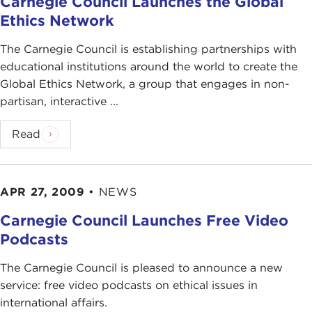
Carnegie Council Launches the Global
Ethics Network
The Carnegie Council is establishing partnerships with
educational institutions around the world to create the
Global Ethics Network, a group that engages in non-
partisan, interactive ...
Read
APR 27, 2009
•
NEWS
Carnegie Council Launches Free Video
Podcasts
The Carnegie Council is pleased to announce a new
service: free video podcasts on ethical issues in
international affairs.