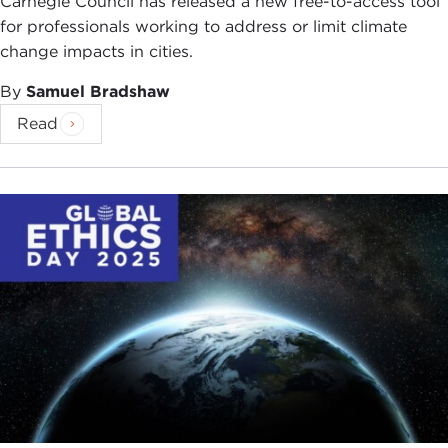
Carnegie Council has released a new free-to-access tool
for professionals working to address or limit climate
change impacts in cities.
By
Samuel Bradshaw
Read