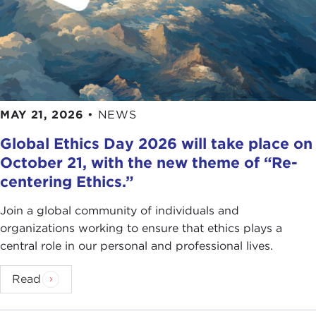
MAY 21, 2026
•
NEWS
Global Ethics Day 2026 will take place on
October 21, with the new theme of “Re-
centering Ethics.”
Join a global community of individuals and
organizations working to ensure that ethics plays a
central role in our personal and professional lives.
Read