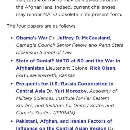
the Afghan lens. Indeed, current challenges
may render NATO obsolete in its present form.
The four papers are as follows:
Obama's War
Dr.
Jeffrey D. McCausland
,
Carnegie Council Senior Fellow and Penn State
Dickinson School of Law
State of Denial? NATO at 60 and the War in
Afghanistan
Lieutenant Colonel
Rick Olsen
,
Fort Leavenworth, Kansas
Prospects for U.S.-Russia Cooperation in
Central Asia
Dr.
Yuri Morozov
,
Academy of
Military Sciences, Institute for Far Eastern
Studies, and Institute for United States and
Canada Studies (ISKRAN)
Pakistani, Afghan, and Iranian Factors of
Influence on the Central Asian Region
Dr.