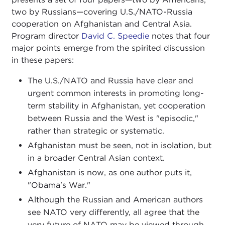
two by Russians—covering U.S./NATO-Russia
cooperation on Afghanistan and Central Asia.
Program director
David C. Speedie
notes that four
major points emerge from the spirited discussion
in these papers:
The U.S./NATO and Russia have clear and
urgent common interests in promoting long-
term stability in Afghanistan, yet cooperation
between Russia and the West is "episodic,"
rather than strategic or systematic.
Afghanistan must be seen, not in isolation, but
in a broader Central Asian context.
Afghanistan is now, as one author puts it,
"Obama's War."
Although the Russian and American authors
see NATO very differently, all agree that the
very future of NATO may be viewed through