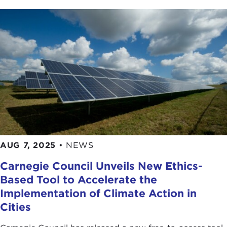
AUG 7, 2025
•
NEWS
Carnegie Council Unveils New Ethics-
Based Tool to Accelerate the
Implementation of Climate Action in
Cities