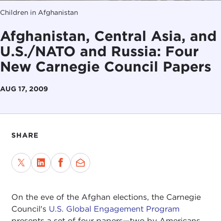
Children in Afghanistan
Afghanistan, Central Asia, and
U.S./NATO and Russia: Four
New Carnegie Council Papers
AUG 17, 2009
SHARE
On the eve of the Afghan elections, the Carnegie
Council's
U.S. Global Engagement Program
presents a set of four papers—two by Americans,