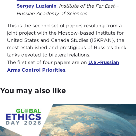
Sergey Luzianin
,
Institute of the Far East--
Russian Academy of Sciences
This is the second set of papers resulting from a
joint project with the Moscow-based Institute for
United States and Canada Studies (ISKRAN), the
most established and prestigious of Russia’s think
tanks devoted to bilateral relations.
The first set of four papers are on
U.S.-Russian
Arms Control Priorities
.
You may also like