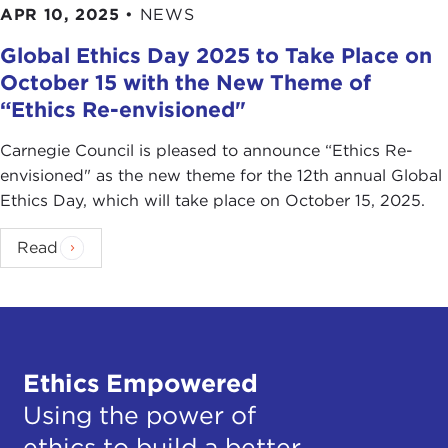
APR 10, 2025
•
NEWS
Global Ethics Day 2025 to Take Place on
October 15 with the New Theme of
“Ethics Re-envisioned"
Carnegie Council is pleased to announce “Ethics Re-
envisioned" as the new theme for the 12th annual Global
Ethics Day, which will take place on October 15, 2025.
Read
Ethics Empowered
Using the power of
ethics to build a better