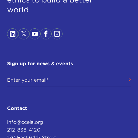
world
Sign up for news & events
Contact
info@cceia.org
212-838-4120
170 East 64th Street