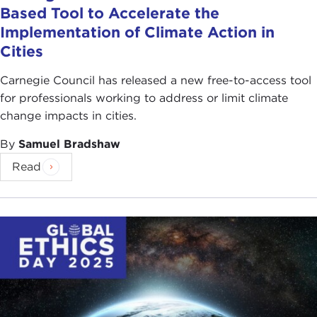
Based Tool to Accelerate the
Implementation of Climate Action in
Cities
Carnegie Council has released a new free-to-access tool
for professionals working to address or limit climate
change impacts in cities.
By
Samuel Bradshaw
Read