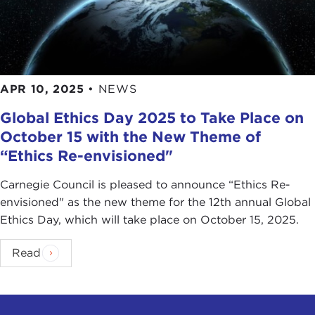
APR 10, 2025
•
NEWS
Global Ethics Day 2025 to Take Place on
October 15 with the New Theme of
“Ethics Re-envisioned"
Carnegie Council is pleased to announce “Ethics Re-
envisioned" as the new theme for the 12th annual Global
Ethics Day, which will take place on October 15, 2025.
Read