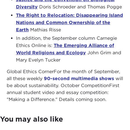
Diversity
Doris Schroeder and Thomas Pogge
The Right to Relocation: Disappearing Island
Nations and Common Ownership of the
Earth
Mathias Risse
In addition, the September column Carnegie
Ethics Online is:
The Emerging Alliance of
World Religions and Ecology
John Grim and
Mary Evelyn Tucker
Global Ethics CornerFor the month of September,
all these weekly
90-second multimedia shows
will
be about sustainability. October CompetitionFirst
annual student video and essay competition:
"Making a Difference." Details coming soon.
You may also like