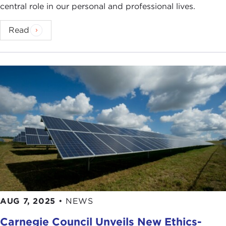
central role in our personal and professional lives.
Read
AUG 7, 2025
•
NEWS
Carnegie Council Unveils New Ethics-