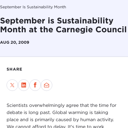
September Is Sustainability Month
September is Sustainability
Month at the Carnegie Council
AUG 20, 2009
SHARE
Scientists overwhelmingly agree that the time for
debate is long past. Global warming is taking
place and is primarily caused by human activity.
We cannot afford to delay. It's time to work