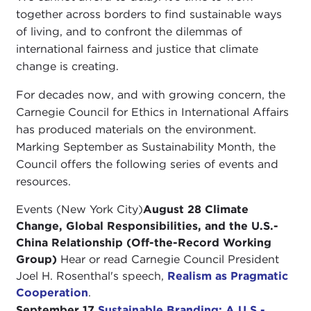
together across borders to find sustainable ways
of living, and to confront the dilemmas of
international fairness and justice that climate
change is creating.
For decades now, and with growing concern, the
Carnegie Council for Ethics in International Affairs
has produced materials on the environment.
Marking September as Sustainability Month, the
Council offers the following series of events and
resources.
Events (New York City)
August 28 Climate
Change, Global Responsibilities, and the U.S.-
China Relationship (Off-the-Record Working
Group)
Hear or read Carnegie Council President
Joel H. Rosenthal's speech,
Realism as Pragmatic
Cooperation
.
September 17
Sustainable Branding: A U.S.-