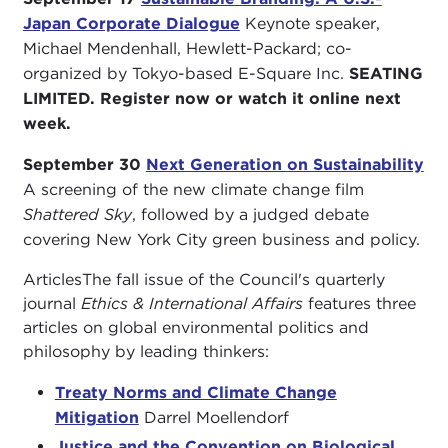
Japan Corporate Dialogue
Keynote speaker,
Michael Mendenhall, Hewlett-Packard; co-
organized by Tokyo-based E-Square Inc.
SEATING
LIMITED. Register now or watch it online next
week.
September 30
Next Generation on Sustainability
A screening of the new climate change film
Shattered Sky
, followed by a judged debate
covering New York City green business and policy.
ArticlesThe fall issue of the Council's quarterly
journal
Ethics & International Affairs
features three
articles on global environmental politics and
philosophy by leading thinkers:
Treaty Norms and Climate Change
Mitigation
Darrel Moellendorf
Justice and the Convention on Biological