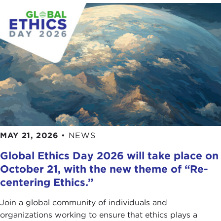
MAY 21, 2026
•
NEWS
Global Ethics Day 2026 will take place on
October 21, with the new theme of “Re-
centering Ethics.”
Join a global community of individuals and
organizations working to ensure that ethics plays a