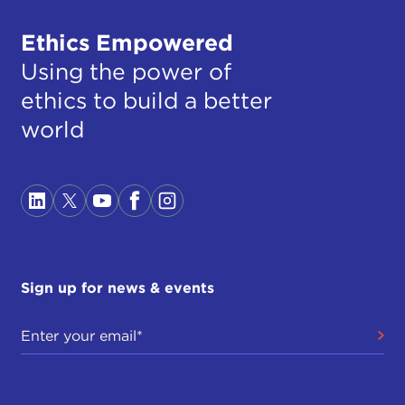
Ethics Empowered
Using the power of
ethics to build a better
world
Sign up for news & events