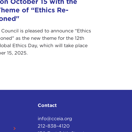
 on October 15 with the
heme of “Ethics Re-
ioned"
 Council is pleased to announce “Ethics
ioned" as the new theme for the 12th
obal Ethics Day, which will take place
er 15, 2025.
Contact
info@cceia.org
212-838-4120