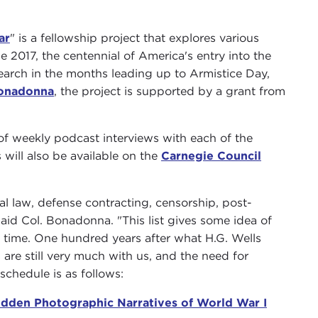
ar
" is a fellowship project that explores various
2017, the centennial of America's entry into the
search in the months leading up to Armistice Day,
onadonna
, the project is supported by a grant from
s of weekly podcast interviews with each of the
 will also be available on the
Carnegie Council
al law, defense contracting, censorship, post-
aid Col. Bonadonna. "This list gives some idea of
n time. One hundred years after what H.G. Wells
are still very much with us, and the need for
chedule is as follows:
idden Photographic Narratives of World War I