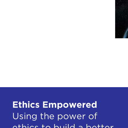
Ethics Empowered
Using the power of
ethics to build a better