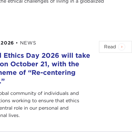
e ethical challenges of living in a globalized
 2026
•
NEWS
Read
 Ethics Day 2026 will take
on October 21, with the
heme of “Re-centering
.”
lobal community of individuals and
tions working to ensure that ethics
entral role in our personal and
nal lives.