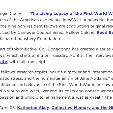
egie Council's "
The Living Legacy of the First World W
cts of the American experience in WWI. Launched in June 
 the nine non-resident fellows are conducting original re
. Led by Carnegie Council Senior Fellow Colonel
Reed B
Richard Lounsbery Foundation.
art of this initiative, Col. Bonadonna has created a serie
ows, which starts airing on Tuesday, April 3. The interviews
site
, with full transcripts.
 fellows' research topics include airpower and internation
matic stress, and the humanitarianism of Jane Addams," s
influence and relevance of the First World War in our ow
ed a war to end wars, war and its costs and consequences 
assion and principled engagement is just as great." The s
April 03.
Katherine Akey
,
Collective Memory and the H