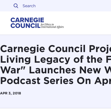
Skip to content
Carnegie Council on Ethi
Carnegie Council Proj
Living Legacy of the 
War" Launches New 
Podcast Series On Apr
APR 3, 2018