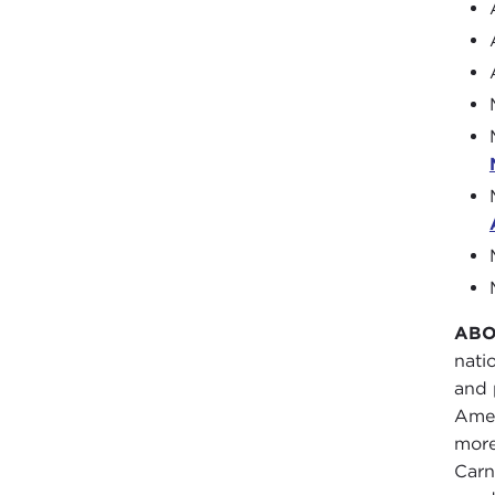
ABO
nati
and 
Amer
more
Carn