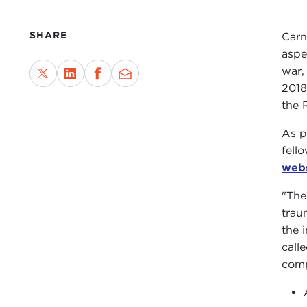
SHARE
Carn
aspe
war,
2018
the 
As p
fell
web
"The
trau
the 
call
comp