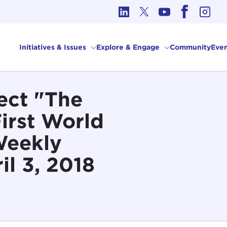
cs in International Affairs
Initiatives & Issues
Explore & Engage
Community
Even
ect "The
First World
Weekly
il 3, 2018