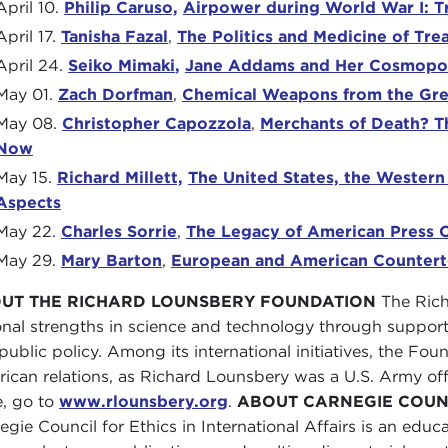
April 10.
Philip Caruso,
Airpower during World War I: T
April 17.
Tanisha Fazal
,
The Politics and Medicine of Tre
April 24.
Seiko Mimaki
,
Jane Addams and Her Cosmopol
May 01.
Zach Dorfman
,
Chemical Weapons from the Gre
May 08.
Christopher Capozzola
,
Merchants of Death? Th
Now
May 15.
Richard Millett,
The United States, the Wester
Aspects
May 22.
Charles Sorrie
,
The Legacy of American Press C
May 29.
Mary Barton
,
European and American Counterte
UT THE RICHARD LOUNSBERY FOUNDATION
The Rich
onal strengths in science and technology through support 
public policy. Among its international initiatives, the Fou
ican relations, as Richard Lounsbery was a U.S. Army off
, go to
www.rlounsbery.org
.
ABOUT CARNEGIE COUN
egie Council for Ethics in International Affairs is an educ