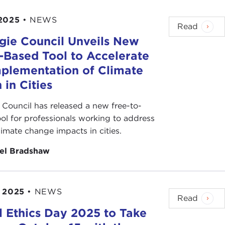
2025
•
NEWS
Read
gie Council Unveils New
s-Based Tool to Accelerate
mplementation of Climate
 in Cities
 Council has released a new free-to-
ool for professionals working to address
climate change impacts in cities.
el Bradshaw
 2025
•
NEWS
Read
l Ethics Day 2025 to Take