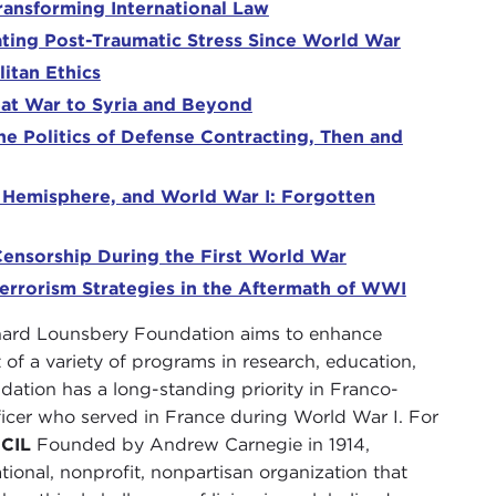
ransforming International Law
ating Post-Traumatic Stress Since World War
itan Ethics
at War to Syria and Beyond
e Politics of Defense Contracting, Then and
n Hemisphere, and World War I: Forgotten
ensorship During the First World War
rrorism Strategies in the Aftermath of WWI
ard Lounsbery Foundation aims to enhance
of a variety of programs in research, education,
ndation has a long-standing priority in Franco-
icer who served in France during World War I. For
CIL
Founded by Andrew Carnegie in 1914,
ational, nonprofit, nonpartisan organization that