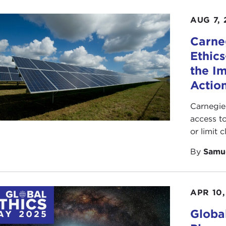
AUG 7, 
Carne
Ethic
the I
Action
Carnegie
access t
or limit 
By
Samu
APR 10,
Globa