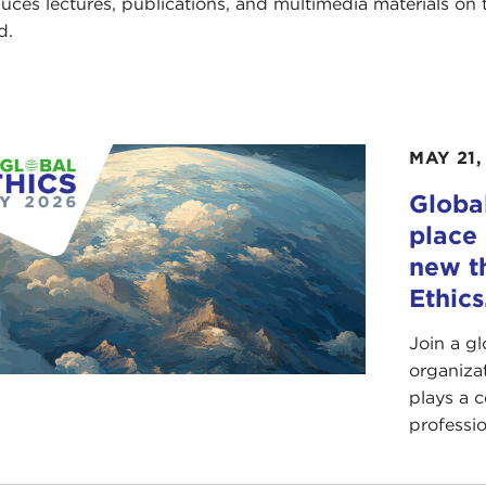
uces lectures, publications, and multimedia materials on th
d.
MAY 21,
Global
place 
new t
Ethics
Join a g
organiza
plays a c
professio