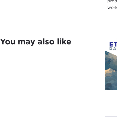
prod
worl
You may also like