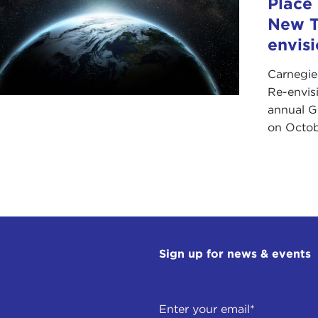
Place
New T
envis
Carnegie
Re-envis
annual Gl
on Octob
Sign up for news & events