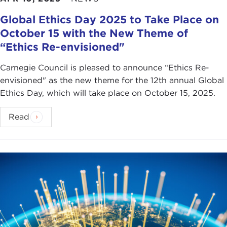
Global Ethics Day 2025 to Take Place on
October 15 with the New Theme of
“Ethics Re-envisioned"
Carnegie Council is pleased to announce “Ethics Re-
envisioned" as the new theme for the 12th annual Global
Ethics Day, which will take place on October 15, 2025.
Read