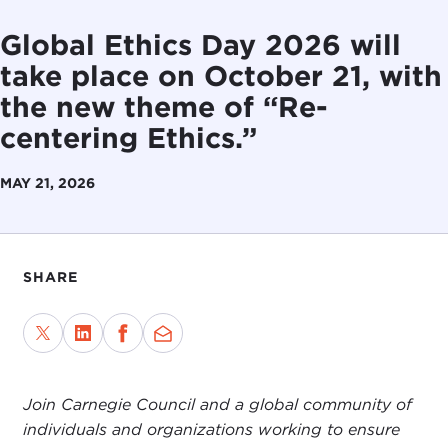
Global Ethics Day 2026 will
take place on October 21, with
the new theme of “Re-
centering Ethics.”
MAY 21, 2026
SHARE
Join Carnegie Council and a global community of
individuals and organizations working to ensure