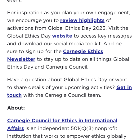
For inspiration as you plan your own engagement,
we encourage you to
review highlights
of
activations from Global Ethics Day 2025. Visit the
Global Ethics Day
website
to access key messages
and download our social media toolkit. And be
sure to sign up for the
Carnegie Ethics
Newsletter
to stay up to date on all things Global
Ethics Day and Carnegie Council.
Have a question about Global Ethics Day or want
to share details of your upcoming activities?
Get in
touch
with the Carnegie Council team.
About:
Carnegie Council for Ethics in International
Affairs
is an independent 501(c)(3) nonprofit
institution that works to empower ethics globally