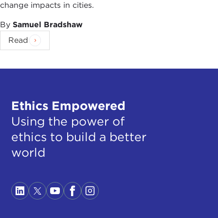
change impacts in cities.
By
Samuel Bradshaw
Read
Ethics Empowered
Using the power of
ethics to build a better
world