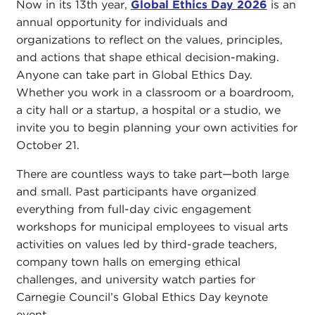
Now in its 13th year,
Global Ethics Day 2026
is an
annual opportunity for individuals and
organizations to reflect on the values, principles,
and actions that shape ethical decision-making.
Anyone can take part in Global Ethics Day.
Whether you work in a classroom or a boardroom,
a city hall or a startup, a hospital or a studio, we
invite you to begin planning your own activities for
October 21.
There are countless ways to take part—both large
and small. Past participants have organized
everything from full-day civic engagement
workshops for municipal employees to visual arts
activities on values led by third-grade teachers,
company town halls on emerging ethical
challenges, and university watch parties for
Carnegie Council’s Global Ethics Day keynote
event.