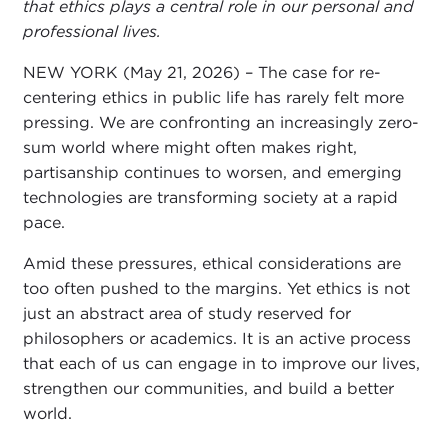
that ethics plays a central role in our personal and
professional lives.
NEW YORK (May 21, 2026) – The case for re-
centering ethics in public life has rarely felt more
pressing. We are confronting an increasingly zero-
sum world where might often makes right,
partisanship continues to worsen, and emerging
technologies are transforming society at a rapid
pace.
Amid these pressures, ethical considerations are
too often pushed to the margins. Yet ethics is not
just an abstract area of study reserved for
philosophers or academics. It is an active process
that each of us can engage in to improve our lives,
strengthen our communities, and build a better
world.