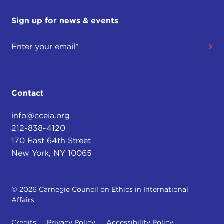
Sign up for news & events
Contact
info@cceia.org
212-838-4120
170 East 64th Street
New York, NY 10065
© 2026 Carnegie Council on Ethics in International
Affairs
Credits
Privacy Policy
Accessibility Policy