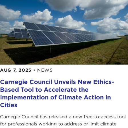
AUG 7, 2025
•
NEWS
Carnegie Council Unveils New Ethics-
Based Tool to Accelerate the
Implementation of Climate Action in
Cities
Carnegie Council has released a new free-to-access tool
for professionals working to address or limit climate