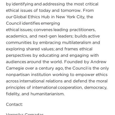
by identifying and addressing the most critical
ethical issues of today and tomorrow. From
our Global Ethics Hub in New York City, the
Council identifies emerging
ethical issues; convenes leading practitioners,
academics, and next-gen leaders; builds active
communities by embracing multilateralism and
exploring shared values; and frames ethical
perspectives by educating and engaging with
audiences around the world. Founded by Andrew
Carnegie over a century ago, the Council is the only
nonpartisan institution working to empower ethics
across international relations and defend the moral
principles of international cooperation, democracy,
fidelity, and humanitarianism.
Contact:
Veronika Cernadas