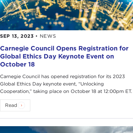
SEP 13, 2023
•
NEWS
Carnegie Council Opens Registration for
Global Ethics Day Keynote Event on
October 18
Carnegie Council has opened registration for its 2023
Global Ethics Day keynote event, “Unlocking
Cooperation,” taking place on October 18 at 12:00pm ET.
Read