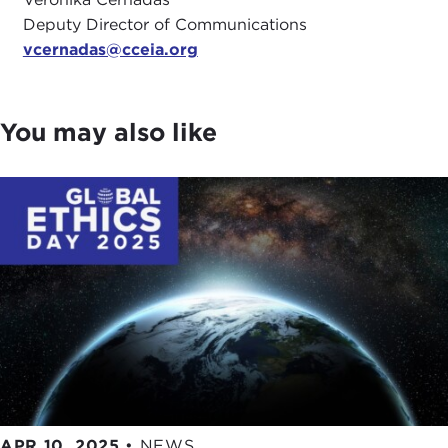
Deputy Director of Communications
vcernadas@cceia.org
You may also like
APR 10, 2025
•
NEWS