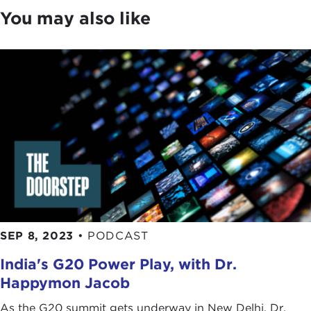
come together in various ways. Do you think that
You may also like
has inspired Gen Z from Iran to be more interactive
and connected to Gen Z around the world?
TARA KANGARLOU:
First of all, thank you so
much, everyone, for joining and for the Council for
organizing this great discussion. I am really excited
to be speaking with you all.
Tatiana, thank you so much for your great question
and getting the conversation going. It is such a
pleasure to be with you all.
The first thing I want to say, Tatiana, is that Iran is a
country made up of 80 million human beings, not
SEP 8, 2023
•
PODCAST
80 million nuclear heads, and understanding that
India's G20 Power Play, with Dr.
is incredibly important. Unfortunately, so much of
the media and the narrative on Iran is constantly
Happymon Jacob
dominated by policy talks, political issues, and
As the G20 summit gets underway in New Delhi, Dr.