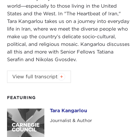
world―especially to those living in the United
States and the West. In "The Heartbeat of Iran,"
Tara Kangarlou takes us on a journey into everyday
life in Iran, where we meet the diverse people who
make up the country’s delicate socio-cultural,
political, and religious mosaic. Kangarlou discusses
all this and more with Senior Fellows Tatiana
Serafin and Nikolas Gvosdev.
NIKOLAS GVOSDEV:
Good evening, everyone.
View full transcript
Welcome to the Carnegie New Leaders (CNL)
program. We are doing our book talk this evening
on
The Heartbeat of Iran: Real Voices of A Country
FEATURING
and Its People
with the author, Tara Kangarlou. We
Tara Kangarlou
Tara Kangarlou
are very happy to have you join us. I am Nick
Gvosdev. I am a senior fellow here at the Carnegie
Journalist & Author
Council for Ethics in International Affairs, and I am
co-host of
The Doorstep
podcast
.