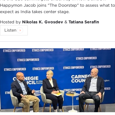
foreign policy affairs. Pretty much Iran, this
Happymon Jacob joins "The Doorstep" to assess what to
incredibly vibrant country and this ancient
expect as India takes center stage.
civilization, is reduced to nuclear talks, an angry
man with a turban whose name people cannot
Hosted by
Nikolas K. Gvosdev
&
Tatiana Serafin
even pronounce, and movies, shows, and
Listen
programming that again only capture a very, very
insular narrative and insular window.
With this book, which you mentioned is a
collection of 24 very intimate stories, very, very
personalized and human anecdotes, tales, and
journeys into today's Iran, I wanted to introduce
my American readers and my fellow Americans to
the human side of this country. Again, as you are
reading the book, these are not rosy pictures.
These are not flowery, rosy stories of Iran to give
you this, "Oh, no, look, everything is fabulous and
dandy." No, but rather this is how people live. This
is what people think. This is the air that people are