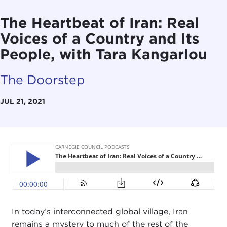
The Heartbeat of Iran: Real
Voices of a Country and Its
People, with Tara Kangarlou
The Doorstep
JUL 21, 2021
In today’s interconnected global village, Iran
remains a mystery to much of the rest of the