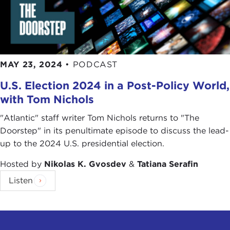
me sitting in Manhattan in the comfort of my
apartment and a young person in Iran, with the
caveat and with the difference that those folks
over there are affected not just by the poor
policies of their own government but also how the
MAY 23, 2024
•
PODCAST
international community handles a global
U.S. Election 2024 in a Post-Policy World,
pandemic and how sanctions—again, we can talk
with Tom Nichols
about
sanctions
more, for instance, when it comes
to Iran—are affecting ordinary Iranians at a time of
"Atlantic" staff writer Tom Nichols returns to "The
a global pandemic.
Doorstep" in its penultimate episode to discuss the lead-
up to the 2024 U.S. presidential election.
Again, I don't want to talk about sanctions. I am
happy to, but that is a big discussion. My point is, I
Hosted by
Nikolas K. Gvosdev
&
Tatiana Serafin
think that people around the world realize that
Listen
fundamentally we have so much more in common
with one another, our hopes, dreams, and
aspirations are so universal, that the politics that
divides us is quite petty and trivial and does not