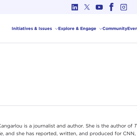
cs in International Affairs
Initiatives & Issues
Explore & Engage
Community
Even
Kangarlou is a journalist and author. She is the author of
T
le
, and she has reported, written, and produced for CNN,