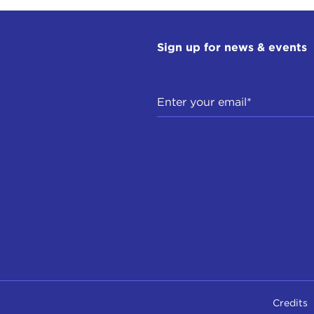
Sign up for news & events
Credits