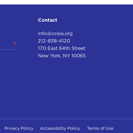
Contact
info@cceia.org
212-838-4120
170 East 64th Street
New York, NY 10065
Privacy Policy
Accessibility Policy
Terms of Use