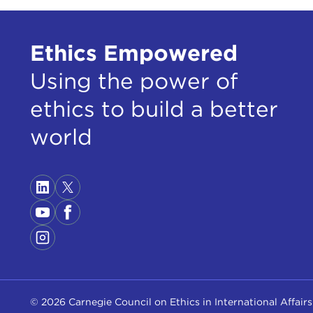
Ethics Empowered
Using the power of
ethics to build a better
world
© 2026 Carnegie Council on Ethics in International Affairs