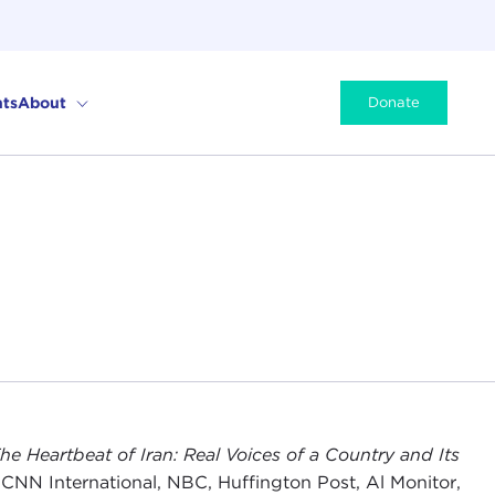
ts
About
Donate
he Heartbeat of Iran: Real Voices of a Country and Its
 CNN International, NBC, Huffington Post, Al Monitor,