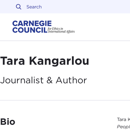
Skip to content
Carnegie Council on Ethi
Tara Kangarlou
Journalist &
Author
Bio
Tara 
Peop