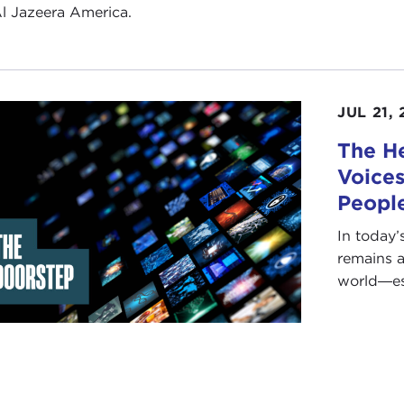
l Jazeera America.
JUL 21, 
The He
Voices
People
In today’
remains a
world―esp