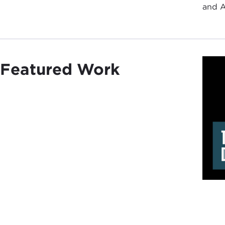
and A
Featured Work