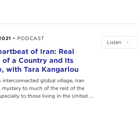
2021
•
PODCAST
Listen
artbeat of Iran: Real
 of a Country and Its
, with Tara Kangarlou
s interconnected global village, Iran
 mystery to much of the rest of the
ecially to those living in the United ...