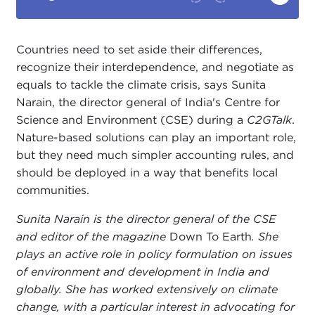
Countries need to set aside their differences,
recognize their interdependence, and negotiate as
equals to tackle the climate crisis, says Sunita
Narain, the director general of India's Centre for
Science and Environment (CSE) during a
C2GTalk
.
Nature-based solutions can play an important role,
but they need much simpler accounting rules, and
should be deployed in a way that benefits local
communities.
Sunita Narain is the director general of the CSE
and editor of the magazine
Down To Earth
. She
plays an active role in policy formulation on issues
of environment and development in India and
globally. She has worked extensively on climate
change, with a particular interest in advocating for