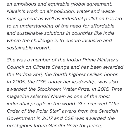
an ambitious and equitable global agreement.
Narain's work on air pollution, water and waste
management as well as industrial pollution has led
to an understanding of the need for affordable
and sustainable solutions in countries like India
where the challenge is to ensure inclusive and
sustainable growth.
She was a member of the Indian Prime Minister’s
Council on Climate Change and has been awarded
the Padma Shri, the fourth highest civilian honor.
In 2005, the CSE, under her leadership, was also
awarded the Stockholm Water Prize. In 2016, Time
magazine selected Narain as one of the most
influential people in the world. She received “The
Order of the Polar Star” award from the Swedish
Government in 2017 and CSE was awarded the
prestigious Indira Gandhi Prize for peace,