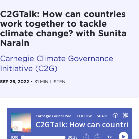
C2GTalk: How can countries
work together to tackle
climate change? with Sunita
Narain
Carnegie Climate Governance
Initiative (C2G)
SEP 26, 2022
•
31 MIN LISTEN