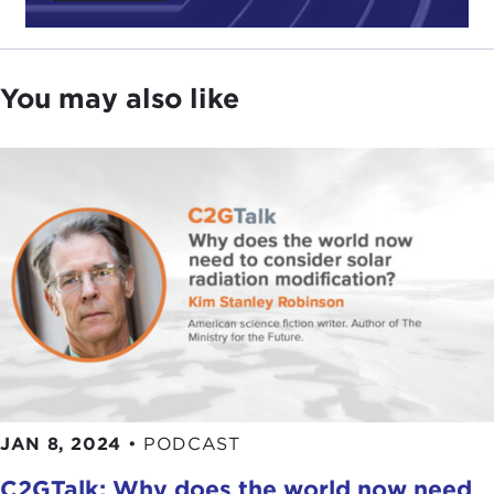
You may also like
JAN 8, 2024
•
PODCAST
C2GTalk: Why does the world now need