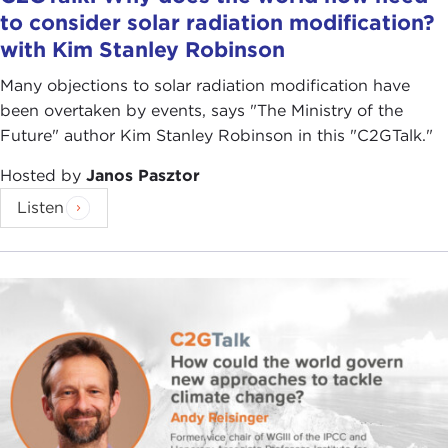
to consider solar radiation modification?
with Kim Stanley Robinson
Many objections to solar radiation modification have
been overtaken by events, says "The Ministry of the
Future" author Kim Stanley Robinson in this "C2GTalk."
Hosted by
Janos Pasztor
Listen