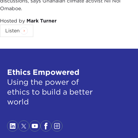
discussions, says Ghanaian climate activist Nii Noi
Omaboe.
Hosted by
Mark Turner
Listen
Ethics Empowered
Using the power of
ethics to build a better
world