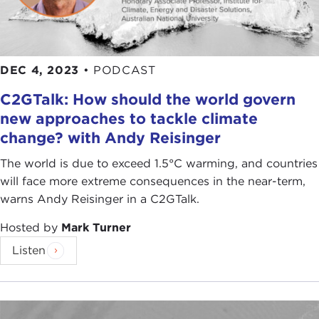
DEC 4, 2023
•
PODCAST
C2GTalk: How should the world govern
new approaches to tackle climate
change? with Andy Reisinger
The world is due to exceed 1.5°C warming, and countries
will face more extreme consequences in the near-term,
warns Andy Reisinger in a C2GTalk.
Hosted by
Mark Turner
Listen