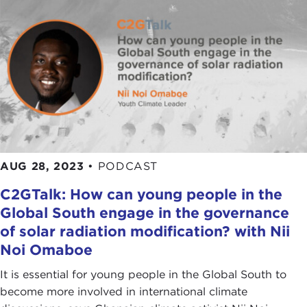
AUG 28, 2023
•
PODCAST
C2GTalk: How can young people in the
Global South engage in the governance
of solar radiation modification? with Nii
Noi Omaboe
It is essential for young people in the Global South to
become more involved in international climate