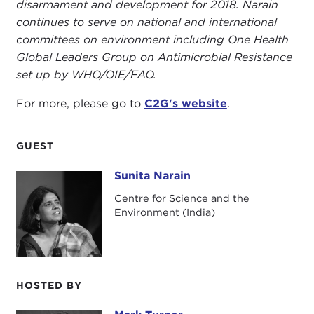
disarmament and development for 2018. Narain
continues to serve on national and international
committees on environment including One Health
Global Leaders Group on Antimicrobial Resistance
set up by WHO/OIE/FAO.
For more, please go to
C2G's website
.
GUEST
Sunita Narain
Sunita Narain
Centre for Science and the
Environment (India)
HOSTED BY