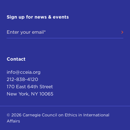
Sign up for news & events
Contact
info@cceia.org
212-838-4120
170 East 64th Street
New York, NY 10065
© 2026 Carnegie Council on Ethics in International
Affairs