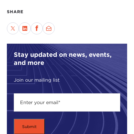
SHARE
Stay updated on news, events,
and more
Join our mailing list