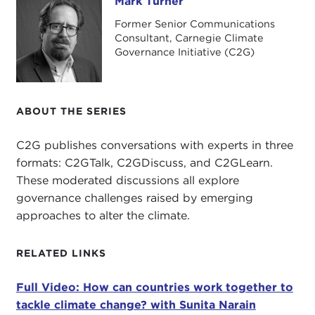
Mark Turner
Mark Turner
Former Senior Communications
Consultant, Carnegie Climate
Governance Initiative (C2G)
ABOUT THE SERIES
C2G publishes conversations with experts in three
formats: C2GTalk, C2GDiscuss, and C2GLearn.
These moderated discussions all explore
governance challenges raised by emerging
approaches to alter the climate.
RELATED LINKS
Full Video: How can countries work together to
tackle climate change? with Sunita Narain