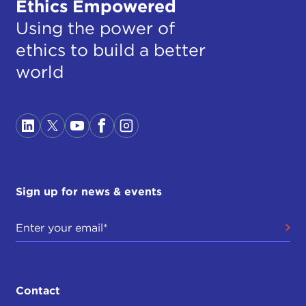
Ethics Empowered
Using the power of
ethics to build a better
world
Sign up for news & events
Contact