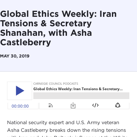
Global Ethics Weekly: Iran
Tensions & Secretary
Shanahan, with Asha
Castleberry
MAY 30, 2019
National security expert and U.S. Army veteran
Asha Castleberry breaks down the rising tensions