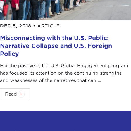
DEC 5, 2018
•
ARTICLE
Misconnecting with the U.S. Public:
Narrative Collapse and U.S. Foreign
Policy
For the past year, the U.S. Global Engagement program
has focused its attention on the continuing strengths
and weaknesses of the narratives that can ...
Read