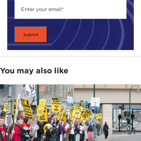
You may also like