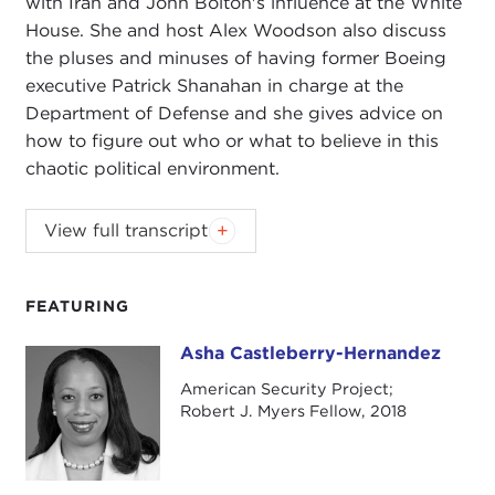
with Iran and John Bolton's influence at the White
House. She and host Alex Woodson also discuss
the pluses and minuses of having former Boeing
executive Patrick Shanahan in charge at the
Department of Defense and she gives advice on
how to figure out who or what to believe in this
chaotic political environment.
National security expert and U.S. Army veteran
View full transcript
Asha Castleberry breaks down the rising tensions
with Iran and John Bolton's influence at the White
House. She and host Alex Woodson also discuss
FEATURING
the pluses and minuses of having former Boeing
Asha Castleberry-Hernandez
Asha Castleberry-Hernandez
executive Patrick Shanahan in charge at the
Department of Defense and she gives advice on
American Security Project;
Robert J. Myers Fellow, 2018
how to figure out who or what to believe in this
chaotic political environment.
For more from Castleberry, check out her
Global