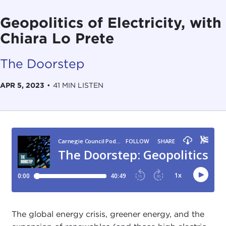
Geopolitics of Electricity, with
Chiara Lo Prete
The Doorstep
APR 5, 2023
•
41 MIN LISTEN
The global energy crisis, greener energy, and the