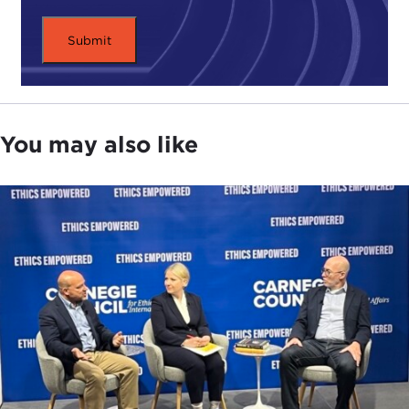
help us elevate this conversation about electricity
and about why we need to look at it on a global
scale, that it is not just about oil, because that is all
everybody talks about. Even driving in the other
day, "Oh, the price of oil shot up because the
supply has gone down." Nobody ever talks about
You may also like
electricity this way. Can you tell us why we should
and why this needs to be part of our conversation?
Why have we traditionally only been focused on oil
and gas? Part two of that, of course, is how
electricity grids entail geopolitical risks.
CHIARA LO PRETE:
First of all, thank you very
much for having me. It is a pleasure to be here
with you today.
Yes, definitely. Over the past three to four decades,
all studies of the intersection of energy and