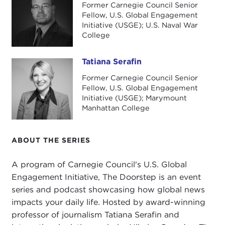
Former Carnegie Council Senior
Economies at Penn State, and she is the perfect
Fellow, U.S. Global Engagement
person to explain what is going on globally, what
Initiative (USGE); U.S. Naval War
College
is going on with Russia, and what is going on with
China, these big questions that I think we need to
address in electricity markets. She joins us now.
Tatiana Serafin
Tatiana Serafin
Former Carnegie Council Senior
Thank you so much for joining us today, Chiara.
Fellow, U.S. Global Engagement
Nick, I told you I met Chiara at NYU when we had
Initiative (USGE); Marymount
a panel in February on global geopolitics and
Manhattan College
energy right before the first anniversary of
Russia's
second invasion of Ukraine
, and I was so
ABOUT THE SERIES
impressed with Chiara and her discussion of the
geopolitics of electricity. I thought, This would be
A program of Carnegie Council's U.S. Global
perfect for our listeners and our audience. We
Engagement Initiative, The Doorstep is an event
encourage you to join us on
Twitter
and share
series and podcast showcasing how global news
your questions so that we can engage in this
impacts your daily life. Hosted by award-winning
discussion, which I think is so interesting in looking
professor of journalism Tatiana Serafin and
at electricity not just at the doorstep, as this small