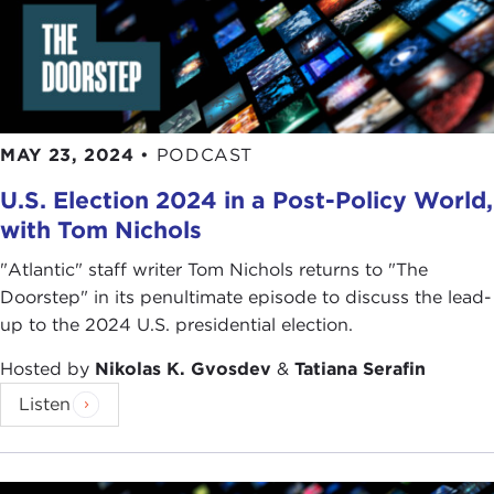
both ways. This implies that unlike trade in natural
gas, which requires a fixed transportation
infrastructure such as pipelines or liquefied natural
gas terminals, the relationship between sellers and
buyers of electricity is less exclusive.
MAY 23, 2024
•
PODCAST
Even if, say, an exporter of electricity acquired a
U.S. Election 2024 in a Post-Policy World,
dominant position with respect to an importing
with Tom Nichols
country, the asymmetry could not easily be used—
this is the argument; I am making the argument
"Atlantic" staff writer Tom Nichols returns to "The
why this should not be a problem—as an
Doorstep" in its penultimate episode to discuss the lead-
instrument of geopolitical pressure because
up to the 2024 U.S. presidential election.
countries have a number of options at their
disposal: They could produce the electricity
Hosted by
Nikolas K. Gvosdev
&
Tatiana Serafin
themselves, they could import electricity from
Listen
neighboring countries. In other words, the fact that
electricity exporters are part of a very complex
web of interdependencies between importers and