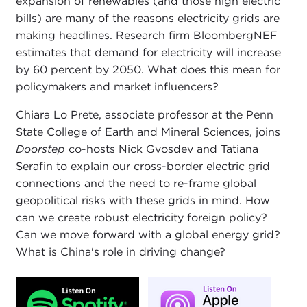
expansion of renewables (and those high electric
bills) are many of the reasons electricity grids are
making headlines. Research firm BloombergNEF
estimates that demand for electricity will increase
by 60 percent by 2050. What does this mean for
policymakers and market influencers?
Chiara Lo Prete, associate professor at the Penn
State College of Earth and Mineral Sciences, joins
Doorstep
co-hosts Nick Gvosdev and Tatiana
Serafin to explain our cross-border electric grid
connections and the need to re-frame global
geopolitical risks with these grids in mind. How
can we create robust electricity foreign policy?
Can we move forward with a global energy grid?
What is China's role in driving change?