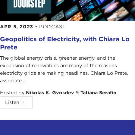
APR 5, 2023
•
PODCAST
Geopolitics of Electricity, with Chiara Lo
Prete
The global energy crisis, greener energy, and the
expansion of renewables are many of the reasons
electricity grids are making headlines. Chiara Lo Prete,
associate ...
Hosted by
Nikolas K. Gvosdev
&
Tatiana Serafin
Listen