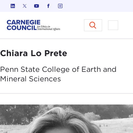
Skip to content
Carnegie Council on Ethics in I
Open M
Chiara Lo Prete
Penn State College of Earth and
Mineral
Sciences