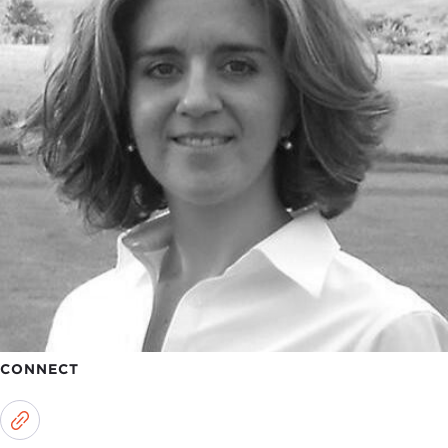
CONNECT