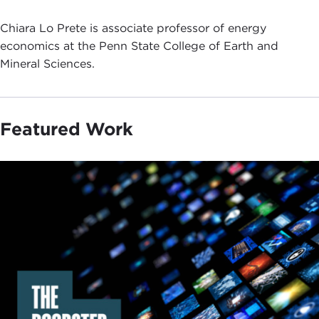
Chiara Lo Prete is associate professor of energy
economics at the Penn State College of Earth and
Mineral Sciences.
Featured Work