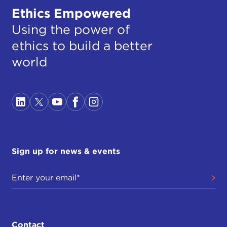
Ethics Empowered
Using the power of
ethics to build a better
world
Sign up for news & events
Contact