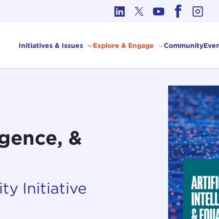
cs in International Affairs
Initiatives & Issues
Explore & Engage
Community
Even
ligence, &
ty Initiative