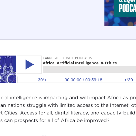
ficial intelligence is impacting and will impact Africa as
can nations struggle with limited access to the Internet, o
t Cities. Access for all, digital literacy, and capacity-b
cs can prospects for all of Africa be improved?