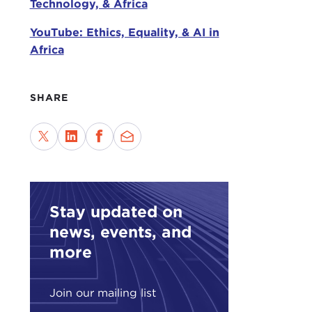
Technology, & Africa
What
leve
YouTube: Ethics, Equality, & AI in
esse
Africa
worl
ask 
SHARE
The 
creat
disi
othe
What
iden
Stay updated on
line
news, events, and
Stat
more
What
happ
Join our mailing list
of d