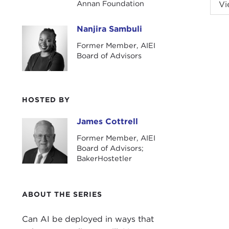
JAM
Annan Foundation
Vi
Initi
join
Nanjira Sambuli
Nanjira Sambuli
issu
Former Member, AIEI
Board of Advisors
We a
Nanj
HOSTED BY
NAN
publ
James Cottrell
James Cottrell
JAM
Former Member, AIEI
Board of Advisors;
COR
BakerHostetler
exec
a lo
ABOUT THE SERIES
elect
JAM
Can AI be deployed in ways that