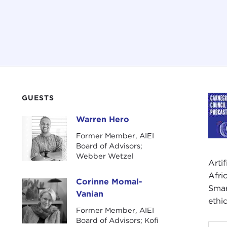
GUESTS
Warren Hero
Warren Hero
Former Member, AIEI
Board of Advisors;
Webber Wetzel
Arti
Afri
Corinne Momal-
Corinne Momal-Vanian
Smar
Vanian
ethi
Former Member, AIEI
Board of Advisors; Kofi