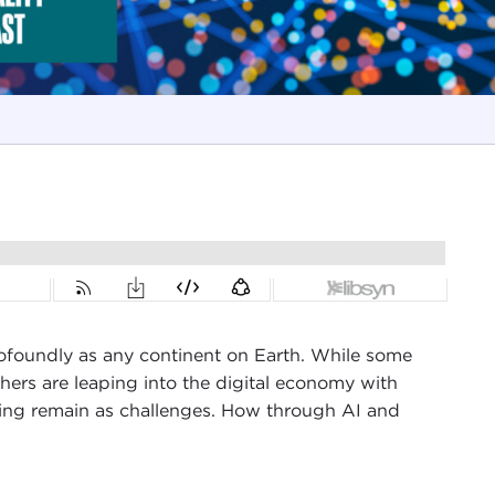
 profoundly as any continent on Earth. While some
thers are leaping into the digital economy with
uilding remain as challenges. How through AI and