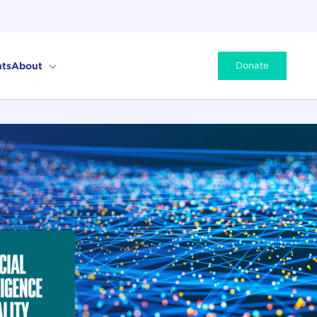
ts
About
Donate