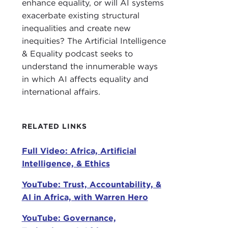
enhance equality, or will AI systems
WAR
exacerbate existing structural
for 
inequalities and create new
in S
inequities? The Artificial Intelligence
chief
& Equality podcast seeks to
understand the innumerable ways
JAM
in which AI affects equality and
As y
international affairs.
livi
an at
RELATED LINKS
This
Full Video: Africa, Artificial
Cori
Intelligence, & Ethics
litt
what
YouTube: Trust, Accountability, &
AI in Africa, with Warren Hero
COR
work
YouTube: Governance,