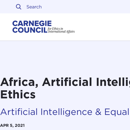
Skip to content
Carnegie Council on Ethi
Africa, Artificial Intel
Ethics
Artificial Intelligence & Equali
APR 5, 2021