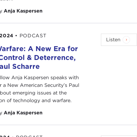
by
Anja Kaspersen
 2024
•
PODCAST
Listen
arfare: A New Era for
Control & Deterrence,
aul Scharre
ellow Anja Kaspersen speaks with
r a New American Security’s Paul
bout emerging issues at the
ion of technology and warfare.
by
Anja Kaspersen