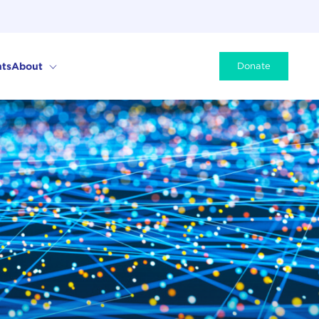
ts
About
Donate