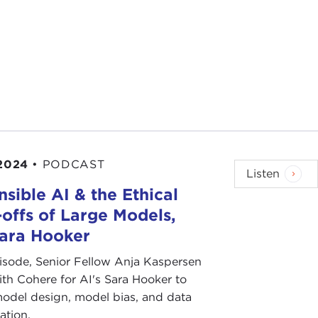
 2024
•
PODCAST
Listen
sible AI & the Ethical
offs of Large Models,
Sara Hooker
pisode, Senior Fellow Anja Kaspersen
th Cohere for AI's Sara Hooker to
odel design, model bias, and data
ation.