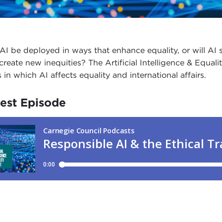
AI be deployed in ways that enhance equality, or will AI s
create new inequities? The Artificial Intelligence & Equa
 in which AI affects equality and international affairs.
est Episode