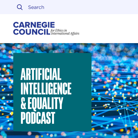
Skip to content
Carnegie Council on Ethi
Artificial Intelligence & Equality Initiative