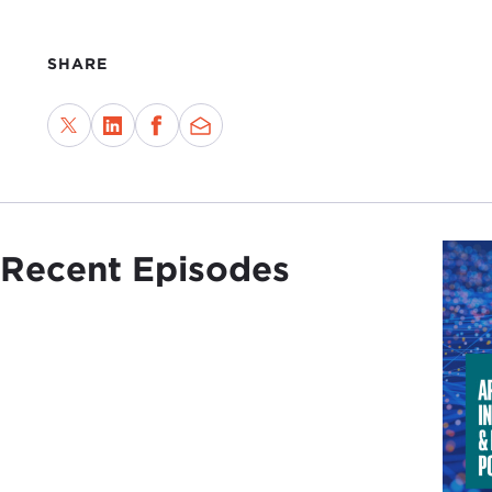
SHARE
Recent Episodes