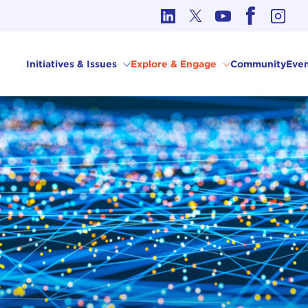
cs in International Affairs
Initiatives & Issues
Explore & Engage
Community
Even