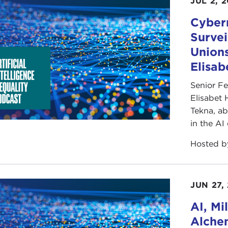
JUL 2, 
Cybern
Survei
Unions
Elisa
Senior F
Elisabet 
Tekna, ab
in the AI
Hosted 
JUN 27,
AI, Mi
Alchem