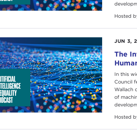
developm
Hosted 
JUN 3, 
The In
Human
In this w
Council 
Wallach d
of machin
developm
Hosted 