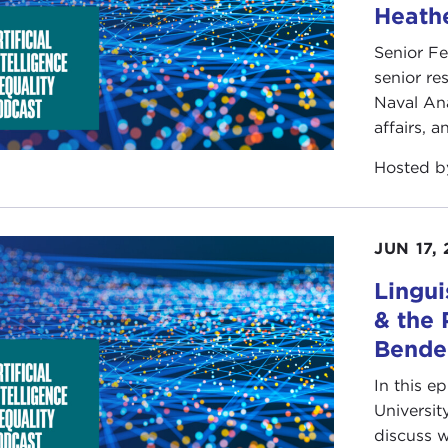
Heathe
Senior Fe
senior re
Naval Ana
affairs, 
Hosted 
JUN 17,
Lingui
& the 
Bende
In this e
Universit
discuss w