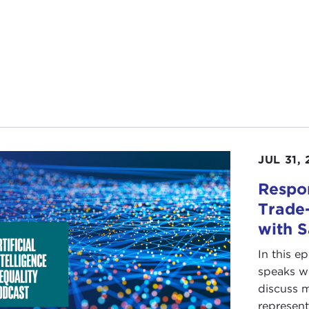
JUL 31,
Respon
Trade-
with 
In this e
speaks wi
discuss m
represent