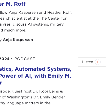
r M. Roff
llow Anja Kaspersen and Heather Roff,
search scientist at the The Center for
lyses, discuss AI systems, military
and much more.
by
Anja Kaspersen
 2024
•
PODCAST
Listen
stics, Automated Systems,
Power of AI, with Emily M.
r
pisode, guest host Dr. Kobi Leins &
y of Washington’s Dr. Emily Bender
hy language matters in the