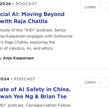
 2024
•
PODCAST
Listen
cial AI: Moving Beyond
 with Raja Chatila
pisode of the "AIEI" podcast, Senior
nja Kaspersen engages with Sorbonne
y's Raja Chatila, exploring the
on of robotics, AI, and ethics.
by
Anja Kaspersen
2024
•
PODCAST
Listen
ate of AI Safety in China,
Kwan Yee Ng & Brian Tse
AIEI" podcast, Carnegie-Uehiro Fellow