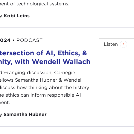
ent of technological systems.
by
Kobi Leins
2024
•
PODCAST
Listen
tersection of AI, Ethics, &
ity, with Wendell Wallach
ide-ranging discussion, Carnegie
fellows Samantha Hubner & Wendell
iscuss how thinking about the history
e ethics can inform responsible AI
ent.
by
Samantha Hubner