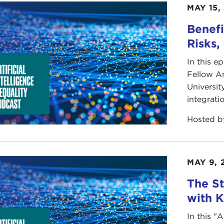
MAY 15,
Benefi
Risks,
In this e
Fellow A
Universit
integrati
Hosted 
MAY 9, 
The St
with 
In this "