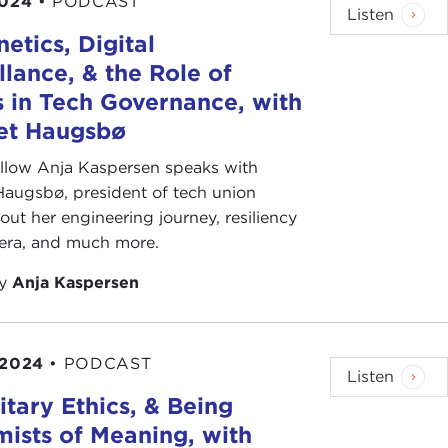
2024
•
PODCAST
Listen
etics, Digital
llance, & the Role of
 in Tech Governance, with
bet Haugsbø
ellow Anja Kaspersen speaks with
Haugsbø, president of tech union
out her engineering journey, resiliency
 era, and much more.
by
Anja Kaspersen
 2024
•
PODCAST
Listen
litary Ethics, & Being
ists of Meaning, with