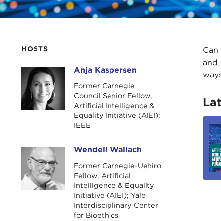
HOSTS
Can 
and 
Anja Kaspersen
Anja Kaspersen
ways
Former Carnegie
Council Senior Fellow,
Lat
Artificial Intelligence &
Equality Initiative (AIEI);
IEEE
Wendell Wallach
Wendell Wallach
Former Carnegie-Uehiro
Fellow, Artificial
Intelligence & Equality
Initiative (AIEI); Yale
Interdisciplinary Center
for Bioethics