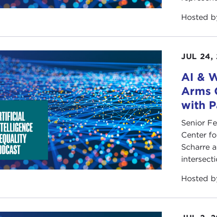
Hosted 
JUL 24,
AI & W
Arms 
with P
Senior F
Center fo
Scharre a
intersect
Hosted 