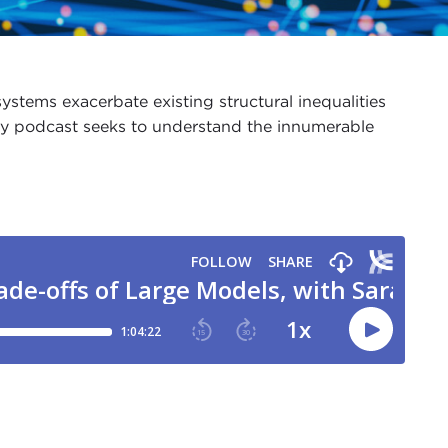
ystems exacerbate existing structural inequalities
lity podcast seeks to understand the innumerable