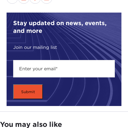
especially when we are so concerned about our
own financial future, it might seem odd to talk
about how you should be spending your money.
Stay updated on news, events,
Still, our guest this morning argues that no matter
and more
how difficult this economic slowdown is, we are
still better off than those who have to struggle day
Join our mailing list
in and day out just to meet their basic needs. He
contends that it would take little effort on our part
to help those who are desperately poor.
In
The Life You Can Save
Professor Singer uses
ethical arguments, provocative thought
experience, illuminating examples and case studies
of charitable giving to show that our current
response to world poverty is not only insufficient
but ethically indefensible and needs to change. He
says that giving will make a huge difference in the
You may also like
lives of others, lifting them out of despair, without