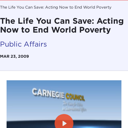
The Life You Can Save: Acting Now to End World Poverty
The Life You Can Save: Acting
Now to End World Poverty
Public Affairs
MAR 23, 2009