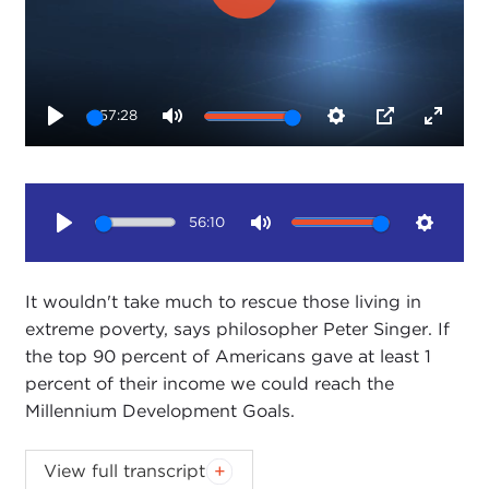
Play
57:28
Play
Mute
Settings
PIP
Enter
fullsc
56:10
Play
Mute
Setting
It wouldn't take much to rescue those living in
extreme poverty, says philosopher Peter Singer. If
the top 90 percent of Americans gave at least 1
percent of their income we could reach the
Millennium Development Goals.
View full transcript
Introduction