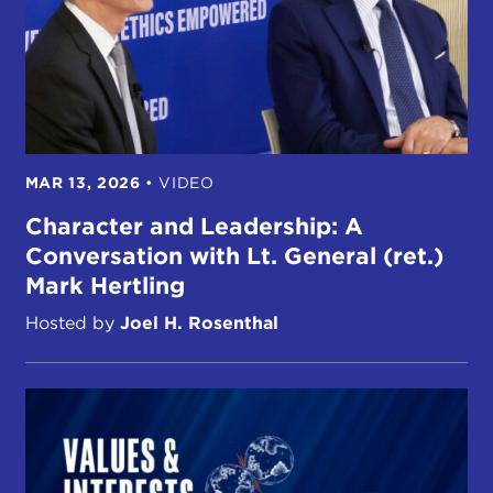
MAR 13, 2026
•
VIDEO
Character and Leadership: A
Conversation with Lt. General (ret.)
Mark Hertling
Hosted by
Joel H. Rosenthal