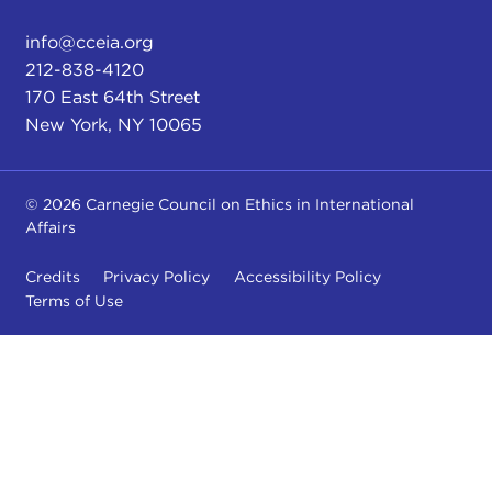
info@cceia.org
212-838-4120
170 East 64th Street
New York, NY 10065
© 2026 Carnegie Council on Ethics in International
Affairs
Credits
Privacy Policy
Accessibility Policy
Terms of Use