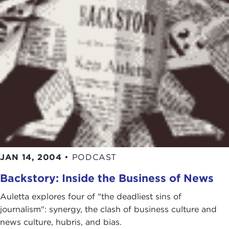
JAN 14, 2004
•
PODCAST
Backstory: Inside the Business of News
Auletta explores four of "the deadliest sins of
journalism": synergy, the clash of business culture and
news culture, hubris, and bias.