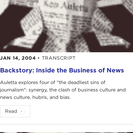
JAN 14, 2004
•
TRANSCRIPT
Backstory: Inside the Business of News
Auletta explores four of "the deadliest sins of
journalism": synergy, the clash of business culture and
news culture, hubris, and bias.
Read