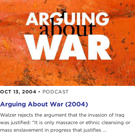
OCT 13, 2004
•
PODCAST
Arguing About War (2004)
Walzer rejects the argument that the invasion of Iraq
was justified: "It is only massacre or ethnic cleansing or
mass enslavement in progress that justifies ...