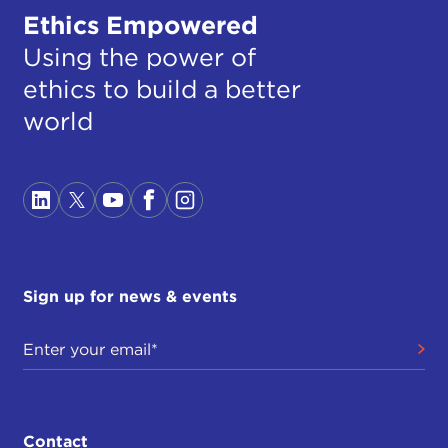
Ethics Empowered
Using the power of
ethics to build a better
world
Sign up for news & events
Contact