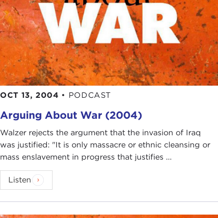
OCT 13, 2004
•
PODCAST
Arguing About War (2004)
Walzer rejects the argument that the invasion of Iraq
was justified: "It is only massacre or ethnic cleansing or
mass enslavement in progress that justifies ...
Listen