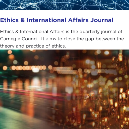
Ethics & International Affairs Journal
Ethics & International Affairs is the quarterly journal of
Carnegie Council. It aims to close the gap between the
theory and practice of ethics.