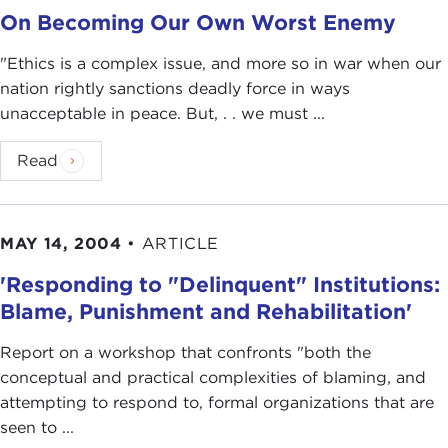
On Becoming Our Own Worst Enemy
"Ethics is a complex issue, and more so in war when our
nation rightly sanctions deadly force in ways
unacceptable in peace. But, . . we must ...
Read
MAY 14, 2004
•
ARTICLE
'Responding to "Delinquent" Institutions:
Blame, Punishment and Rehabilitation'
Report on a workshop that confronts "both the
conceptual and practical complexities of blaming, and
attempting to respond to, formal organizations that are
seen to ...