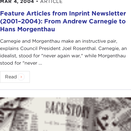
MAR 4, 2004
•
ARTICLE
Feature Articles from Inprint Newsletter
(2001–2004): From Andrew Carnegie to
Hans Morgenthau
Carnegie and Morgenthau make an instructive pair,
explains Council President Joel Rosenthal. Carnegie, an
idealist, stood for "never again war," while Morgenthau
stood for "never ...
Read