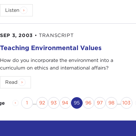
Listen
SEP 3, 2003
•
TRANSCRIPT
Teaching Environmental Values
How do you incorporate the environment into a
curriculum on ethics and international affairs?
Read
Previous Page
Page
Page
Page
Page
Current Page
Page
Page
Page
Pag
1
...
92
93
94
95
96
97
98
...
103
ge