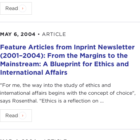
Read
MAY 6, 2004
•
ARTICLE
Feature Articles from Inprint Newsletter
(2001–2004): From the Margins to the
Mainstream: A Blueprint for Ethics and
International Affairs
"For me, the way into the study of ethics and
international affairs begins with the concept of choice",
says Rosenthal. "Ethics is a reflection on ...
Read