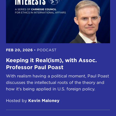
FEB 20, 2026
•
PODCAST
Keeping it Real(ism), with Assoc.
Professor Paul Poast
With realism having a political moment, Paul Poast
discusses the intellectual roots of the theory and
how it's being applied in U.S. foreign policy.
Hosted by
Kevin Maloney