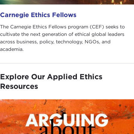
Carnegie Ethics Fellows
The Carnegie Ethics Fellows program (CEF) seeks to
cultivate the next generation of ethical global leaders
across business, policy, technology, NGOs, and
academia.
Explore Our Applied Ethics
Resources