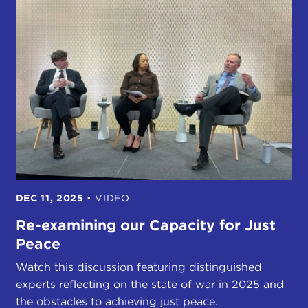
DEC 11, 2025
•
VIDEO
Re-examining our Capacity for Just
Peace
Watch this discussion featuring distinguished
experts reflecting on the state of war in 2025 and
the obstacles to achieving just peace.