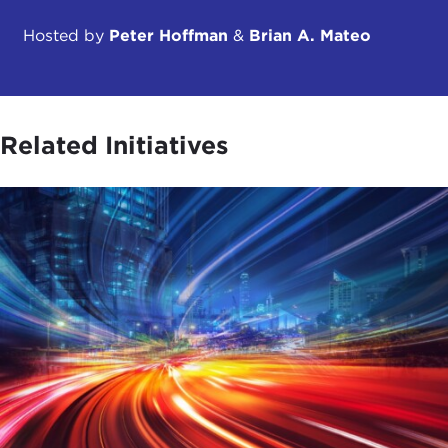
Hosted by
Peter Hoffman
&
Brian A. Mateo
Related Initiatives