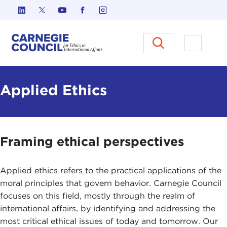
Skip to content
Carnegie Council on Ethics in I
Open M
Applied Ethics
Framing ethical perspectives
Applied ethics refers to the practical applications of the
moral principles that govern behavior. Carnegie Council
focuses on this field, mostly through the realm of
international affairs, by identifying and addressing the
most critical ethical issues of today and tomorrow. Our