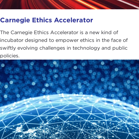
Carnegie Ethics Accelerator
The Carnegie Ethics Accelerator is a new kind of
incubator designed to empower ethics in the face of
swiftly evolving challenges in technology and public
policies.