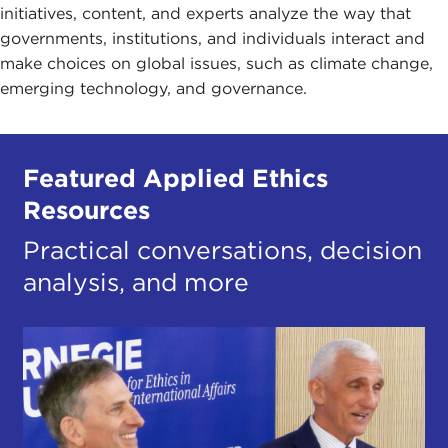
initiatives, content, and experts analyze the way that
governments, institutions, and individuals interact and
make choices on global issues, such as climate change,
emerging technology, and governance.
Featured Applied Ethics
Resources
Practical conversations, decision
analysis, and more