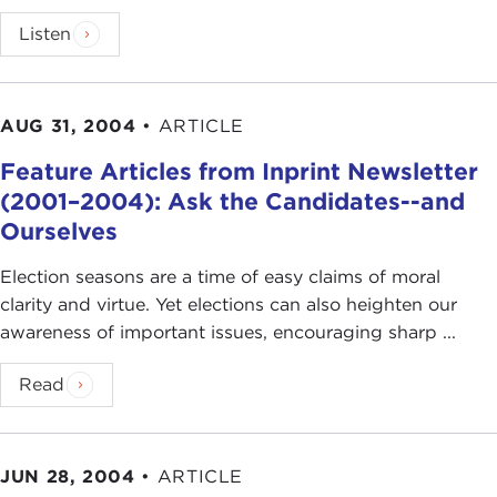
Listen
AUG 31, 2004
•
ARTICLE
Feature Articles from Inprint Newsletter
(2001–2004): Ask the Candidates--and
Ourselves
Election seasons are a time of easy claims of moral
clarity and virtue. Yet elections can also heighten our
awareness of important issues, encouraging sharp ...
Read
JUN 28, 2004
•
ARTICLE