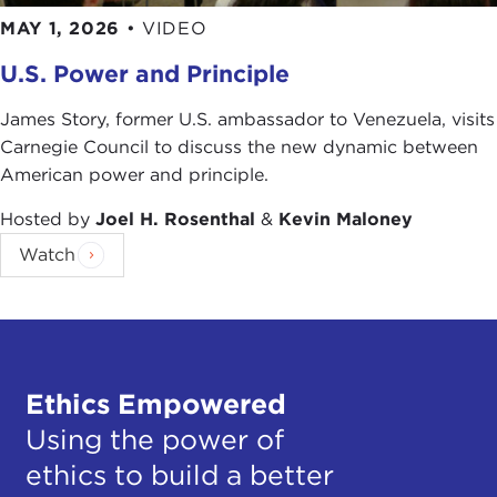
MAY 1, 2026
•
VIDEO
In ranking him as America's premier commentator,
Columbia Journalism Review
concluded that "there
U.S. Power and Principle
is no other reporter who has covered the new
communications business as thoroughly as Ken
James Story, former U.S. ambassador to Venezuela, visits
Auletta."
Carnegie Council to discuss the new dynamic between
American power and principle.
Remarks
KEN AULETTA:
Thank you. I promise not to
Hosted by
Joel H. Rosenthal
&
Kevin Maloney
duplicate what Elizabeth Taylor said to her fifth
Watch
husband, which was, "This won't take too long."
Let me begin with a true anecdote, one of my
favorite stories, which happened in the 1980
Presidential campaign. Jimmy Carter, who was
running for reelection against Ronald Reagan, had
Ethics Empowered
a Soviet affairs advisor by the name of Dr. Marshall
Using the power of
Shulman, who was associated with Columbia
ethics to build a better
University.