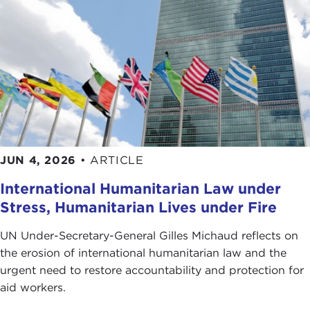
Disney, Time Warner, and Viacom for their flagrant
disregard of all notions of journalistic integrity in
their unquenchable thirst for an ever-bigger
bottom line.
Given the ongoing debate over recent FCC
regulations that ease restrictions concerning the
scope of media ownership, the publication of
Backstory
could not be more timely.
JUN 4, 2026
•
ARTICLE
As a media critic for
The New Yorker
and author of
International Humanitarian Law under
its "Annals of Communication" column, many of us
Stress, Humanitarian Lives under Fire
have benefited from reading Mr. Auletta's clear
and interesting accounts of the media happenings
UN Under-Secretary-General Gilles Michaud reflects on
of our time.
the erosion of international humanitarian law and the
urgent need to restore accountability and protection for
His ability to rise above the minutiae of the power
aid workers.
struggles and egos in this field in order to consider
the more salient issues is one of the many reasons