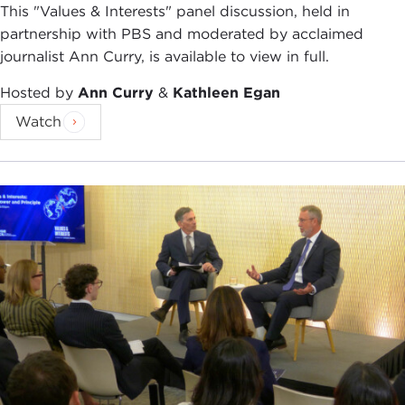
the News Hour with Jim Lehrer, the Charlie Rose
This "Values & Interests" panel discussion, held in
Show, and Nightline. In November 1995, PBS
partnership with PBS and moderated by acclaimed
broadcast a frontline documentary on Rupert
journalist Ann Curry, is available to view in full.
Murdoch which Mr. Auletta narrated and co-wrote.
Hosted by
Ann Curry
&
Kathleen Egan
His previous eight books include four national
Watch
bestsellers:
Three Blind Mice: How the TV Networks
Lost Their Way
;
Greed and Glory on Wall Street
;
The Highwaymen: Warriors of the Information
Superhighway
, which was discussed here in May
of 1997; and
World War 3.0: Microsoft and Its
Enemies
. And with the publication of
Backstory
, I
predict that a fifth best-seller is on the way.
Mr. Auletta was selected as one of the 20th
century's top 100 business journalists by a
distinguished panel of his peers. He was a Gannett
Fellow at Columbia University during 1990 and is a
New York Public Library Lion.