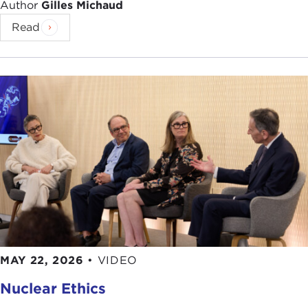
Author
Gilles Michaud
we return to his writings time and again.
Read
Prior to joining
The New Yorker
, Mr. Auletta had
worked at most of the daily New York newspapers
which includes having a weekly column at the
Daily News
, he was chief political correspondent
for the
New York Post
, and contributing editor at
New York Magazine
. He has also written for
The
Village Voice
. Additional articles have appeared in
such publications as
The New York Times
Magazine
,
The New York Review of Books
,
The
New Republic
,
Vanity Fair
, and
Esquire
.
Not one to solely confine his career solely to print
journalism, our guest has hosted numerous public
television programs, has served as a weekly
MAY 22, 2026
•
VIDEO
political commentator on WNBC and WCBS
Nuclear Ethics
television in New York, and appears regularly on