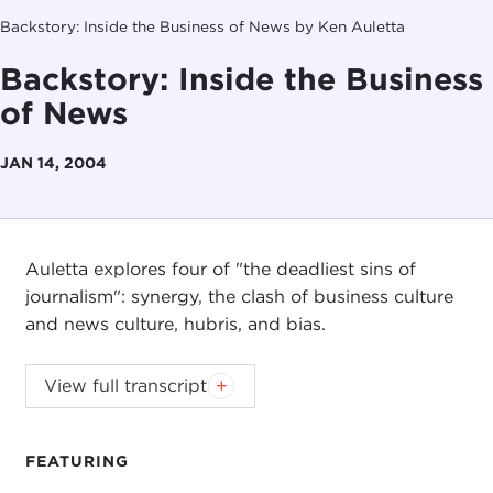
Backstory: Inside the Business of News by Ken Auletta
Backstory: Inside the Business
of News
JAN 14, 2004
Auletta explores four of "the deadliest sins of
journalism": synergy, the clash of business culture
and news culture, hubris, and bias.
View full transcript
Introduction
Remarks
Questions and Answers
FEATURING