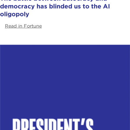
democracy has blinded us to the AI
oligopoly
Read in Fortune