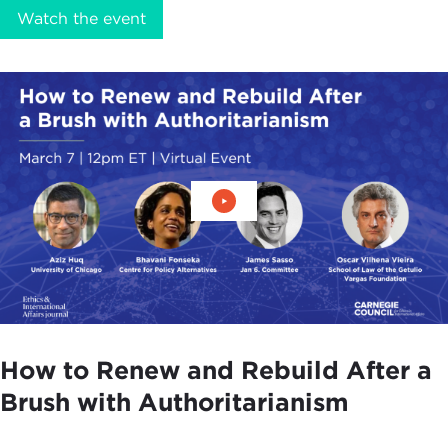
Watch the event
Play Video: How to Renew an
How to Renew and Rebuild After a
Brush with Authoritarianism