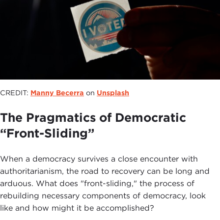
CREDIT:
Manny Becerra
on
Unsplash
The Pragmatics of Democratic
“Front-Sliding”
When a democracy survives a close encounter with
authoritarianism, the road to recovery can be long and
arduous. What does "front-sliding," the process of
rebuilding necessary components of democracy, look
like and how might it be accomplished?