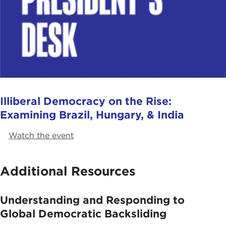
Illiberal Democracy on the Rise:
Examining Brazil, Hungary, & India
Watch the event
Additional Resources
Understanding and Responding to
Global Democratic Backsliding