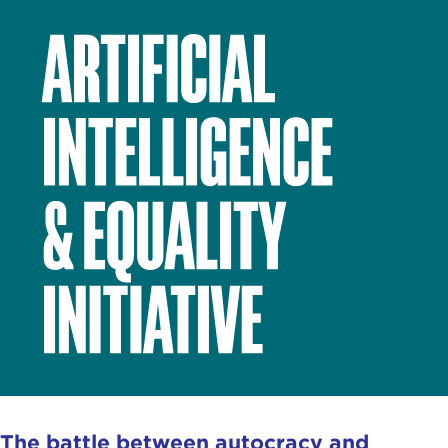
The battle between autocracy and