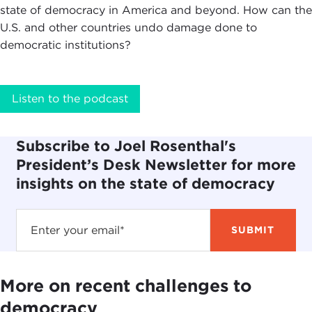
state of democracy in America and beyond. How can the
U.S. and other countries undo damage done to
democratic institutions?
Listen to the podcast
Subscribe to Joel Rosenthal's
President’s Desk Newsletter for more
insights on the state of democracy
More on recent challenges to
democracy