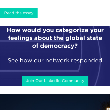
Read the essay
How would you categorize your
feelings about the global state
of democracy?
See how our network responded
Join Our LinkedIn Community