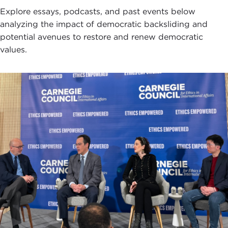
Explore essays, podcasts, and past events below
analyzing the impact of democratic backsliding and
potential avenues to restore and renew democratic
values.