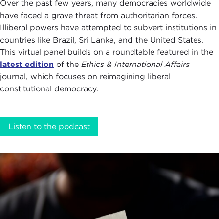
Over the past few years, many democracies worldwide
have faced a grave threat from authoritarian forces.
Illiberal powers have attempted to subvert institutions in
countries like Brazil, Sri Lanka, and the United States.
This virtual panel builds on a roundtable featured in the
latest edition
of the
Ethics & International Affairs
journal, which focuses on reimagining liberal
constitutional democracy.
Listen to the podcast