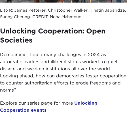
L to R: James Ketterer, Christopher Walker, Tinatin Japaridze,
Sunny Cheung. CREDIT: Noha Mahmoud.
Unlocking Cooperation: Open
Societies
Democracies faced many challenges in 2024 as
autocratic leaders and illiberal states worked to quiet
dissent and weaken institutions all over the world.
Looking ahead, how can democracies foster cooperation
to counter authoritarian efforts to erode freedoms and
norms?
Explore our series page for more
Unlocking
Cooperation events
.