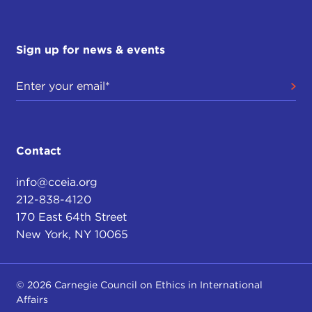
Sign up for news & events
Contact
info@cceia.org
212-838-4120
170 East 64th Street
New York, NY 10065
© 2026 Carnegie Council on Ethics in International
Affairs