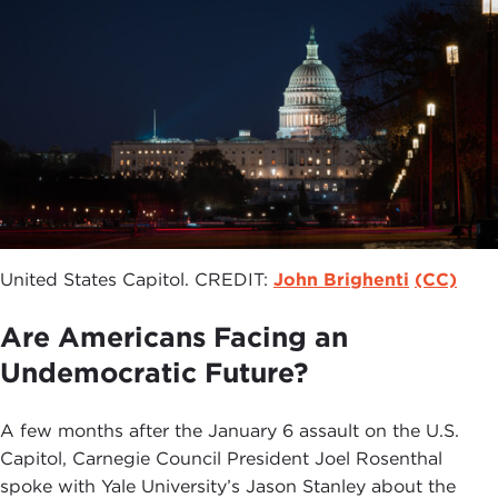
United States Capitol. CREDIT:
John Brighenti
(CC)
Are Americans Facing an
Undemocratic Future?
A few months after the January 6 assault on the U.S.
Capitol, Carnegie Council President Joel Rosenthal
spoke with Yale University’s Jason Stanley about the