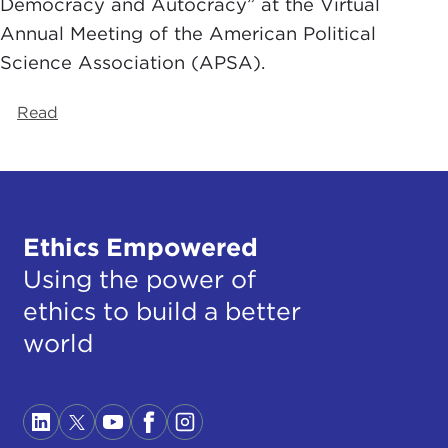
Democracy and Autocracy” at the Virtual
Annual Meeting of the American Political
Science Association (APSA).
Read
Ethics Empowered
Using the power of
ethics to build a better
world