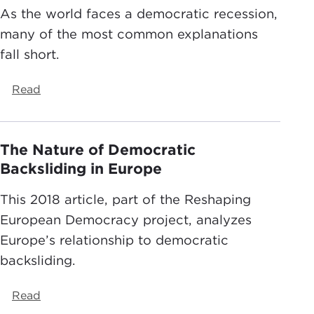
As the world faces a democratic recession,
many of the most common explanations
fall short.
Read
The Nature of Democratic
Backsliding in Europe
This 2018 article, part of the Reshaping
European Democracy project, analyzes
Europe’s relationship to democratic
backsliding.
Read