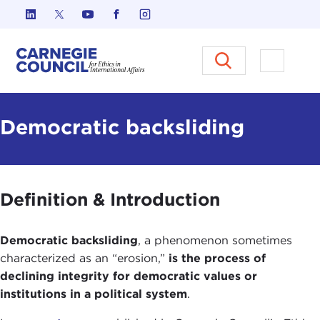
Skip to content
Carnegie Council on Ethics in I
Open M
Democratic backsliding
Definition & Introduction
Democratic backsliding
, a phenomenon sometimes
characterized as an “erosion,”
is the process of
declining integrity for democratic values or
institutions in a political system
.