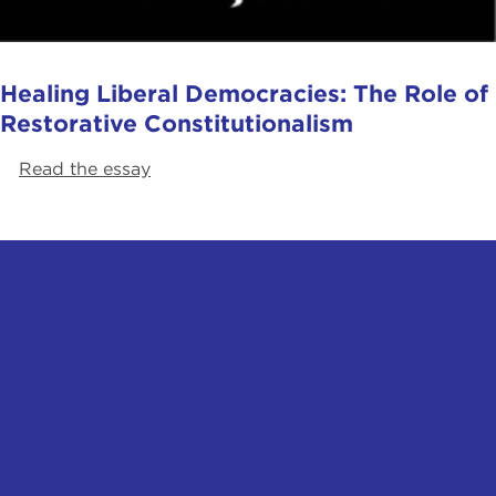
Healing Liberal Democracies: The Role of
Restorative Constitutionalism
Read the essay