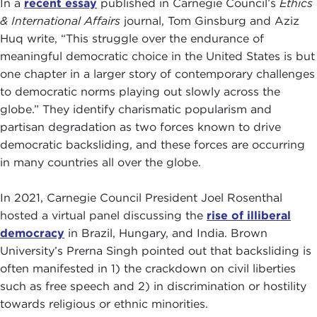
In a
recent essay
published in Carnegie Council’s
Ethics
& International Affairs
journal, Tom Ginsburg and Aziz
Huq write, “This struggle over the endurance of
meaningful democratic choice in the United States is but
one chapter in a larger story of contemporary challenges
to democratic norms playing out slowly across the
globe.” They identify charismatic popularism and
partisan degradation as two forces known to drive
democratic backsliding, and these forces are occurring
in many countries all over the globe.
In 2021, Carnegie Council President Joel Rosenthal
hosted a virtual panel discussing the
rise
o
f illiberal
democracy
in Brazil, Hungary, and India. Brown
University’s Prerna Singh pointed out that backsliding is
often manifested in 1) the crackdown on civil liberties
such as free speech and 2) in discrimination or hostility
towards religious or ethnic minorities.