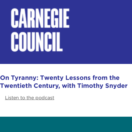
On Tyranny: Twenty Lessons from the
Twentieth Century, with Timothy Snyder
Listen to the podcast