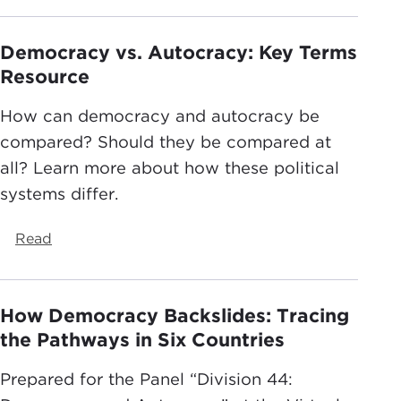
Democracy vs. Autocracy: Key Terms
Resource
How can democracy and autocracy be
compared? Should they be compared at
all? Learn more about how these political
systems differ.
Read
How Democracy Backslides: Tracing
the Pathways in Six Countries
Prepared for the Panel “Division 44: