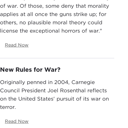
of war. Of those, some deny that morality
applies at all once the guns strike up; for
others, no plausible moral theory could
license the exceptional horrors of war."
Read Now
New Rules for War?
Originally penned in 2004, Carnegie
Council President Joel Rosenthal reflects
on the United States' pursuit of its war on
terror.
Read Now