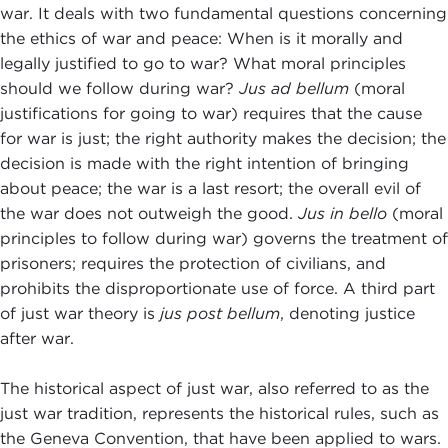
war. It deals with two fundamental questions concerning
the ethics of war and peace: When is it morally and
legally justified to go to war? What moral principles
should we follow during war?
Jus ad bellum
(moral
justifications for going to war) requires that the cause
for war is just; the right authority makes the decision; the
decision is made with the right intention of bringing
about peace; the war is a last resort; the overall evil of
the war does not outweigh the good.
Jus in bello
(moral
principles to follow during war) governs the treatment of
prisoners; requires the protection of civilians, and
prohibits the disproportionate use of force. A third part
of just war theory is
jus post bellum
, denoting justice
after war.
The historical aspect of just war, also referred to as the
just war tradition, represents the historical rules, such as
the Geneva Convention, that have been applied to wars.