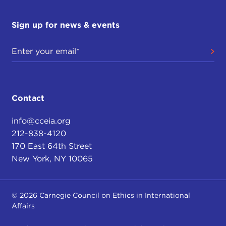
Sign up for news & events
Contact
info@cceia.org
212-838-4120
170 East 64th Street
New York, NY 10065
© 2026 Carnegie Council on Ethics in International
Affairs