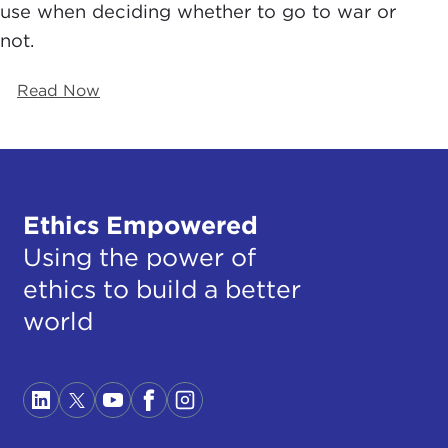
use when deciding whether to go to war or
not.
Read Now
Ethics Empowered
Using the power of
ethics to build a better
world