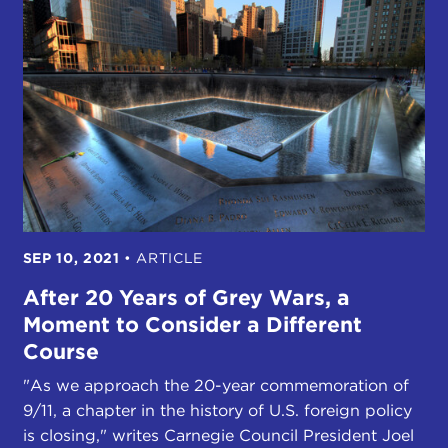
SEP 10, 2021
•
ARTICLE
After 20 Years of Grey Wars, a
Moment to Consider a Different
Course
"As we approach the 20-year commemoration of
9/11, a chapter in the history of U.S. foreign policy
is closing," writes Carnegie Council President Joel