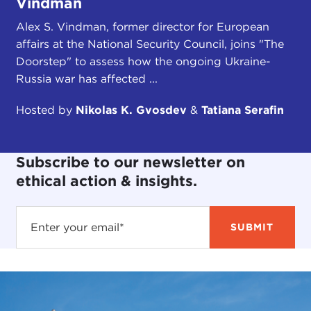
Vindman
Alex S. Vindman, former director for European
affairs at the National Security Council, joins "The
Doorstep" to assess how the ongoing Ukraine-
Russia war has affected ...
Hosted by
Nikolas K. Gvosdev
&
Tatiana Serafin
Subscribe to our newsletter on
ethical action & insights.