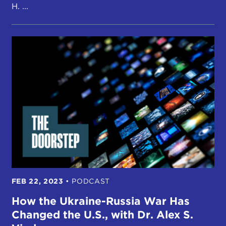
H. ...
FEB 22, 2023
•
PODCAST
How the Ukraine-Russia War Has
Changed the U.S., with Dr. Alex S.