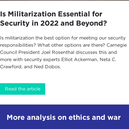
Is Militarization Essential for
Security in 2022 and Beyond?
Is militarization the best option for meeting our security
responsibilities? What other options are there? Carnegie
Council President Joel Rosenthal discusses this and
more with security experts Elliot Ackerman, Neta C.
Crawford, and Ned Dobos.
Read the article
More analysis on ethics and war