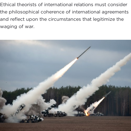
Ethical theorists of international relations must consider
the philosophical coherence of international agreements
and reflect upon the circumstances that legitimize the
waging of war.