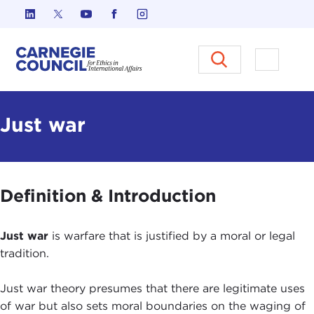
Skip to content
Carnegie Council on Ethics in I
Open M
Just war
Definition & Introduction
Just war
is warfare that is justified by a moral or legal
tradition.
Just war theory presumes that there are legitimate uses
of war but also sets moral boundaries on the waging of