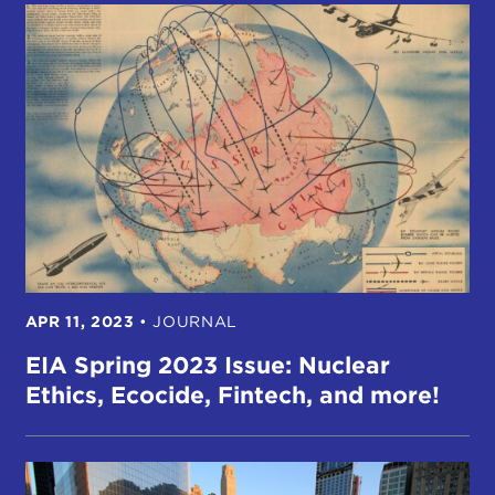
APR 11, 2023
•
JOURNAL
EIA Spring 2023 Issue: Nuclear
Ethics, Ecocide, Fintech, and more!