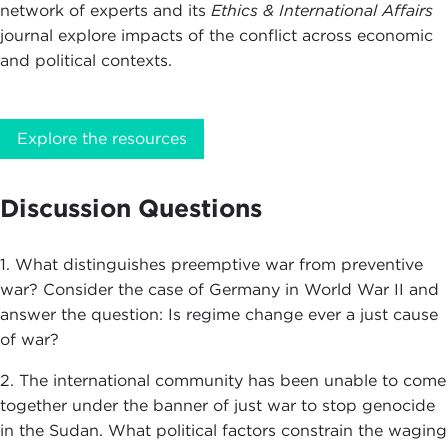
network of experts and its
Ethics & International Affairs
journal explore impacts of the conflict across economic
and political contexts.
Explore the resources
Discussion Questions
1. What distinguishes preemptive war from preventive
war? Consider the case of Germany in World War II and
answer the question: Is regime change ever a just cause
of war?
2. The international community has been unable to come
together under the banner of just war to stop genocide
in the Sudan. What political factors constrain the waging