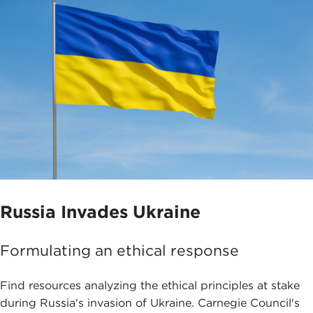
Russia Invades Ukraine
Formulating an ethical response
Find resources analyzing the ethical principles at stake
during Russia's invasion of Ukraine. Carnegie Council's