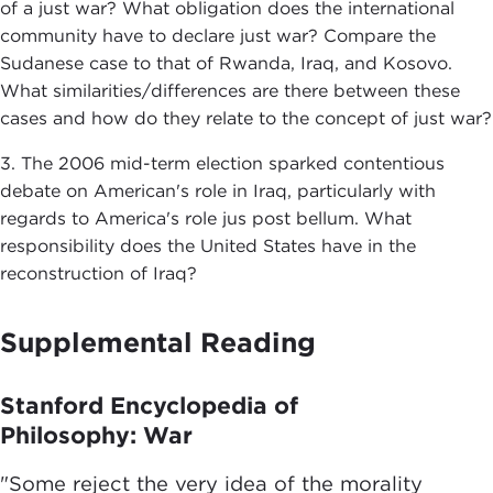
of a just war? What obligation does the international
community have to declare just war? Compare the
Sudanese case to that of Rwanda, Iraq, and Kosovo.
What similarities/differences are there between these
cases and how do they relate to the concept of just war?
3. The 2006 mid-term election sparked contentious
debate on American's role in Iraq, particularly with
regards to America's role jus post bellum. What
responsibility does the United States have in the
reconstruction of Iraq?
Supplemental Reading
Stanford Encyclopedia of
Philosophy: War
"Some reject the very idea of the morality