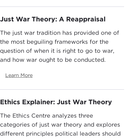
Just War Theory: A Reappraisal
The just war tradition has provided one of
the most beguiling frameworks for the
question of when it is right to go to war,
and how war ought to be conducted.
Learn More
Ethics Explainer: Just War Theory
The Ethics Centre analyzes three
categories of just war theory and explores
different principles political leaders should