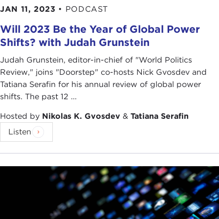
JAN 11, 2023
•
PODCAST
Will 2023 Be the Year of Global Power
Shifts? with Judah Grunstein
Judah Grunstein, editor-in-chief of "World Politics
Review," joins "Doorstep" co-hosts Nick Gvosdev and
Tatiana Serafin for his annual review of global power
shifts. The past 12 ...
Hosted by
Nikolas K. Gvosdev
&
Tatiana Serafin
Listen