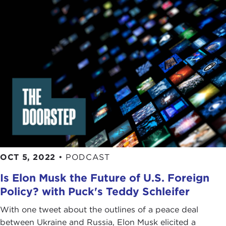
OCT 5, 2022
•
PODCAST
Is Elon Musk the Future of U.S. Foreign
Policy? with Puck's Teddy Schleifer
With one tweet about the outlines of a peace deal
between Ukraine and Russia, Elon Musk elicited a