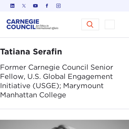
Skip to content
Carnegie Council on Ethics in I
Open M
Tatiana Serafin
Former Carnegie Council Senior
Fellow, U.S. Global Engagement
Initiative (USGE); Marymount
Manhattan
College