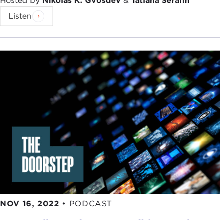
Hosted by
Nikolas K. Gvosdev
&
Tatiana Serafin
Listen
NOV 16, 2022
•
PODCAST