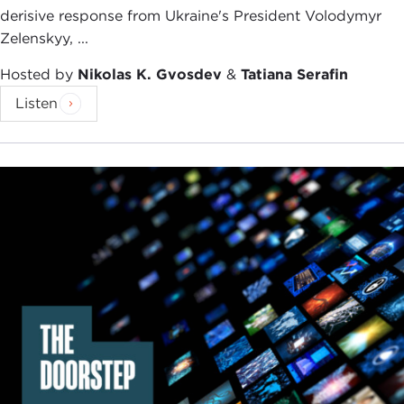
derisive response from Ukraine's President Volodymyr
Zelenskyy, ...
Hosted by
Nikolas K. Gvosdev
&
Tatiana Serafin
Listen