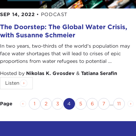
SEP 14, 2022
•
PODCAST
The Doorstep: The Global Water Crisis,
with Susanne Schmeier
In two years, two-thirds of the world's population may
face water shortages that will lead to crises of epic
proportions from water refugees to potential ...
Hosted by
Nikolas K. Gvosdev
&
Tatiana Serafin
Listen
Previous Page
Page
Page
Page
Current Page
Page
Page
Page
Page
Ne
1
2
3
4
5
6
7
...
11
Page