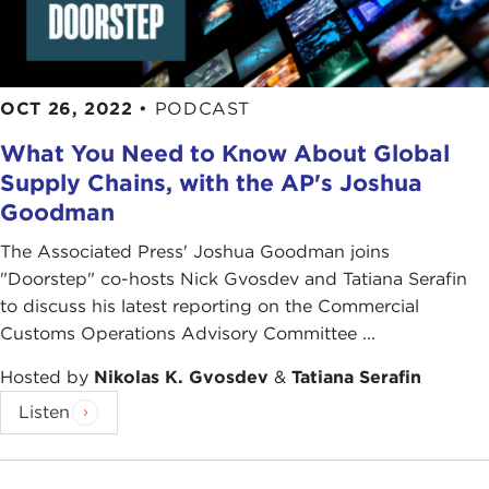
OCT 26, 2022
•
PODCAST
What You Need to Know About Global
Supply Chains, with the AP's Joshua
Goodman
The Associated Press' Joshua Goodman joins
"Doorstep" co-hosts Nick Gvosdev and Tatiana Serafin
to discuss his latest reporting on the Commercial
Customs Operations Advisory Committee ...
Hosted by
Nikolas K. Gvosdev
&
Tatiana Serafin
Listen