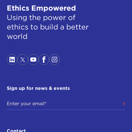
Ethics Empowered
Using the power of
ethics to build a better
world
Sign up for news & events
Contact