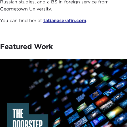
Russian studies, and a BS in foreign service from
Georgetown University.
You can find her at
tatianaserafin.com
.
Featured Work