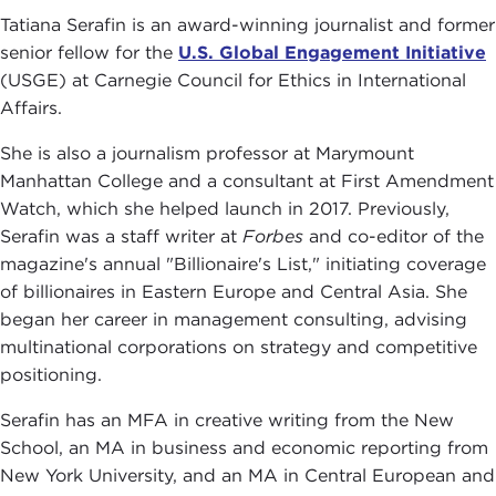
Tatiana Serafin is an award-winning journalist and former
senior fellow for the
U.S. Global Engagement Initiative
(USGE) at Carnegie Council for Ethics in International
Affairs.
She is also a journalism professor at Marymount
Manhattan College and a consultant at First Amendment
Watch, which she helped launch in 2017. Previously,
Serafin was a staff writer at
Forbes
and co-editor of the
magazine's annual "Billionaire's List," initiating coverage
of billionaires in Eastern Europe and Central Asia. She
began her career in management consulting, advising
multinational corporations on strategy and competitive
positioning.
Serafin has an MFA in creative writing from the New
School, an MA in business and economic reporting from
New York University, and an MA in Central European and