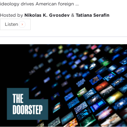
ideology drives American foreign ...
Hosted by
Nikolas K. Gvosdev
&
Tatiana Serafin
Listen