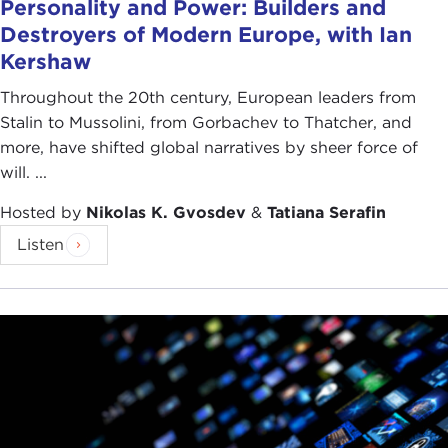
Personality and Power: Builders and
Destroyers of Modern Europe, with Ian
Kershaw
Throughout the 20th century, European leaders from
Stalin to Mussolini, from Gorbachev to Thatcher, and
more, have shifted global narratives by sheer force of
will. ...
Hosted by
Nikolas K. Gvosdev
&
Tatiana Serafin
Listen