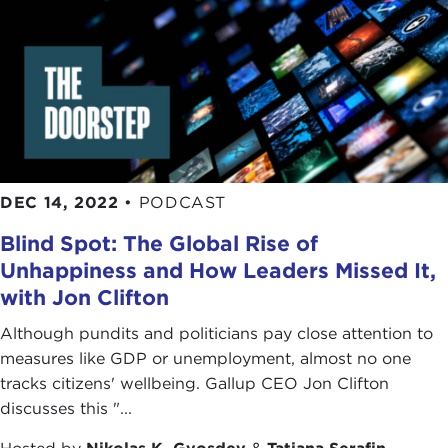
DEC 14, 2022
•
PODCAST
Blind Spot: The Global Rise of
Unhappiness and How Leaders Missed It,
with Jon Clifton
Although pundits and politicians pay close attention to
measures like GDP or unemployment, almost no one
tracks citizens' wellbeing. Gallup CEO Jon Clifton
discusses this "...