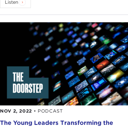
Listen
NOV 2, 2022
•
PODCAST
The Young Leaders Transforming the