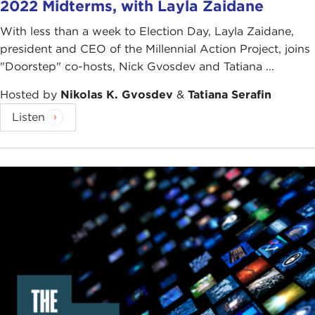
2022 Midterms, with Layla Zaidane
With less than a week to Election Day, Layla Zaidane,
president and CEO of the Millennial Action Project, joins
"Doorstep" co-hosts, Nick Gvosdev and Tatiana ...
Hosted by
Nikolas K. Gvosdev
&
Tatiana Serafin
Listen