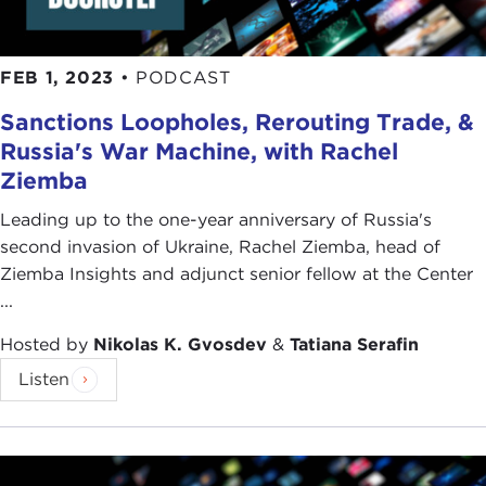
FEB 1, 2023
•
PODCAST
Sanctions Loopholes, Rerouting Trade, &
Russia's War Machine, with Rachel
Ziemba
Leading up to the one-year anniversary of Russia's
second invasion of Ukraine, Rachel Ziemba, head of
Ziemba Insights and adjunct senior fellow at the Center
...
Hosted by
Nikolas K. Gvosdev
&
Tatiana Serafin
Listen