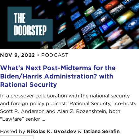
NOV 9, 2022
•
PODCAST
What's Next Post-Midterms for the
Biden/Harris Administration? with
Rational Security
In a crossover collaboration with the national security
and foreign policy podcast "Rational Security," co-hosts
Scott R. Anderson and Alan Z. Rozenshtein, both
"Lawfare" senior ...
Hosted by
Nikolas K. Gvosdev
&
Tatiana Serafin