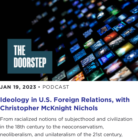
JAN 19, 2023
•
PODCAST
Ideology in U.S. Foreign Relations, with
Christopher McKnight Nichols
From racialized notions of subjecthood and civilization
in the 18th century to the neoconservatism,
neoliberalism, and unilateralism of the 21st century,