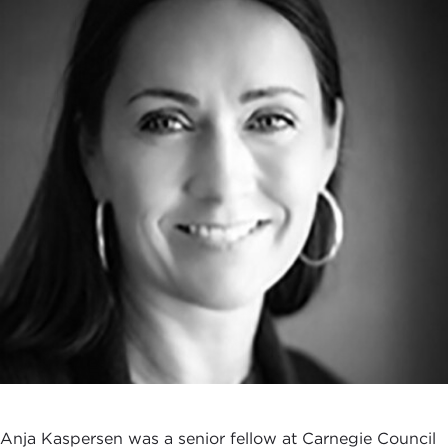
Anja Kaspersen was a senior fellow at Carnegie Council