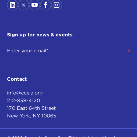
Sign up for news & events
Contact
info@cceia.org
212-838-4120
170 East 64th Street
New York, NY 10065