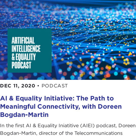
DEC 11, 2020
•
PODCAST
AI & Equality Initiative: The Path to
Meaningful Connectivity, with Doreen
Bogdan-Martin
In the first AI & Equality Iniatitive (AIEI) podcast, Doreen
Bogdan-Martin, director of the Telecommunications