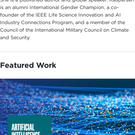
is an alumni International Gender Champion, a co-
founder of the IEEE Life Science Innovation and AI
Industry Connections Program, and a member of the
Council of the International Military Council on Climate
and Security.
Featured Work