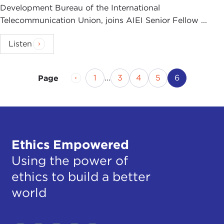
Development Bureau of the International
Telecommunication Union, joins AIEI Senior Fellow ...
Listen
Previous Page
Page
Page
Page
Page
Current Pa
1
...
3
4
5
6
Page
Ethics Empowered
Using the power of
ethics to build a better
world