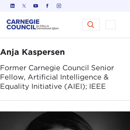
Skip to content
Carnegie Council on Ethics in I
Open M
Anja Kaspersen
Former Carnegie Council Senior
Fellow, Artificial Intelligence &
Equality Initiative (AIEI);
IEEE