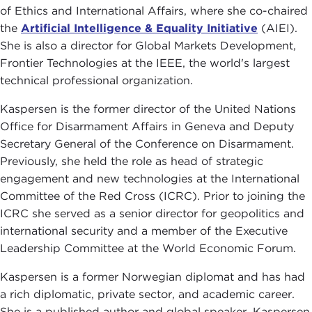
of Ethics and International Affairs, where she co-chaired
the
Artificial Intelligence & Equality Initiative
(AIEI).
She is also a director for Global Markets Development,
Frontier Technologies at the IEEE, the world's largest
technical professional organization.
Kaspersen is the former director of the United Nations
Office for Disarmament Affairs in Geneva and Deputy
Secretary General of the Conference on Disarmament.
Previously, she held the role as head of strategic
engagement and new technologies at the International
Committee of the Red Cross (ICRC). Prior to joining the
ICRC she served as a senior director for geopolitics and
international security and a member of the Executive
Leadership Committee at the World Economic Forum.
Kaspersen is a former Norwegian diplomat and has had
a rich diplomatic, private sector, and academic career.
She is a published author and global speaker. Kaspersen