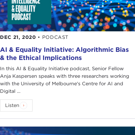
DEC 21, 2020
•
PODCAST
AI & Equality Initiative: Algorithmic Bias
& the Ethical Implications
In this AI & Equality Initiative podcast, Senior Fellow
Anja Kaspersen speaks with three researchers working
with the University of Melbourne's Centre for AI and
Digital ...
Listen