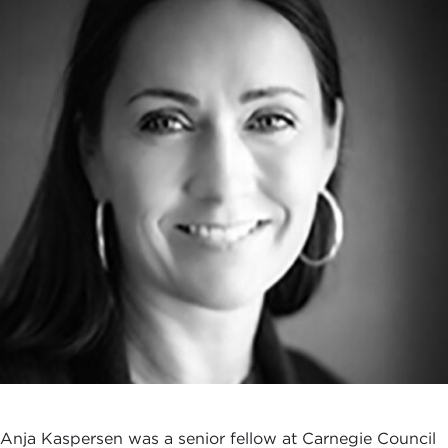
Anja Kaspersen was a senior fellow at Carnegie Council