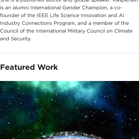
is an alumni International Gender Champion, a co-
founder of the IEEE Life Science Innovation and AI
Industry Connections Program, and a member of the
Council of the International Military Council on Climate
and Security.
Featured Work