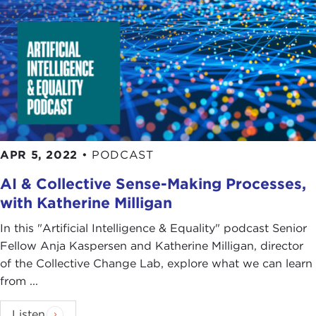
APR 5, 2022
•
PODCAST
AI & Collective Sense-Making Processes,
with Katherine Milligan
In this "Artificial Intelligence & Equality" podcast Senior
Fellow Anja Kaspersen and Katherine Milligan, director
of the Collective Change Lab, explore what we can learn
from ...
Listen