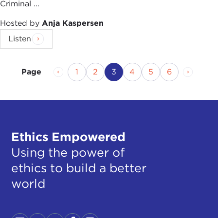
Criminal ...
Hosted by
Anja Kaspersen
Listen
Previous Page
Page
Page
Current Page
Page
Page
Page
Next P
1
2
3
4
5
6
Page
Ethics Empowered
Using the power of
ethics to build a better
world