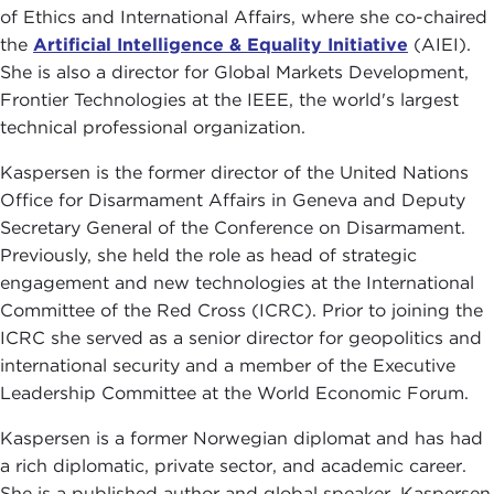
of Ethics and International Affairs, where she co-chaired
the
Artificial Intelligence & Equality Initiative
(AIEI).
She is also a director for Global Markets Development,
Frontier Technologies at the IEEE, the world's largest
technical professional organization.
Kaspersen is the former director of the United Nations
Office for Disarmament Affairs in Geneva and Deputy
Secretary General of the Conference on Disarmament.
Previously, she held the role as head of strategic
engagement and new technologies at the International
Committee of the Red Cross (ICRC). Prior to joining the
ICRC she served as a senior director for geopolitics and
international security and a member of the Executive
Leadership Committee at the World Economic Forum.
Kaspersen is a former Norwegian diplomat and has had
a rich diplomatic, private sector, and academic career.
She is a published author and global speaker. Kaspersen