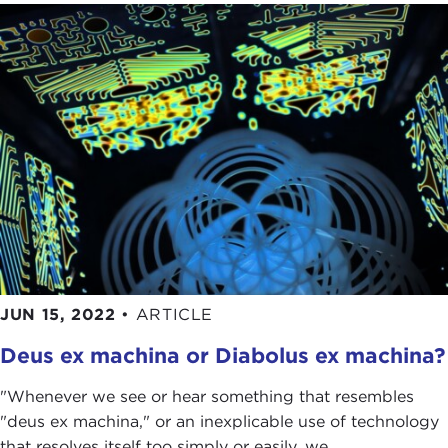
JUN 15, 2022
•
ARTICLE
Deus ex machina or Diabolus ex machina?
"Whenever we see or hear something that resembles
"deus ex machina," or an inexplicable use of technology
that resolves itself too simply or easily, we ...