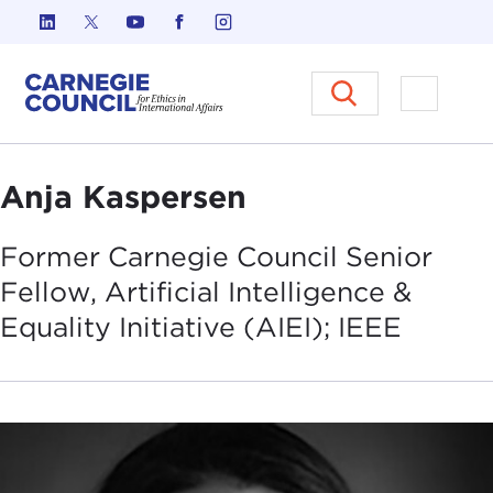
Skip to content
Carnegie Council on Ethics in I
Open M
Anja Kaspersen
Former Carnegie Council Senior
Fellow, Artificial Intelligence &
Equality Initiative (AIEI);
IEEE