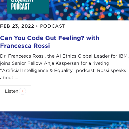
FEB 23, 2022
•
PODCAST
Can You Code Gut Feeling? with
Francesca Rossi
Dr. Francesca Rossi, the AI Ethics Global Leader for IBM,
joins Senior Fellow Anja Kaspersen for a riveting
"Artificial Intelligence & Equality" podcast. Rossi speaks
about ...
Listen