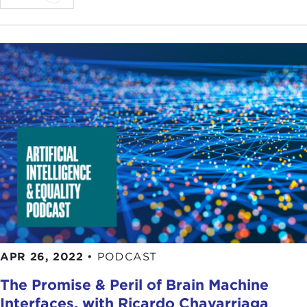
APR 26, 2022
•
PODCAST
The Promise & Peril of Brain Machine
Interfaces, with Ricardo Chavarriaga