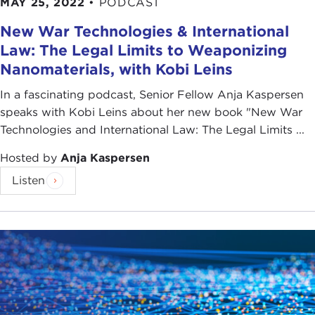
MAY 25, 2022
•
PODCAST
New War Technologies & International
Law: The Legal Limits to Weaponizing
Nanomaterials, with Kobi Leins
In a fascinating podcast, Senior Fellow Anja Kaspersen
speaks with Kobi Leins about her new book "New War
Technologies and International Law: The Legal Limits ...
Hosted by
Anja Kaspersen
Listen