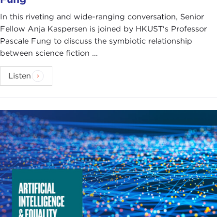
In this riveting and wide-ranging conversation, Senior
Fellow Anja Kaspersen is joined by HKUST's Professor
Pascale Fung to discuss the symbiotic relationship
between science fiction ...
Listen