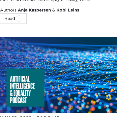
Authors
Anja Kaspersen
&
Kobi Leins
Read