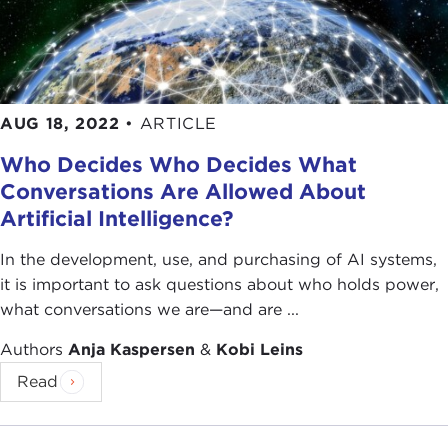
AUG 18, 2022
•
ARTICLE
Who Decides Who Decides What
Conversations Are Allowed About
Artificial Intelligence?
In the development, use, and purchasing of AI systems,
it is important to ask questions about who holds power,
what conversations we are—and are ...
Authors
Anja Kaspersen
&
Kobi Leins
Read