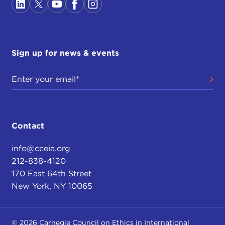
Sign up for news & events
Contact
info@cceia.org
212-838-4120
170 East 64th Street
New York, NY 10065
© 2026 Carnegie Council on Ethics in International