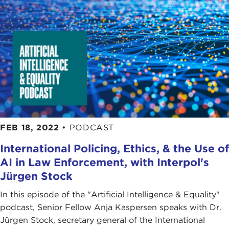
FEB 18, 2022
•
PODCAST
International Policing, Ethics, & the Use of
AI in Law Enforcement, with Interpol's
Jürgen Stock
In this episode of the "Artificial Intelligence & Equality"
podcast, Senior Fellow Anja Kaspersen speaks with Dr.
Jürgen Stock, secretary general of the International