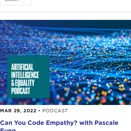
MAR 29, 2022
•
PODCAST
Can You Code Empathy? with Pascale
Fung