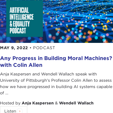
MAY 9, 2022
•
PODCAST
Any Progress in Building Moral Machines?
with Colin Allen
Anja Kaspersen and Wendell Wallach speak with
University of Pittsburgh's Professor Colin Allen to assess
how we have progressed in building AI systems capable
of ...
Hosted by
Anja Kaspersen
&
Wendell Wallach
Listen