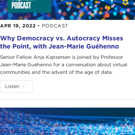
APR 19, 2022
•
PODCAST
Why Democracy vs. Autocracy Misses
the Point, with Jean-Marie Guéhenno
Senior Fellow Anja Kapsersen is joined by Professor
Jean-Marie Guéhenno for a conversation about virtual
communities and the advent of the age of data.
Listen