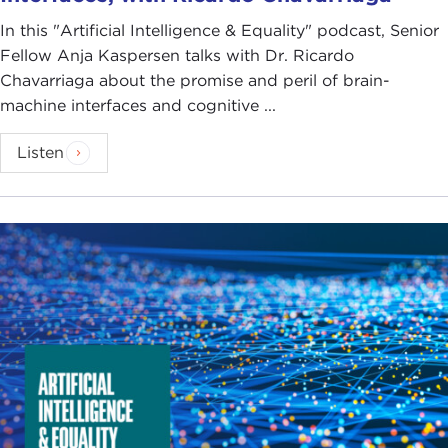
In this "Artificial Intelligence & Equality" podcast, Senior
Fellow Anja Kaspersen talks with Dr. Ricardo
Chavarriaga about the promise and peril of brain-
machine interfaces and cognitive ...
Listen