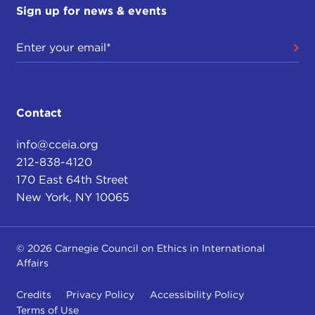
Sign up for news & events
Contact
info@cceia.org
212-838-4120
170 East 64th Street
New York, NY 10065
© 2026 Carnegie Council on Ethics in International
Affairs
Credits
Privacy Policy
Accessibility Policy
Terms of Use