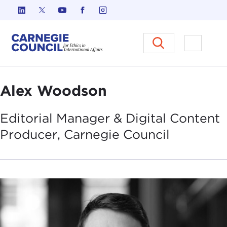
Skip to content
Carnegie Council on Ethics in I
Open M
Alex Woodson
Editorial Manager & Digital Content
Producer, Carnegie
Council