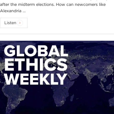
after the midterm elections. How can newcomers like
Alexandria ...
Listen