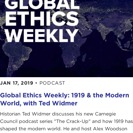
JAN 17, 2019
•
PODCAST
Global Ethics Weekly: 1919 & the Modern
World, with Ted Widmer
Historian Ted Widmer discusses his new Carnegie
Council podcast series "The Crack-Up" and how 1919 has
shaped the modern world. He and host Alex Woodson