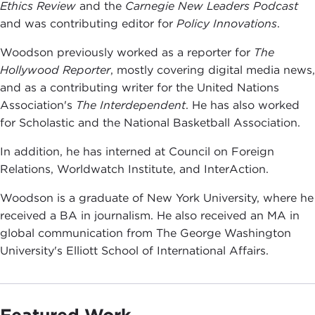
Ethics Review
and the
Carnegie New Leaders Podcast
and was contributing editor for
Policy Innovations
.
Woodson previously worked as a reporter for
The
Hollywood Reporter
, mostly covering digital media news,
and as a contributing writer for the United Nations
Association's
The Interdependent
. He has also worked
for Scholastic and the National Basketball Association.
In addition, he has interned at Council on Foreign
Relations, Worldwatch Institute, and InterAction.
Woodson is a graduate of New York University, where he
received a BA in journalism. He also received an MA in
global communication from The George Washington
University's Elliott School of International Affairs.