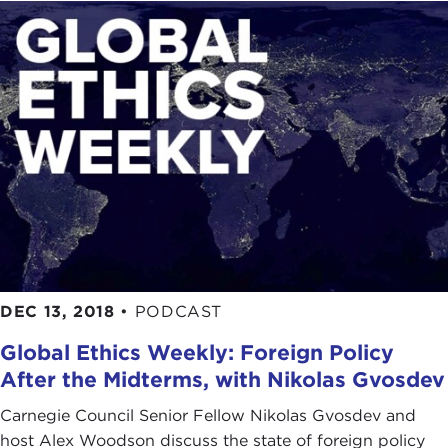
DEC 13, 2018
•
PODCAST
Global Ethics Weekly: Foreign Policy
After the Midterms, with Nikolas Gvosdev
Carnegie Council Senior Fellow Nikolas Gvosdev and
host Alex Woodson discuss the state of foreign policy