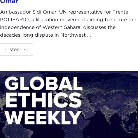
Omar
Ambassador Sidi Omar, UN representative for Frente
POLISARIO, a liberation movement aiming to secure the
independence of Western Sahara, discusses the
decades-long dispute in Northwest ...
Listen