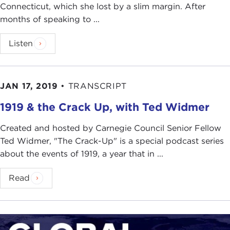
Connecticut, which she lost by a slim margin. After
months of speaking to ...
Listen
JAN 17, 2019
•
TRANSCRIPT
1919 & the Crack Up, with Ted Widmer
Created and hosted by Carnegie Council Senior Fellow
Ted Widmer, "The Crack-Up" is a special podcast series
about the events of 1919, a year that in ...
Read