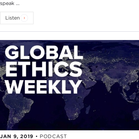
speak ...
Listen
JAN 9, 2019
•
PODCAST