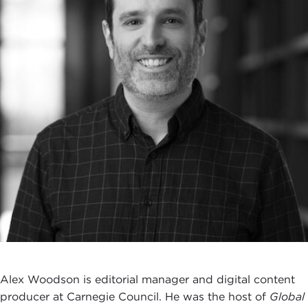
Alex Woodson is editorial manager and digital content
producer at Carnegie Council. He was the host of
Global