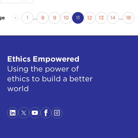
Previous Page
Page
Page
Page
Page
Current Page
Page
Page
Page
Pag
1
...
8
9
10
11
12
13
14
...
18
ge
Ethics Empowered
Using the power of
ethics to build a better
world