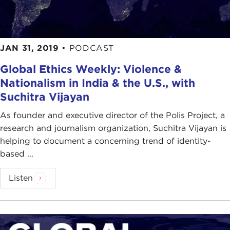
JAN 31, 2019
•
PODCAST
Global Ethics Weekly: Violence &
Nationalism in India & the U.S., with
Suchitra Vijayan
As founder and executive director of the Polis Project, a
research and journalism organization, Suchitra Vijayan is
helping to document a concerning trend of identity-
based ...
Listen