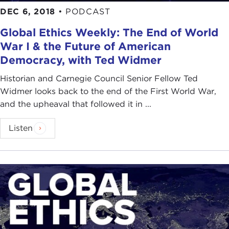
DEC 6, 2018
•
PODCAST
Global Ethics Weekly: The End of World
War I & the Future of American
Democracy, with Ted Widmer
Historian and Carnegie Council Senior Fellow Ted
Widmer looks back to the end of the First World War,
and the upheaval that followed it in ...
Listen