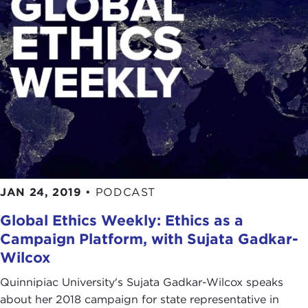
JAN 24, 2019
•
PODCAST
Global Ethics Weekly: Ethics as a
Campaign Platform, with Sujata Gadkar-
Wilcox
Quinnipiac University's Sujata Gadkar-Wilcox speaks
about her 2018 campaign for state representative in