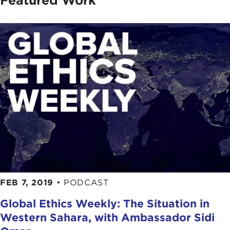
Featured Work
FEB 7, 2019
•
PODCAST
Global Ethics Weekly: The Situation in
Western Sahara, with Ambassador Sidi