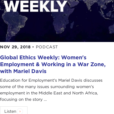
NOV 29, 2018
•
PODCAST
Global Ethics Weekly: Women's
Employment & Working in a War Zone,
with Mariel Davis
Education for Employment's Mariel Davis discusses
some of the many issues surrounding women's
employment in the Middle East and North Africa,
focusing on the story ...
Listen