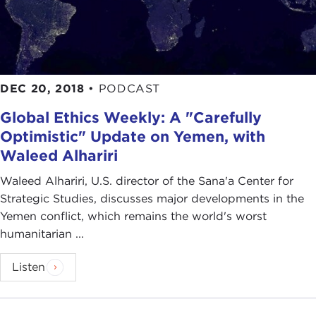
DEC 20, 2018
•
PODCAST
Global Ethics Weekly: A "Carefully
Optimistic" Update on Yemen, with
Waleed Alhariri
Waleed Alhariri, U.S. director of the Sana'a Center for
Strategic Studies, discusses major developments in the
Yemen conflict, which remains the world's worst
humanitarian ...
Listen