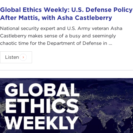
Global Ethics Weekly: U.S. Defense Policy
After Mattis, with Asha Castleberry
National security expert and U.S. Army veteran Asha
Castleberry makes sense of a busy and seemingly
chaotic time for the Department of Defense in ...
Listen