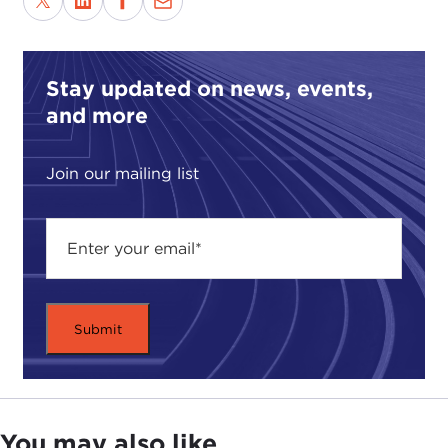
Stay updated on news, events,
and more
Join our mailing list
You may also like