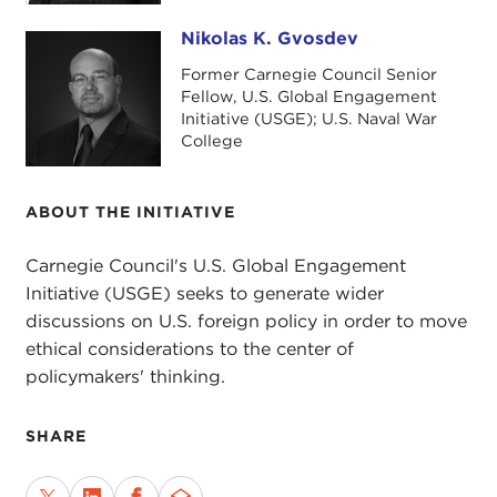
Nikolas K. Gvosdev
This podcast references Gvosdev's recent blog
Nikolas K. Gvosdev
posts on the foreign policy platforms of
Sanders
Former Carnegie Council Senior
and
Warren and Haley
. Plus, it touches on the U.S.
Fellow, U.S. Global Engagement
Initiative (USGE); U.S. Naval War
Global Engagement program's
interim report
and
College
Gvosdev's
October 2018 event
with U.S. Naval
War College's
Derek Reveron
.
ABOUT THE INITIATIVE
Carnegie Council's U.S. Global Engagement
Initiative (USGE) seeks to generate wider
discussions on U.S. foreign policy in order to move
ethical considerations to the center of
policymakers' thinking.
SHARE