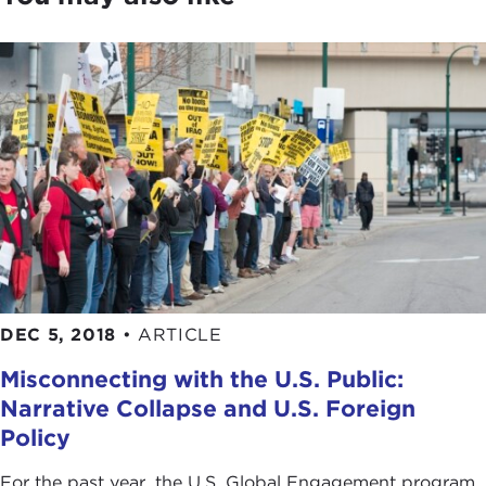
DEC 5, 2018
•
ARTICLE
Misconnecting with the U.S. Public:
Narrative Collapse and U.S. Foreign
Policy
For the past year, the U.S. Global Engagement program