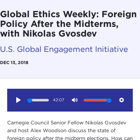
Global Ethics Weekly: Foreign
Policy After the Midterms,
with Nikolas Gvosdev
U.S. Global Engagement Initiative
DEC 13, 2018
42:07
Play
Mute
Setting
Carnegie Council Senior Fellow Nikolas Gvosdev
and host Alex Woodson discuss the state of
foreign policy after the midterm elections. How can