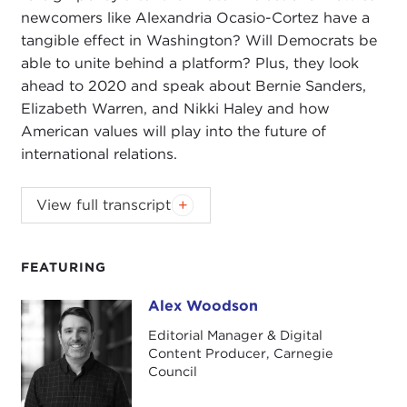
newcomers like Alexandria Ocasio-Cortez have a
tangible effect in Washington? Will Democrats be
able to unite behind a platform? Plus, they look
ahead to 2020 and speak about Bernie Sanders,
Elizabeth Warren, and Nikki Haley and how
American values will play into the future of
international relations.
Carnegie Council Senior Fellow Nikolas Gvosdev
View full transcript
and host Alex Woodson discuss the state of
foreign policy after the midterm elections. How can
newcomers like Alexandria Ocasio-Cortez have a
FEATURING
tangible effect in Washington? Will Democrats be
Alex Woodson
Alex Woodson
able to unite behind a platform? Plus, they look
ahead to 2020 and speak about Bernie Sanders,
Editorial Manager & Digital
Content Producer, Carnegie
Elizabeth Warren, and Nikki Haley and how
Council
American values will play into the future of
international relations.