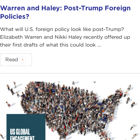
Warren and Haley: Post-Trump Foreign
Policies?
What will U.S. foreign policy look like post-Trump?
Elizabeth Warren and Nikki Haley recently offered up
their first drafts of what this could look ...
Read