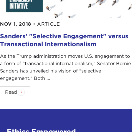
NOV 1, 2018
•
ARTICLE
Sanders' "Selective Engagement" versus
Transactional Internationalism
As the Trump administration moves U.S. engagement to
a form of "transactional internationalism," Senator Bernie
Sanders has unveiled his vision of "selective
engagement." Both ...
Read
Ethics Empowered