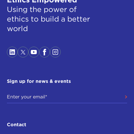
Using the power of
ethics to build a better
world
Sign up for news & events
Contact