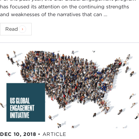
has focused its attention on the continuing strengths
and weaknesses of the narratives that can ...
Read
DEC 10, 2018
•
ARTICLE