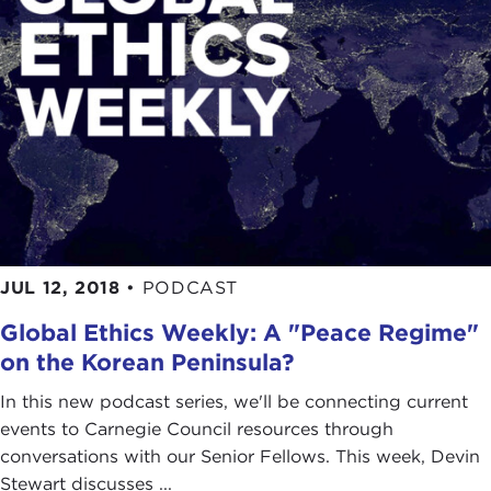
JUL 12, 2018
•
PODCAST
Global Ethics Weekly: A "Peace Regime"
on the Korean Peninsula?
In this new podcast series, we'll be connecting current
events to Carnegie Council resources through
conversations with our Senior Fellows. This week, Devin
Stewart discusses ...