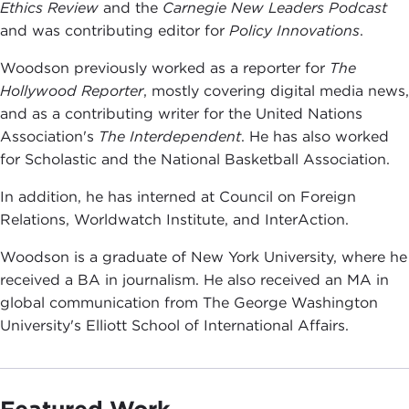
Ethics Review
and the
Carnegie New Leaders Podcast
and was contributing editor for
Policy Innovations
.
Woodson previously worked as a reporter for
The
Hollywood Reporter
, mostly covering digital media news,
and as a contributing writer for the United Nations
Association's
The Interdependent
. He has also worked
for Scholastic and the National Basketball Association.
In addition, he has interned at Council on Foreign
Relations, Worldwatch Institute, and InterAction.
Woodson is a graduate of New York University, where he
received a BA in journalism. He also received an MA in
global communication from The George Washington
University's Elliott School of International Affairs.