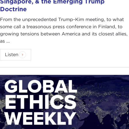
Singapore, & the Emerging Trump
Doctrine
From the unprecedented Trump-Kim meeting, to what
some call a treasonous press conference in Finland, to
growing tensions between America and its closest allies,
as ...
Listen