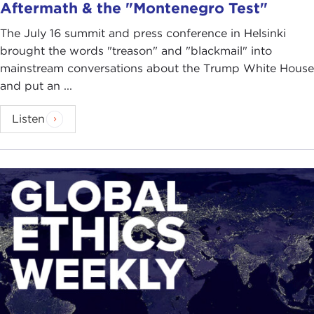
Aftermath & the "Montenegro Test"
The July 16 summit and press conference in Helsinki
brought the words "treason" and "blackmail" into
mainstream conversations about the Trump White House
and put an ...
Listen