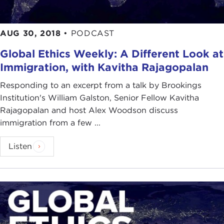
AUG 30, 2018
•
PODCAST
Global Ethics Weekly: A Different Look at
Immigration, with Kavitha Rajagopalan
Responding to an excerpt from a talk by Brookings
Institution's William Galston, Senior Fellow Kavitha
Rajagopalan and host Alex Woodson discuss
immigration from a few ...
Listen