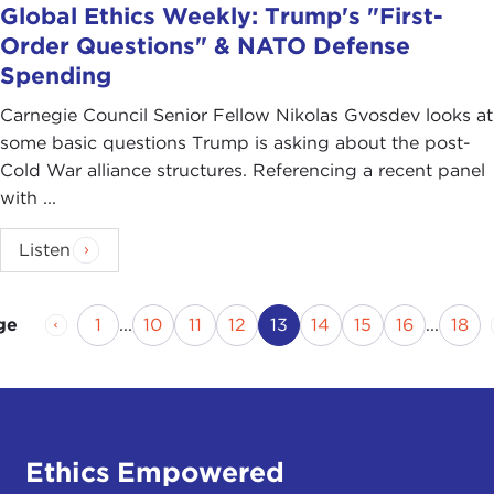
Global Ethics Weekly: Trump's "First-
Order Questions" & NATO Defense
Spending
Carnegie Council Senior Fellow Nikolas Gvosdev looks at
some basic questions Trump is asking about the post-
Cold War alliance structures. Referencing a recent panel
with ...
Listen
Previous Page
Page
Page
Page
Page
Current Page
Page
Page
Page
Pag
1
...
10
11
12
13
14
15
16
...
18
ge
Ethics Empowered