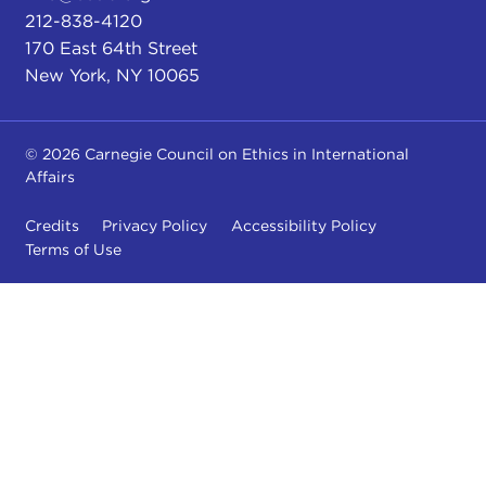
212-838-4120
170 East 64th Street
New York, NY 10065
© 2026 Carnegie Council on Ethics in International
Affairs
Credits
Privacy Policy
Accessibility Policy
Terms of Use