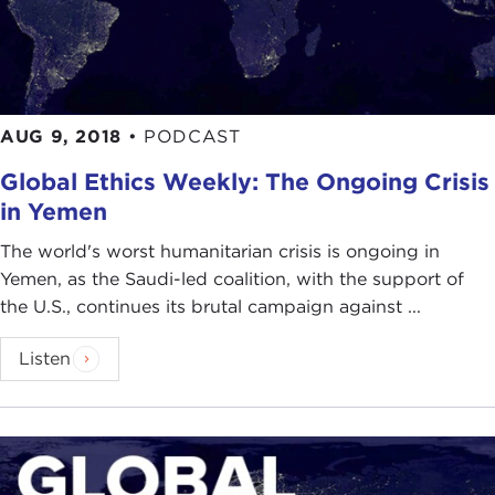
AUG 9, 2018
•
PODCAST
Global Ethics Weekly: The Ongoing Crisis
in Yemen
The world's worst humanitarian crisis is ongoing in
Yemen, as the Saudi-led coalition, with the support of
the U.S., continues its brutal campaign against ...
Listen