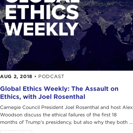
AUG 2, 2018
•
PODCAST
Global Ethics Weekly: The Assault on
Ethics, with Joel Rosenthal
Carnegie Council President Joel Rosenthal and host Alex
Woodson discuss the ethical failures of the first 18
months of Trump's presidency, but also why they both ...