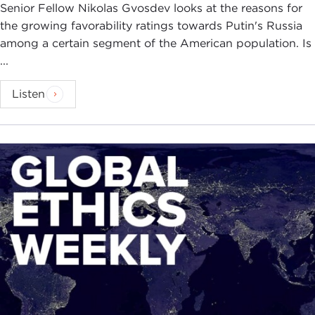
Senior Fellow Nikolas Gvosdev looks at the reasons for
the growing favorability ratings towards Putin's Russia
among a certain segment of the American population. Is
...
Listen