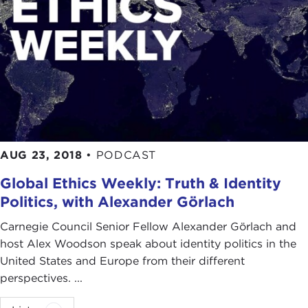
AUG 23, 2018
•
PODCAST
Global Ethics Weekly: Truth & Identity
Politics, with Alexander Görlach
Carnegie Council Senior Fellow Alexander Görlach and
host Alex Woodson speak about identity politics in the
United States and Europe from their different
perspectives. ...