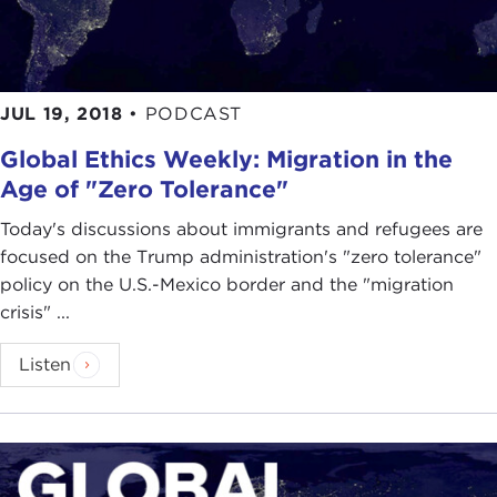
JUL 19, 2018
•
PODCAST
Global Ethics Weekly: Migration in the
Age of "Zero Tolerance"
Today's discussions about immigrants and refugees are
focused on the Trump administration's "zero tolerance"
policy on the U.S.-Mexico border and the "migration
crisis" ...
Listen