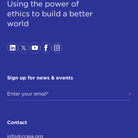
Using the power of
ethics to build a better
world
Sign up for news & events
Contact
info@cceia.org