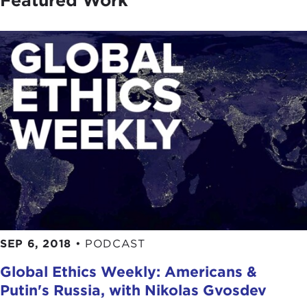
Featured Work
SEP 6, 2018
•
PODCAST
Global Ethics Weekly: Americans &
Putin's Russia, with Nikolas Gvosdev