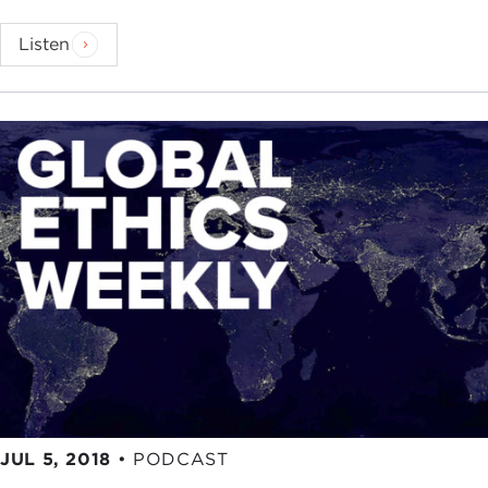
Listen
JUL 5, 2018
•
PODCAST