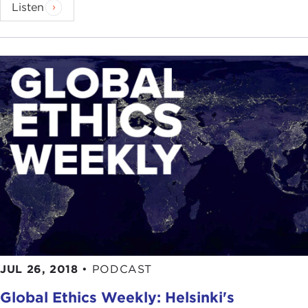
Listen
JUL 26, 2018
•
PODCAST
Global Ethics Weekly: Helsinki's