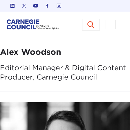
Skip to content
Carnegie Council on Ethics in I
Open M
Alex Woodson
Editorial Manager & Digital Content
Producer, Carnegie
Council