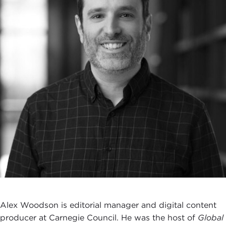
Alex Woodson is editorial manager and digital content
producer at Carnegie Council. He was the host of
Global