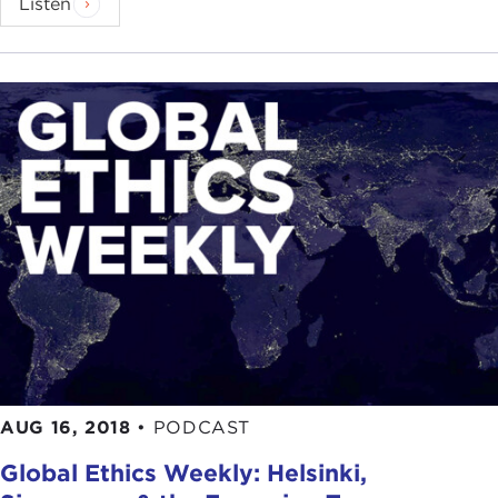
Listen
AUG 16, 2018
•
PODCAST
Global Ethics Weekly: Helsinki,