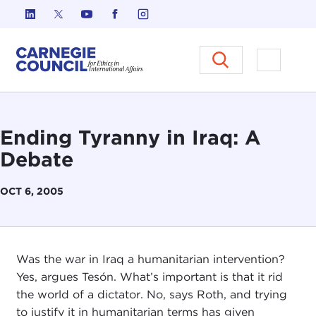
Skip to content
Carnegie Council on Ethics in I
Open M
Ending Tyranny in Iraq: A
Debate
OCT 6, 2005
Was the war in Iraq a humanitarian intervention?
Yes, argues Tesón. What’s important is that it rid
the world of a dictator. No, says Roth, and trying
to justify it in humanitarian terms has given