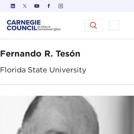
Skip to content
Carnegie Council on Ethics in I
Open M
Fernando R. Tesón
Florida State
University