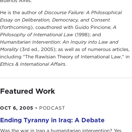
Buenos Aires.
He is the author of
Discourse Failure: A Philosophical
Essay on Deliberation, Democracy, and Consent
(forthcoming), coauthored with Guido Pincione;
A
Philosophy of International Law
(1998); and
Humanitarian Intervention: An Inquiry into Law and
Morality
(3rd ed., 2005); as well as of numerous articles,
including "The Rawlsian Theory of International Law," in
Ethics & International Affairs
.
Featured Work
OCT 6, 2005
•
PODCAST
Ending Tyranny in Iraq: A Debate
Was the war in Iraq a humanitarian intervention? Yes,