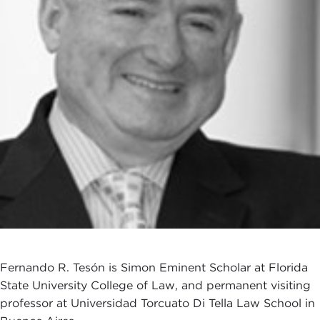
Fernando R. Tesón is Simon Eminent Scholar at Florida
State University College of Law, and permanent visiting
professor at Universidad Torcuato Di Tella Law School in