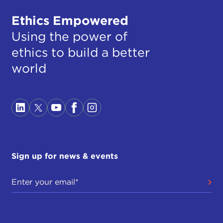
Ethics Empowered
Using the power of
ethics to build a better
world
Sign up for news & events