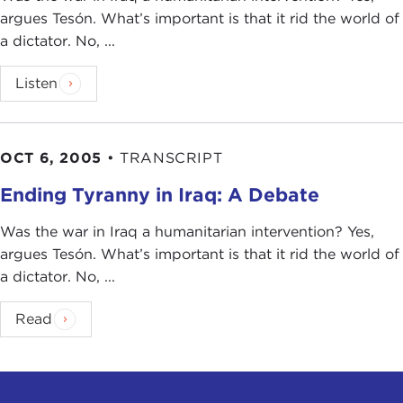
argues Tesón. What’s important is that it rid the world of
a dictator. No, ...
Listen
OCT 6, 2005
•
TRANSCRIPT
Ending Tyranny in Iraq: A Debate
Was the war in Iraq a humanitarian intervention? Yes,
argues Tesón. What’s important is that it rid the world of
a dictator. No, ...
Read