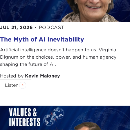
matter is that Hong Kong has always been an
experiment, an imperfect yet functional
experiment. It is thus perfect in its constant
JUL 21, 2026
•
PODCAST
adaptiveness and flexibility.
The Myth of AI Inevitability
So I would say first and foremost growing up in
Hong Kong, speaking English and Cantonese
Artificial intelligence doesn't happen to us. Virginia
natively and then picking up Mandarin at the age
Dignum on the choices, power, and human agency
of two, learning that, and hopefully turning that
shaping the future of AI.
into something at this point I can call native or
Hosted by
Kevin Maloney
quasi-native, was a formative set of conditions that
inculcated in me this belief that we can disagree
Listen
about and over a lot of things and still see eye to
eye as friends and peers despite not agreeing on a
lot of these substantive issues.
Of course, whilst growing up I spent a fair bit of
time on the mainland participating in debating