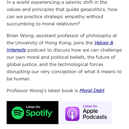
In a world experiencing a seismic shift in the
values and principles that guide geopolitics, how
can we practice strategic empathy without
succumbing to moral relativism?
Brian Wong, assistant professor of philosophy at
the University of Hong Kong, joins the
Values &
Interests
podcast to discuss how we can challenge
our own moral and political beliefs, the future of
global justice, and the technological forces
disrupting our very conception of what it means to
be human.
Professor Wong's latest book is
Moral Debt
.