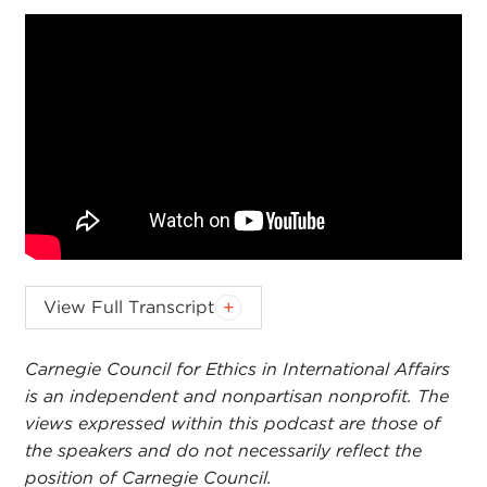
KEVIN MALONEY:
Brian Wong, thank you so
View Full Transcript
much for joining us on the
Values & Interests
podcast. I appreciate it.
Carnegie Council for Ethics in International Affairs
is an independent and nonpartisan nonprofit. The
BRIAN WONG:
Thanks for having me, Kevin.
views expressed within this podcast are those of
KEVIN MALONEY:
We are going to cover a lot
the speakers and do not necessarily reflect the
today. We will provide your bio to our listeners
position of Carnegie Council.