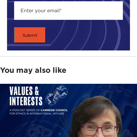
Hong Kong, my birthplace, a city that has of
course always been very hard to describe and
quasi-liminal if not fully liminal at some point in its
history, and that is to say that on one hand you
have a very robust and strong sense of Chinese
identity—Chinese language, Chinese culture, and
traditional Chinese characters—being the prevalent
norms and also the modes of communication as
well as social tethering in this city. Yet on the other
You may also like
hand we have also inherited from our days under
British rule, for instance, a pretty substantive and I
would say still enduring set of common law
institutions and openness to freedom of trade and
freedom of movement and capital exit and entry.
Of course, there have been challenges, and of
course these values that we speak of here do not
necessarily gel or coagulate around and with one
another in a seamless fashion, yet the fact of the