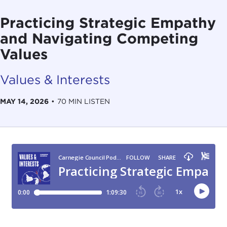
Practicing Strategic Empathy
and Navigating Competing
Values
Values & Interests
MAY 14, 2026
•
70 MIN LISTEN