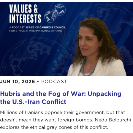
I engaged with knowledge inquiry but also
interrogation of doctrines and dogmas that were
previously heralded and held up as unquestionable
truths. Many of these truths were organically
questioned during my time at Oxford, including
the inevitability of the triumph of liberalism, the
“end of history” thesis. That was contested by
Brexit and also the election of a certain individual
to the White House in literally my first and second
years at Oxford.
JUN 10, 2026
•
PODCAST
Then came the
outbreak of COVID-19
, the
Hubris and the Fog of War: Unpacking
fragmentation and fracturing of supply chains, the
seeming rollback to a lot of the cosmopolitan and
the U.S.-Iran Conflict
optimistic outlooks that we saw characterizing the
Millions of Iranians oppose their government, but that
zeitgeist in the late 2010s. Much of that was rolled
doesn't mean they want foreign bombs. Neda Bolourchi
back by the dire and rather drastic changes that
explores the ethical gray zones of this conflict.
we have seen in the world over the past six years.