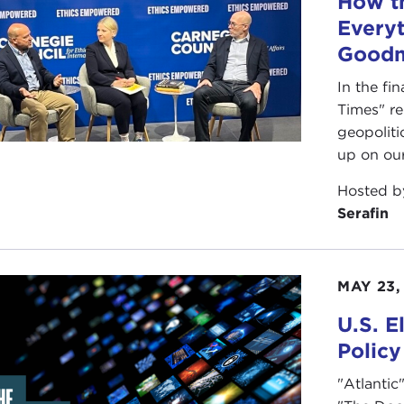
How t
ar patterns in Russia.
Everyt
question I wanted to ask is: Clearly the authoritarians real
Good
cracies missing out on this part of the picture?
In the fi
IANA SERAFIN:
I completely agree with you. I am taking
Times" r
 diets of the younger generation. I teach aspiring journalis
geopoliti
 and it is all through a cultural context, whether it be cel
up on ou
t of contact with the world and the globe happens to be 
Hosted 
a. They maybe come to them second, so the narratives ar
Serafin
le are not talking about that. Everything is still very muc
top down
, yet all of this is bubbling from the bottom up
 are affiliated with. I wonder what we can do to elevate th
MAY 23,
ANNE NOSSEL:
I think that is right. Something I have 
U.S. E
cit and the fact that Freedom House’s indicators seem to 
Policy
efforts to shore up faltering democracies and to push bac
"Atlantic
e is so much emphasis on institutions, there is a lot of em