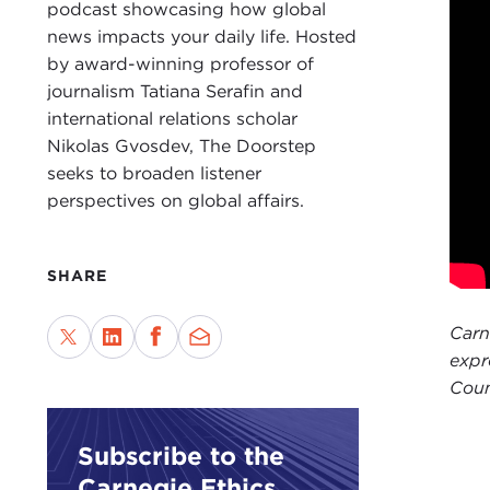
gone
podcast showcasing how global
the 
news impacts your daily life. Hosted
prox
by award-winning professor of
eco
journalism Tatiana Serafin and
international relations scholar
The 
Nikolas Gvosdev, The Doorstep
prob
seeks to broaden listener
“Her
perspectives on global affairs.
not 
thes
SHARE
TAT
Than
Carn
spea
expr
Coun
I wa
“
The
Subscribe to the
discu
Carnegie Ethics
impo