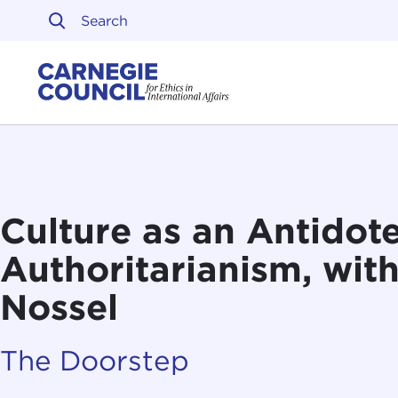
Skip to content
Carnegie Council on Ethi
Culture as an Antidote
Authoritarianism, wit
Nossel
The Doorstep