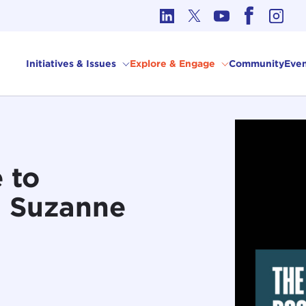
cs in International Affairs
Initiatives & Issues
Explore & Engage
Community
Even
 to
h Suzanne