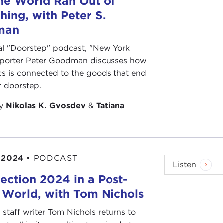
he World Ran Out of
hing, with Peter S.
ize that culture is a central battleground, but are
man
nal "Doorstep" podcast, "New York
 it from extending your analysis to the news and the
eporter Peter Goodman discusses how
ts, and it is interesting to see where they get their
cs is connected to the goods that end
ebrities, fashion designers, or books. Their first
r doorstep.
through culture and not through traditional news
by
Nikolas K. Gvosdev
&
Tatiana
e really coming through culture.
h thought of as,
Well, we’re going to control it from
 with what people are trying to read or something
is conversation.
 2024
•
PODCAST
Listen
thought of is this yawning and growing democratic
lection 2024 in a Post-
be on a steady decline. Why are we falling short in
 World, with Tom Nichols
k against authoritarianism?
" staff writer Tom Nichols returns to
phasis on voting and elections, and all of that is