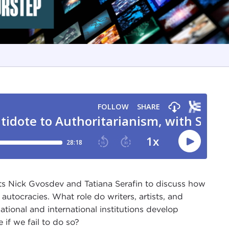
s Nick Gvosdev and Tatiana Serafin to discuss how
utocracies. What role do writers, artists, and
tional and international institutions develop
if we fail to do so?