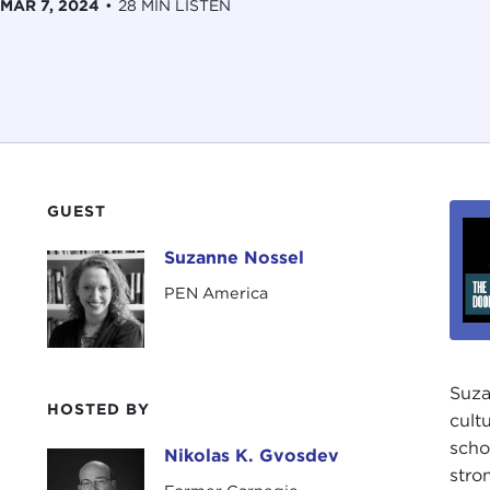
MAR 7, 2024
•
28 MIN LISTEN
GUEST
Suzanne Nossel
Suzanne Nossel
PEN America
Suza
HOSTED BY
cult
scho
Nikolas K. Gvosdev
Nikolas K. Gvosdev
stro