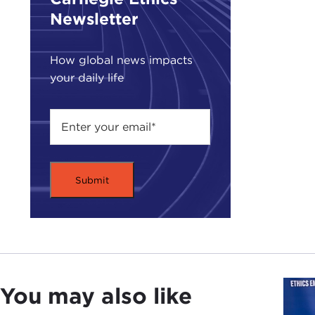
impl
Newsletter
when
were
How global news impacts
your daily life
SUZ
at
P
it w
prog
who 
and 
the 
powe
Of c
Jinp
infl
diet
You may also like
Chin