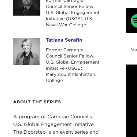
Former Carnegie
Council Senior Fellow,
U.S. Global Engagement
Initiative (USGE); U.S.
Naval War College
Tatiana Serafin
Tatiana Serafin
NIK
Vi
Former Carnegie
fell
Council Senior Fellow,
U.S. Global Engagement
TAT
Initiative (USGE);
Marymount Manhattan
mome
College
and 
She 
ABOUT THE SERIES
Bid
NIK
A program of Carnegie Council's
the 
U.S. Global Engagement Initiative,
he w
The Doorstep is an event series and