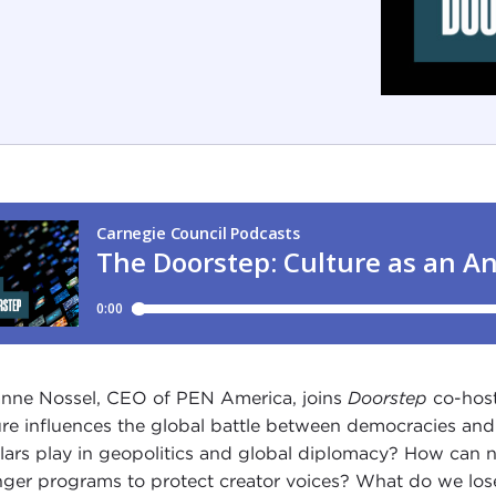
nne Nossel, CEO of PEN America, joins
Doorstep
co-host
ure influences the global battle between democracies and a
lars play in geopolitics and global diplomacy? How can na
nger programs to protect creator voices? What do we lose 