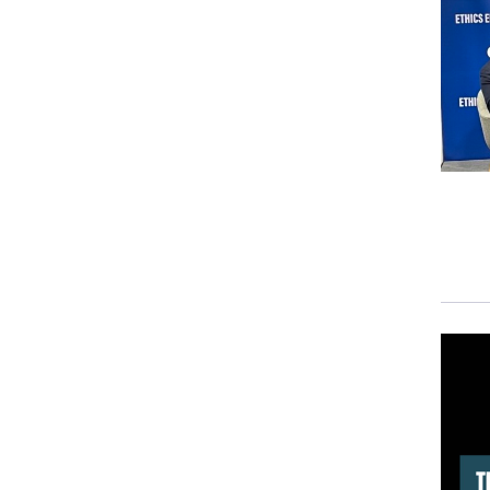
simil
The 
demo
TAT
news
news,
poin
medi
Peop
the 
they
SUZ
defi
our 
Ther