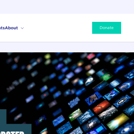
ts
About
Donate