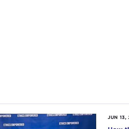
ications for international relations.” I think we do not ofte
 everything is about guns, guns, guns, so I wonder if y
 writing this article and the main point of it as expressed
ANNE NOSSEL:
I would say this idea was sparked by th
EN Ukraine
. We had worked over years to build up a PEN
as just extraordinary to see how they activated. They hav
ramming literary events and festivals, supporting writers,
are still managing to publish, trying to sustain the publi
traveling internationally to get Ukrainian voices onto a gl
survival of Ukraine as an independent nation, from the per
rful to witness that it got me thinking about the role of 
ourse, I well knew that from the authoritarian perspective
ing
is doing globally, whether it is the
Confucius Institut
uence Hollywood filmmaking and the portrayal of China in 
 of Chinese diaspora communities across the country, so 
JUN 13,
a’s image, to control the narrative, and to suppress cultur