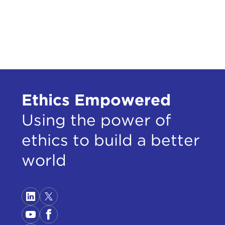
Stat
infl
SUZ
talk
batt
Even
1960
Ethics Empowered
disc
inst
Using the power of
were
ethics to build a better
shap
thou
world
and 
Ther
them
but 