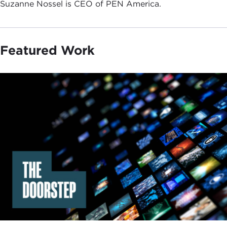
Suzanne Nossel is CEO of PEN America.
Featured Work