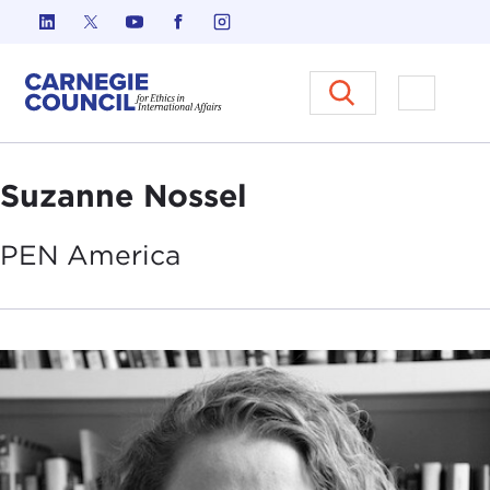
Skip to content
Carnegie Council on Ethics in I
Open M
Suzanne Nossel
PEN
America