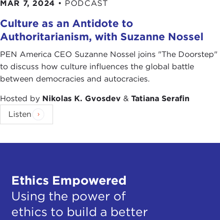
MAR 7, 2024
•
PODCAST
Culture as an Antidote to
Authoritarianism, with Suzanne Nossel
PEN America CEO Suzanne Nossel joins "The Doorstep"
to discuss how culture influences the global battle
between democracies and autocracies.
Hosted by
Nikolas K. Gvosdev
&
Tatiana Serafin
Listen
Ethics Empowered
Using the power of
ethics to build a better