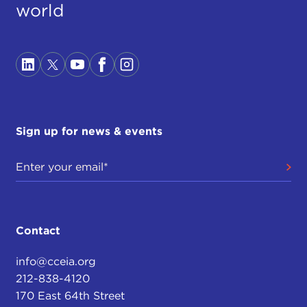
world
Sign up for news & events
Contact
info@cceia.org
212-838-4120
170 East 64th Street