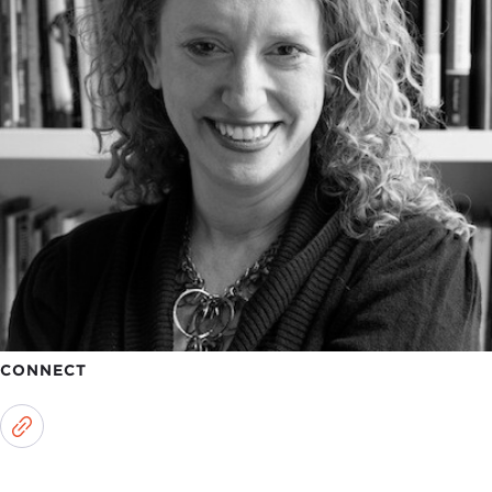
CONNECT