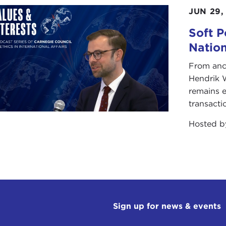
JUN 29,
Soft P
Natio
From anc
Hendrik 
remains e
transacti
Hosted 
Sign up for news & events