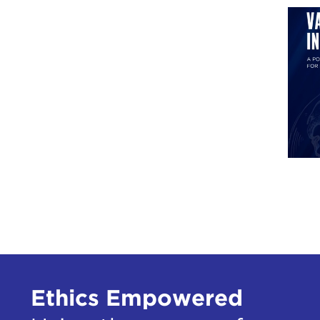
Ethics Empowered