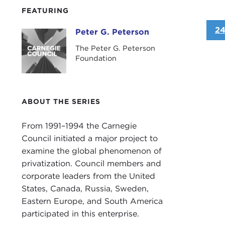
FEATURING
24
Peter G. Peterson
Peter G. Peterson
The Peter G. Peterson
Foundation
ABOUT THE SERIES
From 1991–1994 the Carnegie
Council initiated a major project to
examine the global phenomenon of
privatization. Council members and
corporate leaders from the United
States, Canada, Russia, Sweden,
Eastern Europe, and South America
participated in this enterprise.