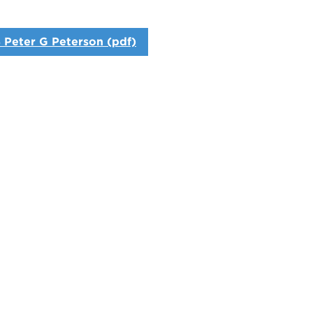
 Peter G Peterson (pdf)