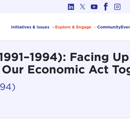
cs in International Affairs
Initiatives & Issues
Explore & Engage
Community
Even
 (1991–1994): Facing U
 Our Economic Act To
994)