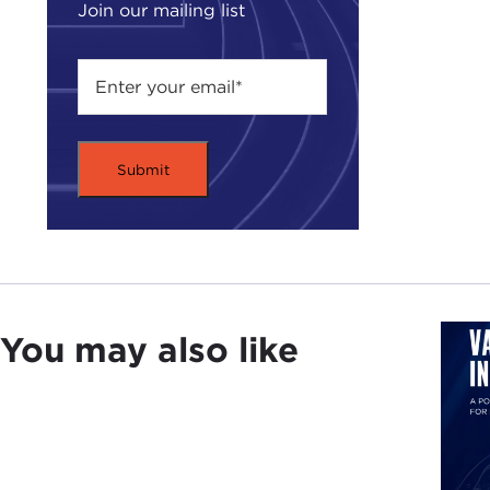
Join our mailing list
You may also like