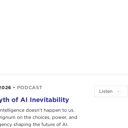
 2026
•
PODCAST
Listen
th of AI Inevitability
l intelligence doesn't happen to us.
 Dignum on the choices, power, and
ency shaping the future of AI.