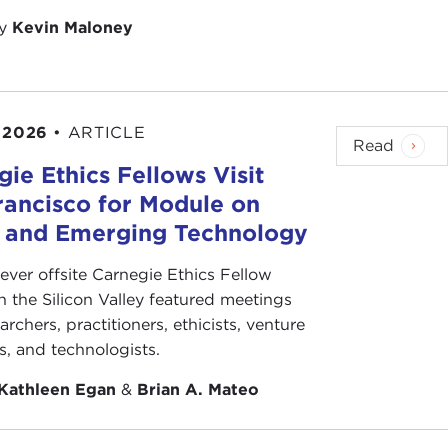
by
Kevin Maloney
 2026
•
ARTICLE
Read
ie Ethics Fellows Visit
rancisco for Module on
s and Emerging Technology
-ever offsite Carnegie Ethics Fellow
n the Silicon Valley featured meetings
archers, practitioners, ethicists, venture
ts, and technologists.
Kathleen Egan
&
Brian A. Mateo