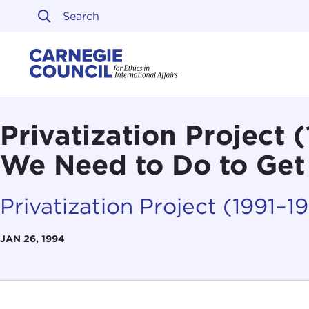
Skip to content
Carnegie Council on Ethi
Privatization Project
We Need to Do to Get
Privatization Project (1991–1
JAN 26, 1994