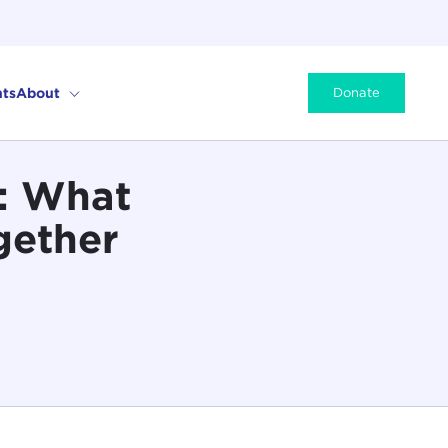
ts
About
Donate
p: What
gether