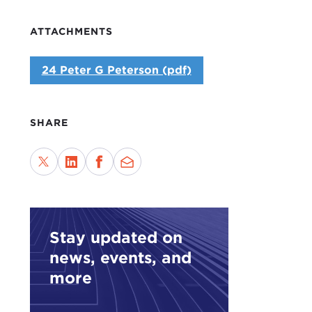
ATTACHMENTS
24 Peter G Peterson (pdf)
SHARE
Stay updated on
news, events, and
more