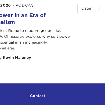
 2026
•
PODCAST
Listen
ower in an Era of
nalism
ient Rome to modern geopolitics,
W. Ohnesorge explores why soft power
ssential in an increasingly
onal age.
by
Kevin Maloney
Contact