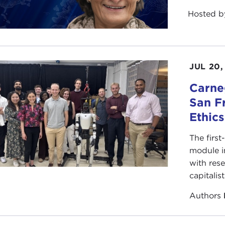
Hosted 
JUL 20,
Carneg
San F
Ethic
The first
module i
with rese
capitalis
Authors