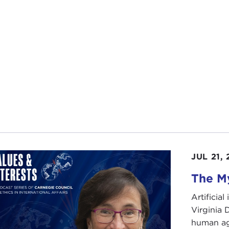
JUL 21,
The My
Artificia
Virginia
human ag