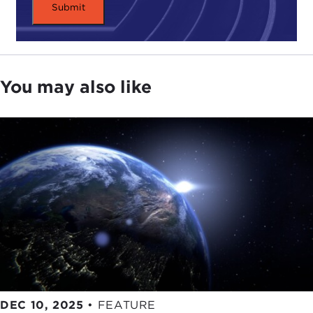
You may also like
DEC 10, 2025
•
FEATURE