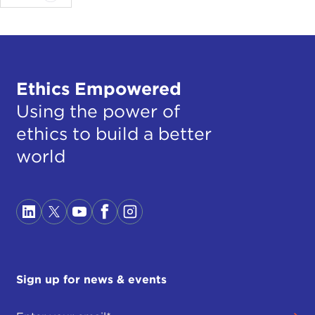
Ethics Empowered
Using the power of
ethics to build a better
world
Sign up for news & events