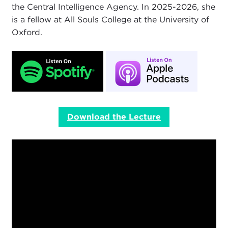
the Central Intelligence Agency. In 2025-2026, she
is a fellow at All Souls College at the University of
Oxford.
Download the Lecture