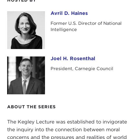
Avril D. Haines
Avril D. Haines
Former U.S. Director of National
Intelligence
Joel H. Rosenthal
Joel H. Rosenthal
President, Carnegie Council
ABOUT THE SERIES
The Kegley Lecture was established to invigorate
the inquiry into the connection between moral
concerns and the pressures and realities of world