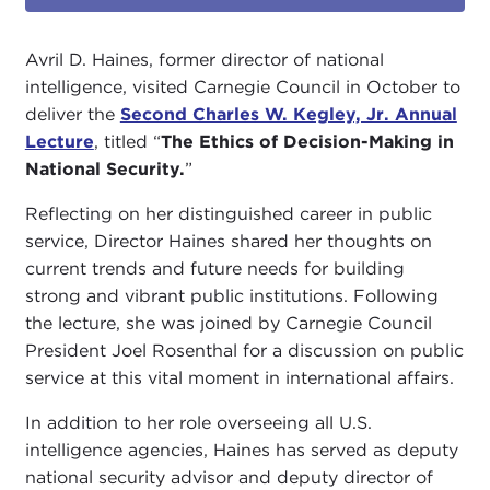
Avril D. Haines, former director of national
intelligence, visited Carnegie Council in October to
deliver the
Second Charles W. Kegley, Jr. Annual
Lecture
, titled “
The Ethics of Decision-Making in
National Security
.
”
Reflecting on her distinguished career in public
service, Director Haines shared her thoughts on
current trends and future needs for building
strong and vibrant public institutions. Following
the lecture, she was joined by Carnegie Council
President Joel Rosenthal for a discussion on public
service at this vital moment in international affairs.
In addition to her role overseeing all U.S.
intelligence agencies, Haines has served as deputy
national security advisor and deputy director of