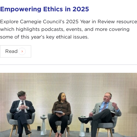
Empowering Ethics in 2025
Explore Carnegie Council’s 2025 Year in Review resource
which highlights podcasts, events, and more covering
some of this year’s key ethical issues.
Read