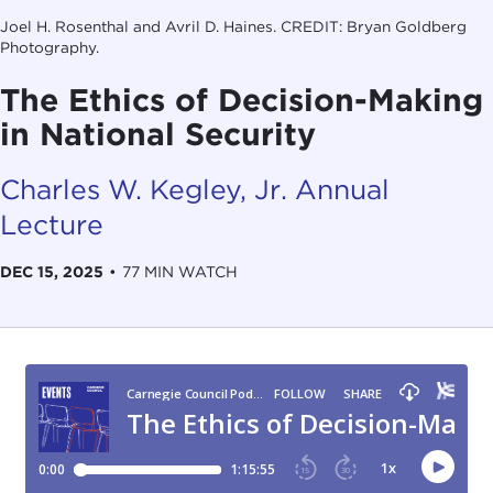
Joel H. Rosenthal and Avril D. Haines. CREDIT: Bryan Goldberg
Photography.
The Ethics of Decision-Making
in National Security
Charles W. Kegley, Jr. Annual
Lecture
DEC 15, 2025
•
77 MIN WATCH