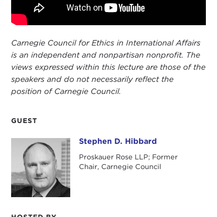
Carnegie Council for Ethics in International Affairs
is an independent and nonpartisan nonprofit. The
views expressed within this lecture are those of the
speakers and do not necessarily reflect the
position of Carnegie Council.
GUEST
Stephen D. Hibbard
Stephen D. Hibbard
Proskauer Rose LLP; Former
Chair, Carnegie Council
HOSTED BY