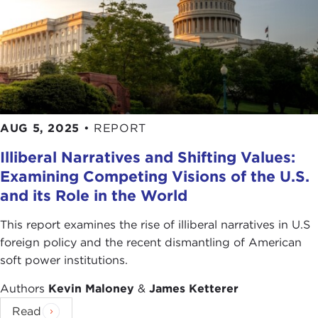
AUG 5, 2025
•
REPORT
Illiberal Narratives and Shifting Values:
Examining Competing Visions of the U.S.
and its Role in the World
This report examines the rise of illiberal narratives in U.S
foreign policy and the recent dismantling of American
soft power institutions.
Authors
Kevin Maloney
&
James Ketterer
Read