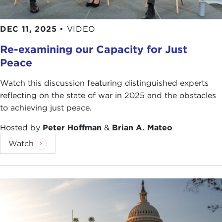
DEC 11, 2025
•
VIDEO
Re-examining our Capacity for Just
Peace
Watch this discussion featuring distinguished experts
reflecting on the state of war in 2025 and the obstacles
to achieving just peace.
Hosted by
Peter Hoffman
&
Brian A. Mateo
Watch