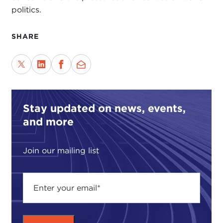
politics.
SHARE
Stay updated on news, events,
and more
Join our mailing list