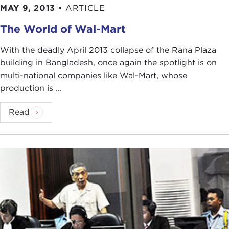
MAY 9, 2013
•
ARTICLE
The World of Wal-Mart
With the deadly April 2013 collapse of the Rana Plaza
building in Bangladesh, once again the spotlight is on
multi-national companies like Wal-Mart, whose
production is ...
Read