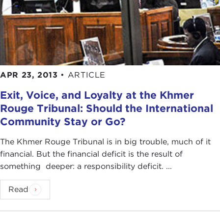
APR 23, 2013
•
ARTICLE
Exit, Voice, and Loyalty at the Khmer
Rouge Tribunal: Should the International
Community Stay or Go?
The Khmer Rouge Tribunal is in big trouble, much of it
financial. But the financial deficit is the result of
something deeper: a responsibility deficit. ...
Read