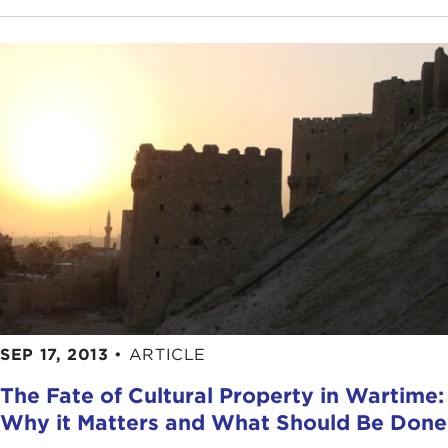
SEP 17, 2013
•
ARTICLE
The Fate of Cultural Property in Wartime:
Why it Matters and What Should Be Done