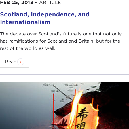
FEB 25, 2013
•
ARTICLE
Scotland, Independence, and
Internationalism
The debate over Scotland's future is one that not only
has ramifications for Scotland and Britain, but for the
rest of the world as well.
Read