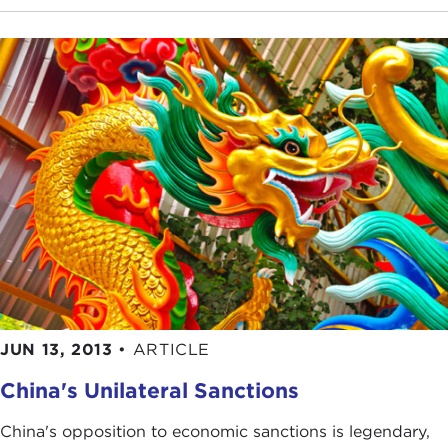
JUN 13, 2013
•
ARTICLE
China's Unilateral Sanctions
China's opposition to economic sanctions is legendary,