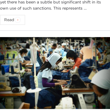
yet there has been a subtle but significant shift in its
own use of such sanctions. This represents ...
Read