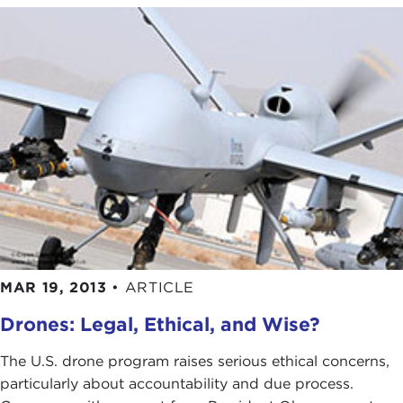
MAR 19, 2013
•
ARTICLE
Drones: Legal, Ethical, and Wise?
The U.S. drone program raises serious ethical concerns,
particularly about accountability and due process.