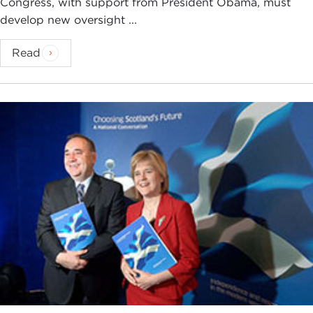
Congress, with support from President Obama, must
develop new oversight ...
Read