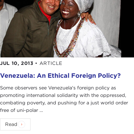
JUL 10, 2013
•
ARTICLE
Venezuela: An Ethical Foreign Policy?
Some observers see Venezuela's foreign policy as
promoting international solidarity with the oppressed,
combating poverty, and pushing for a just world order
free of uni-polar ...
Read