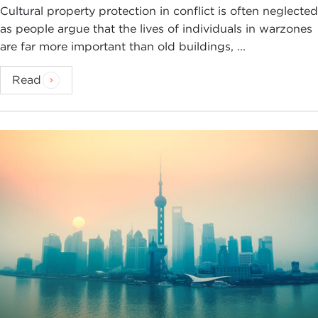
Cultural property protection in conflict is often neglected
as people argue that the lives of individuals in warzones
are far more important than old buildings, ...
Read