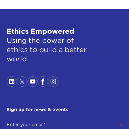
Ethics Empowered
Using the power of
ethics to build a better
world
Sign up for news & events