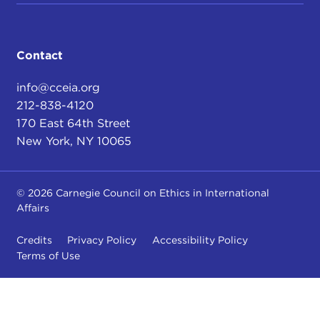
Contact
info@cceia.org
212-838-4120
170 East 64th Street
New York, NY 10065
© 2026 Carnegie Council on Ethics in International
Affairs
Credits
Privacy Policy
Accessibility Policy
Terms of Use