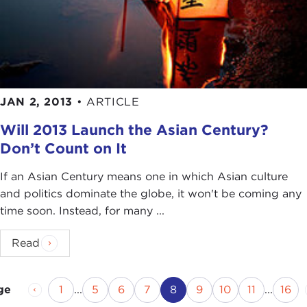
JAN 2, 2013
•
ARTICLE
Will 2013 Launch the Asian Century?
Don’t Count on It
If an Asian Century means one in which Asian culture
and politics dominate the globe, it won't be coming any
time soon. Instead, for many ...
Read
Previous Page
Page
Page
Page
Page
Current Page
Page
Page
Page
Pag
1
...
5
6
7
8
9
10
11
...
16
ge