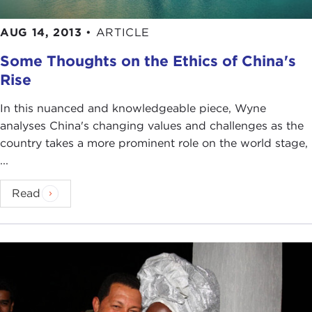
AUG 14, 2013
•
ARTICLE
Some Thoughts on the Ethics of China's
Rise
In this nuanced and knowledgeable piece, Wyne
analyses China's changing values and challenges as the
country takes a more prominent role on the world stage,
...
Read