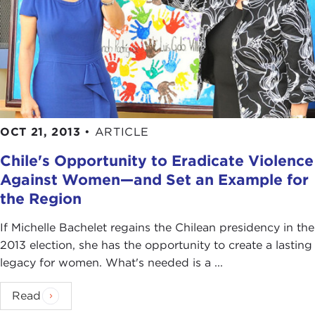
OCT 21, 2013
•
ARTICLE
Chile's Opportunity to Eradicate Violence
Against Women—and Set an Example for
the Region
If Michelle Bachelet regains the Chilean presidency in the
2013 election, she has the opportunity to create a lasting
legacy for women. What's needed is a ...
Read