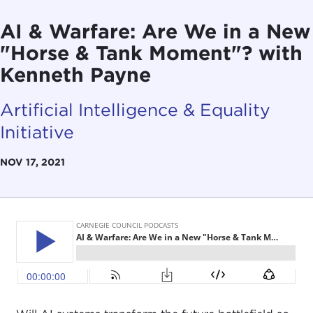
AI & Warfare: Are We in a New
"Horse & Tank Moment"? with
Kenneth Payne
Artificial Intelligence & Equality
Initiative
NOV 17, 2021