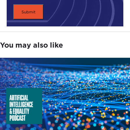
who has been working in this field for a while,
there is still a great deal of uncertainty about what
the actual implications are and how revolutionary it
will be, especially where AI systems lack functional
maturity and operational competence. Are we
really in a new "horse-and-tank moment" with AI,
You may also like
Kenneth?
KENNETH PAYNE:
That is a famous phrase as well,
isn't it? It points to the invention of the tank and
the changes that it wrought on warfare in the first
third of the 20th century.
There is always a revolution happening in strategic
studies, isn't there? I guess people have always got
a book to sell or a career to make, so if it is not one
revolution it's another. So I am wary about getting
caught up in the hype about AI, and there is a lot