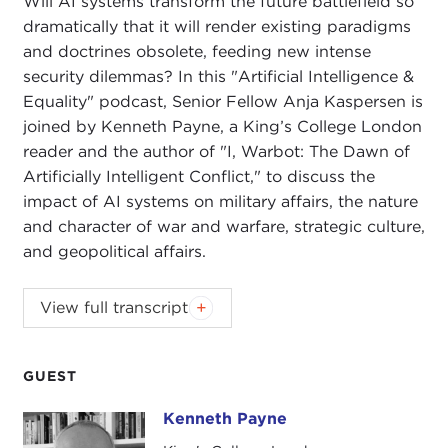
Will AI systems transform the future battlefield so
dramatically that it will render existing paradigms
and doctrines obsolete, feeding new intense
security dilemmas? In this "Artificial Intelligence &
Equality" podcast, Senior Fellow Anja Kaspersen is
joined by Kenneth Payne, a King’s College London
reader and the author of "I, Warbot: The Dawn of
Artificially Intelligent Conflict," to discuss the
impact of AI systems on military affairs, the nature
and character of war and warfare, strategic culture,
and geopolitical affairs.
ANJA KASPERSEN:
Today I am joined by Dr.
View full transcript
Kenneth Payne, a
King's College London
reader,
prolific writer, and political psychologist. Kenenth's
most recent book is called
I, Warbot: The Dawn of
GUEST
Artificially Intelligent Conflict
.
The book provides a
Kenneth Payne
Kenneth Payne
timely overview of the development of artificial