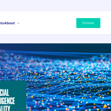
ts
About
Donate