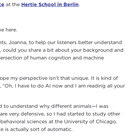
ce
at the
Hertie School in Berlin
.
be here.
ts, Joanna, to help our listeners better understand
ds, could you share a bit about your background and
intersection of human cognition and machine
ope my perspective isn’t that unique. It is kind of
ike, “Oh, I have to do AI now and I am reading all your
ted to understand why different animals—I was
e are very defensive, so I had started to study other
n behavioral sciences at the University of Chicago.
e is actually sort of automatic.