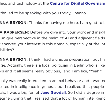
thics and technology at the
Centre for Digital Governan
 thrilled to be speaking with you today, Joanna.
NNA BRYSON:
Thanks for having me here. I am glad to 
A KASPERSEN:
Before we dive into your work and insigh
 unique perspective in the realm of AI and adjacent fiel
 sparked your interest in this domain, especially at the 
bilities?
NNA BRYSON:
I think I had a unique preparation, but I h
nge. Actually, there is a local politician in Berlin who is l
rs and it all seems really obvious,” and I am like, “Yeah.”
tually was really interested in animal behavior and I wan
rested in intelligence in general, but I realized that peopl
als. I was a big fan of
Jane Goodall
. So I did a degree i
time during that I realized that a lot of human intelligenc