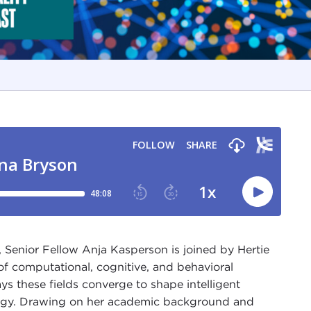
 Senior Fellow Anja Kasperson is joined by Hertie
of computational, cognitive, and behavioral
ys these fields converge to shape intelligent
logy. Drawing on her academic background and