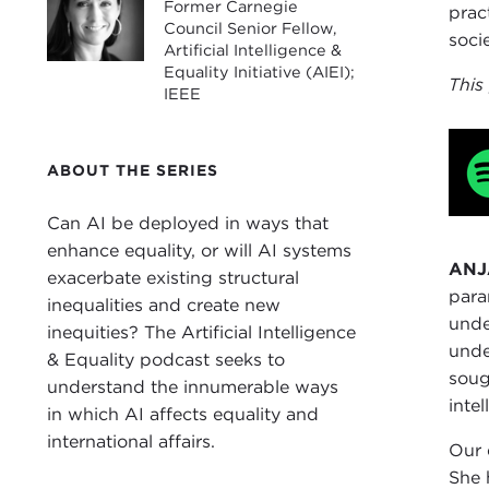
Former Carnegie
prac
Council Senior Fellow,
soci
Artificial Intelligence &
Equality Initiative (AIEI);
This
IEEE
ABOUT THE SERIES
Can AI be deployed in ways that
enhance equality, or will AI systems
ANJ
exacerbate existing structural
para
inequalities and create new
unde
inequities? The Artificial Intelligence
unde
& Equality podcast seeks to
soug
understand the innumerable ways
inte
in which AI affects equality and
international affairs.
Our 
She 