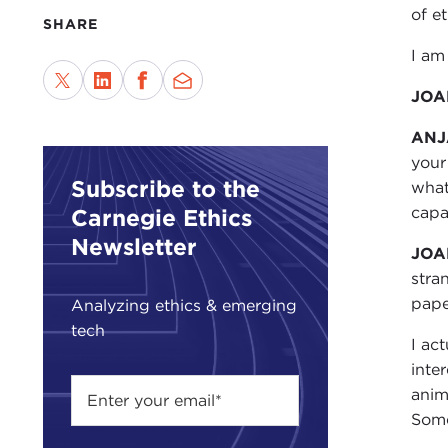
of e
SHARE
I am
JOA
ANJ
your
Subscribe to the
what
capa
Carnegie Ethics
Newsletter
JOA
stra
pape
Analyzing ethics & emerging
tech
I ac
inte
anim
Some