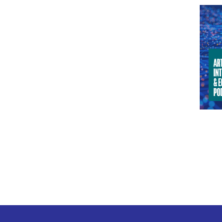
I ha
when
Info
ANJ
clim
more
JOA
ANJ
give
JOA
and 
blac
less
indu