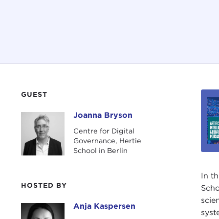
GUEST
Joanna Bryson
Joanna Bryson
Centre for Digital
Governance, Hertie
School in Berlin
In t
HOSTED BY
Scho
scie
Anja Kaspersen
Anja Kaspersen
syst