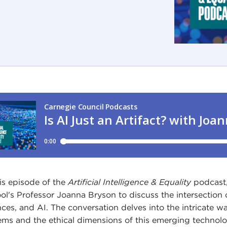
his episode of the
Artificial Intelligence & Equality
podcast,
ol's Professor Joanna Bryson to discuss the intersection 
nces, and AI. The conversation delves into the intricate wa
ems and the ethical dimensions of this emerging techno