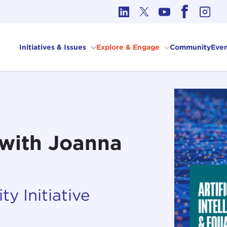
cs in International Affairs
Initiatives & Issues
Explore & Engage
Community
Even
? with Joanna
ty Initiative