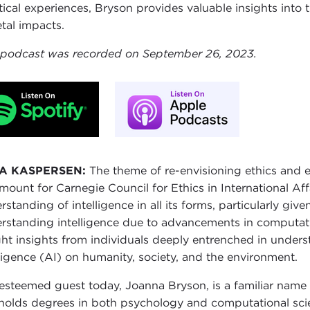
tical experiences, Bryson provides valuable insights into
etal impacts.
 podcast was recorded on September 26, 2023.
A KASPERSEN:
The theme of re-envisioning ethics and 
mount for Carnegie Council for Ethics in International Affa
rstanding of intelligence in all its forms, particularly giv
rstanding intelligence due to advancements in computatio
ht insights from individuals deeply entrenched in underst
lligence (AI) on humanity, society, and the environment.
esteemed guest today, Joanna Bryson, is a familiar name f
holds degrees in both psychology and computational sci