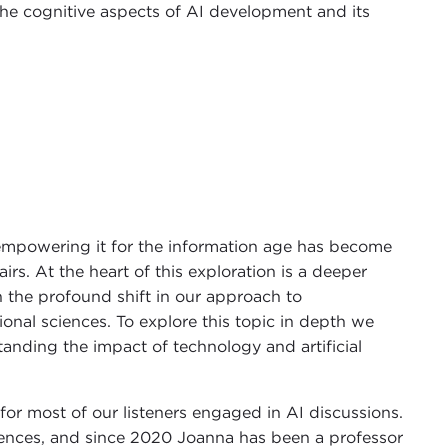
 the cognitive aspects of AI development and its
empowering it for the information age has become
irs. At the heart of this exploration is a deeper
en the profound shift in our approach to
nal sciences. To explore this topic in depth we
anding the impact of technology and artificial
or most of our listeners engaged in AI discussions.
ences, and since 2020 Joanna has been a professor