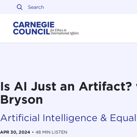
Skip to content
Carnegie Council on Ethi
Is AI Just an Artifact
Bryson
Artificial Intelligence & Equali
APR 30, 2024
•
48 MIN LISTEN