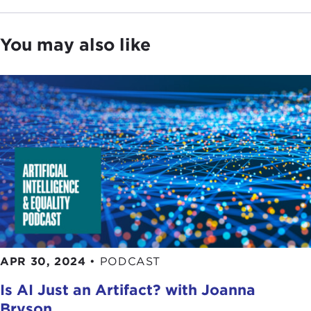
You may also like
APR 30, 2024
•
PODCAST
Is AI Just an Artifact? with Joanna
Bryson