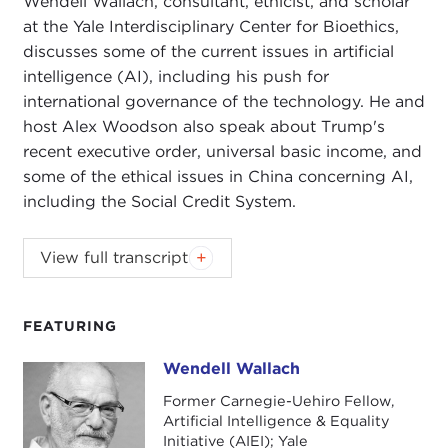
Wendell Wallach, consultant, ethicist, and scholar
at the Yale Interdisciplinary Center for Bioethics,
discusses some of the current issues in artificial
intelligence (AI), including his push for
international governance of the technology. He and
host Alex Woodson also speak about Trump's
recent executive order, universal basic income, and
some of the ethical issues in China concerning AI,
including the Social Credit System.
Wendell Wallach, consultant, ethicist, and scholar
View full transcript
at the Yale
Interdisciplinary Center for Bioethics
,
discusses some of the current issues in artificial
intelligence (AI), including his push for
FEATURING
international governance of the technology. He and
Wendell Wallach
Wendell Wallach
host Alex Woodson also speak about Trump's
recent executive order, universal basic income, and
Former Carnegie-Uehiro Fellow,
Artificial Intelligence & Equality
some of the ethical issues in China concerning AI,
Initiative (AIEI); Yale