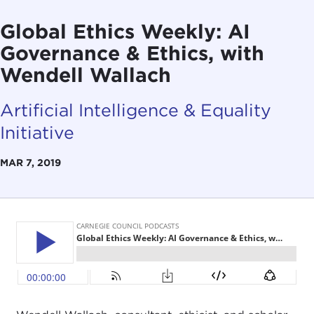
Global Ethics Weekly: AI
Governance & Ethics, with
Wendell Wallach
Artificial Intelligence & Equality
Initiative
MAR 7, 2019