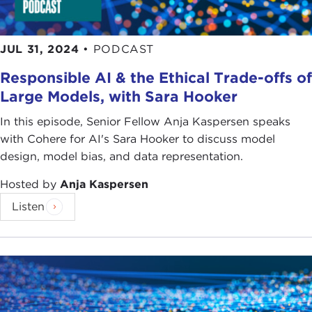
JUL 31, 2024
•
PODCAST
Responsible AI & the Ethical Trade-offs of
Large Models, with Sara Hooker
In this episode, Senior Fellow Anja Kaspersen speaks
with Cohere for AI's Sara Hooker to discuss model
design, model bias, and data representation.
Hosted by
Anja Kaspersen
Listen