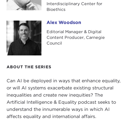
including the Social Credit System.
Interdisciplinary Center for
Bioethics
Wallach is a Carnegie-Uehiro fellow and has
spoken several times at Carnegie Council, most
Alex Woodson
Alex Woodson
recently at a
December 2018 event
organized in
Editorial Manager & Digital
part by
The Hastings Center
, where he is a senior
Content Producer, Carnegie
adviser, and in a
September 2016 interview
with
Council
Stephanie Sy.
This podcast also references Sy's
March 2018
Carnegie Council interview
with Andrew Yang, a
ABOUT THE SERIES
Democratic presidential candidate 2020, and some
Can AI be deployed in ways that enhance equality,
popular
YouTube
videos
about his platform,
or will AI systems exacerbate existing structural
focusing on universal basic income.
inequalities and create new inequities? The
Artificial Intelligence & Equality podcast seeks to
understand the innumerable ways in which AI
affects equality and international affairs.