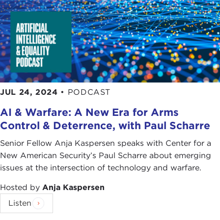
JUL 24, 2024
•
PODCAST
AI & Warfare: A New Era for Arms
Control & Deterrence, with Paul Scharre
Senior Fellow Anja Kaspersen speaks with Center for a
New American Security’s Paul Scharre about emerging
issues at the intersection of technology and warfare.
Hosted by
Anja Kaspersen
Listen