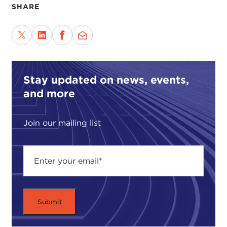
SHARE
Stay updated on news, events,
and more
Join our mailing list