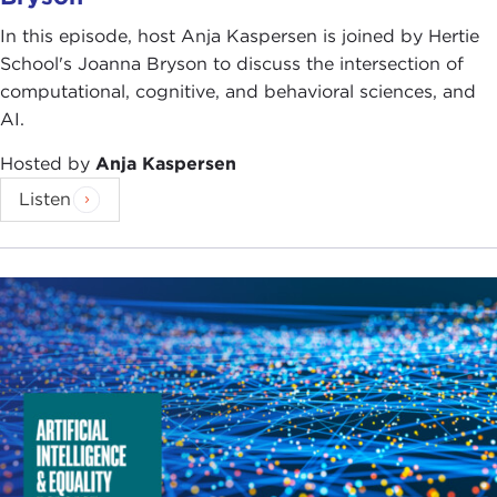
In this episode, host Anja Kaspersen is joined by Hertie
School's Joanna Bryson to discuss the intersection of
computational, cognitive, and behavioral sciences, and
AI.
Hosted by
Anja Kaspersen
Listen