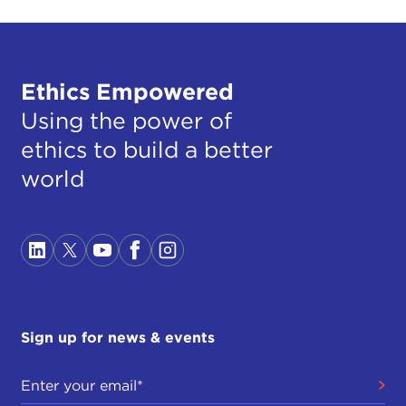
Ethics Empowered
Using the power of
ethics to build a better
world
Sign up for news & events