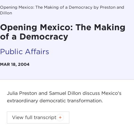
Opening Mexico: The Making of a Democracy by Preston and
Dillon
Opening Mexico: The Making
of a Democracy
Public Affairs
MAR 18, 2004
Julia Preston and Samuel Dillon discuss Mexico's
extraordinary democratic transformation.
View full transcript
Introduction
Remarks