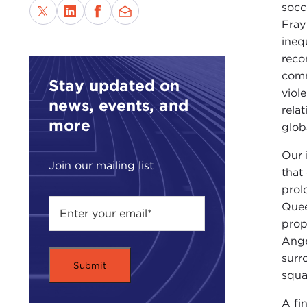
socc
Fray
ineq
reco
comm
Stay updated on
viol
news, events, and
rela
more
glob
Our 
Join our mailing list
that
prol
Quee
prop
Ange
surr
squa
A fi