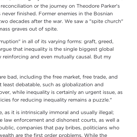
 reconciliation or the journey on Theodore Parker's
s never finished. Former enemies in the Bosnian
r" two decades after the war. We saw a "spite church"
ass graves out of spite.
ption" in all of its varying forms: graft, greed,
gue that inequality is the single biggest global
ly reinforcing and even mutually causal. But my
?
are bad, including the free market, free trade, and
t least debatable, such as globalization and
er, while inequality is certainly an urgent issue, as
cies for reducing inequality remains a puzzle."
as it is intrinsically immoral and usually illegal;
ve law enforcement and dishonest courts, as well a
public, companies that pay bribes, politicians who
ealth are the first order problems. While the