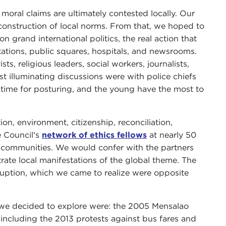
moral claims are ultimately contested locally. Our
 construction of local norms. From that, we hoped to
n grand international politics, the real action that
tations, public squares, hospitals, and newsrooms.
sts, religious leaders, social workers, journalists,
t illuminating discussions were with police chiefs
time for posturing, and the young have the most to
ion, environment, citizenship, reconciliation,
 Council's
network of ethics fellows
at nearly 50
eir communities. We would confer with the partners
trate local manifestations of the global theme. The
ruption, which we came to realize were opposite
es we decided to explore were: the 2005 Mensalao
including the 2013 protests against bus fares and