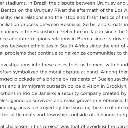
er stadiums, in Brazil; the dispute between Uruguay and A
 Bentos on the Uruguay River; the aftermath of the Los An
uality; race relations and the "stop and frisk" tactics of
nciliation process between Bosniaks, Serbs, and Croats in
unities in the Fukushima Prefecture in Japan since the 20
ence and inter-religious relations in Burma since its drive
tions between ethnicities in South Africa since the end of 
al problems that continue to galvanize communities to th
investigations into these cases took us to meet with hund
 often symbolized the moral dispute at hand. Among them,
onged blockade of a bridge by residents of Gualeguaych
ns and a immigrant outreach police division in Brooklyn; f
ortions in Rio de Janeiro; a security company created b
les; genocide survivors and mass graves in Srebrenica; 
ounding areas destroyed by the tsunami; the site of inter
tter settlements and townships outside of Johannesburg
nal challenge in this project was that of avoiding the per