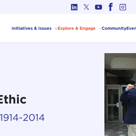
cs in International Affairs
Initiatives & Issues
Explore & Engage
Community
Even
Ethic
 1914-2014