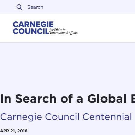
Skip to content
Carnegie Council on Ethi
In Search of a Global 
Carnegie Council Centennial
APR 21, 2016