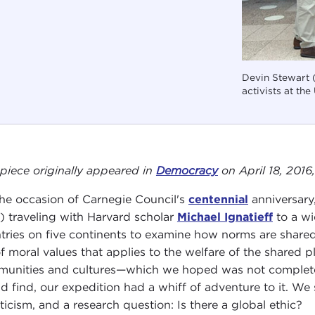
Devin Stewart (
activists at the
 piece originally appeared in
Democracy
on April 18, 2016
he occasion of Carnegie Council's
centennial
anniversary,
) traveling with Harvard scholar
Michael Ignatieff
to a wi
tries on five continents to examine how norms are shared 
of moral values that applies to the welfare of the shared
unities and cultures—which we hoped was not completel
d find, our expedition had a whiff of adventure to it. We 
ticism, and a research question: Is there a global ethic?