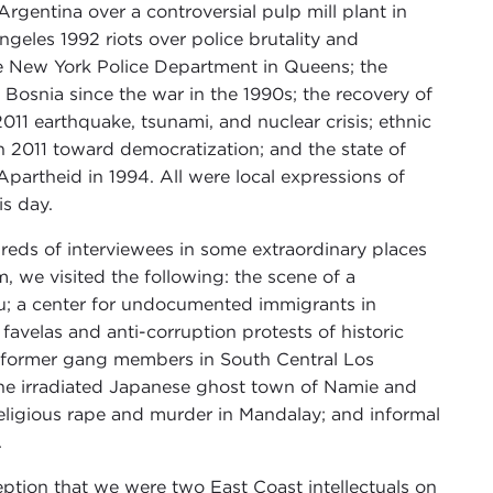
rgentina over a controversial pulp mill plant in
geles 1992 riots over police brutality and
 the New York Police Department in Queens; the
 Bosnia since the war in the 1990s; the recovery of
11 earthquake, tsunami, and nuclear crisis; ethnic
 in 2011 toward democratization; and the state of
Apartheid in 1994. All were local expressions of
is day.
reds of interviewees in some extraordinary places
 we visited the following: the scene of a
u; a center for undocumented immigrants in
avelas and anti-corruption protests of historic
y former gang members in South Central Los
the irradiated Japanese ghost town of Namie and
religious rape and murder in Mandalay; and informal
.
ception that we were two East Coast intellectuals on