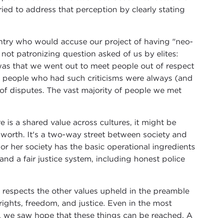
ied to address that perception by clearly stating
untry who would accuse our project of having "neo-
f not patronizing question asked of us by elites:
as that we went out to meet people out of respect
the people who had such criticisms were always (and
 of disputes. The vast majority of people we met
re is a shared value across cultures, it might be
f-worth. It's a two-way street between society and
 or her society has the basic operational ingredients
nd a fair justice system, including honest police
 respects the other values upheld in the preamble
ights, freedom, and justice. Even in the most
ty, we saw hope that these things can be reached. A