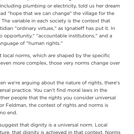
cluding plumbing or electricity, told us her dream
had "hope that we can change" the village for the
 The variable in each society is the context that
dian "ordinary virtues," as Ignatieff has put it. In
 opportunity," "accountable institutions," and a
 language of "human rights."
 local norms, which are shaped by the specific
s even more complex, those very norms change over
n we're arguing about the nature of rights, there's
rsal practice. You can't find moral laws in the
ther people that the rights you consider universal
For Feldman, the contest of rights and norms is
 no end.
uggest that dignity is a universal norm. Local
ture, that dignity is achieved in that context. Norms