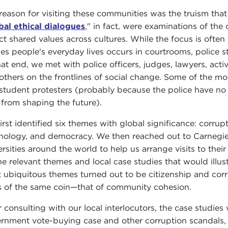
reason for visiting these communities was the truism that 
bal ethical dialogues
," in fact, were examinations of the
ct shared values across cultures. While the focus is often o
es people's everyday lives occurs in courtrooms, police s
at end, we met with police officers, judges, lawyers, activi
others on the frontlines of social change. Some of the mos
student protesters (probably because the police have no 
 from shaping the future).
irst identified six themes with global significance: corrupt
nology, and democracy. We then reached out to Carnegie
ersities around the world to help us arrange visits to th
he relevant themes and local case studies that would illus
 ubiquitous themes turned out to be citizenship and cor
s of the same coin—that of community cohesion.
r consulting with our local interlocutors, the case studi
rnment vote-buying case and other corruption scandals, 