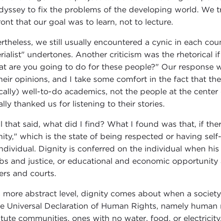
dyssey to fix the problems of the developing world. We tr
ront that our goal was to learn, not to lecture.
rtheless, we still usually encountered a cynic in each co
rialist" undertones. Another criticism was the rhetorical i
t are you going to do for these people?" Our response w
their opinions, and I take some comfort in the fact that 
ically) well-to-do academics, not the people at the center
lly thanked us for listening to their stories.
ll that said, what did I find? What I found was that, if the
nity," which is the state of being respected or having sel
individual. Dignity is conferred on the individual when his
obs and justice, or educational and economic opportunity a
cers and courts.
 more abstract level, dignity comes about when a society
he Universal Declaration of Human Rights, namely human r
itute communities, ones with no water, food, or electrici