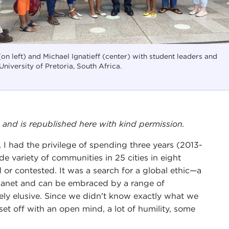
on left) and Michael Ignatieff (center) with student leaders and
 University of Pretoria, South Africa.
, and is republished here with kind permission.
 I had the privilege of spending three years (2013-
de variety of communities in 25 cities in eight
or contested. It was a search for a global ethic—a
 planet and can be embraced by a range of
y elusive. Since we didn't know exactly what we
set off with an open mind, a lot of humility, some