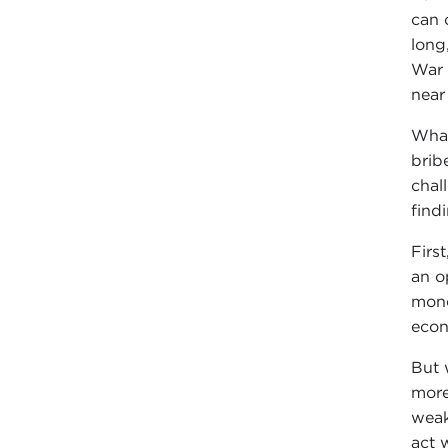
can 
long
War 
near
What
brib
chal
find
Firs
an o
mone
econ
But w
more
weak
act 