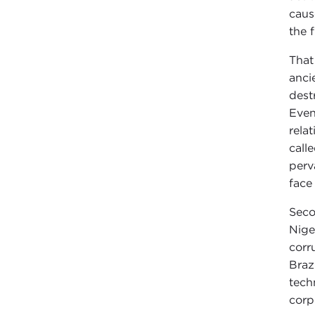
caus
the 
That
anci
dest
Even
rela
call
perv
face
Seco
Nige
corr
Braz
tech
corp