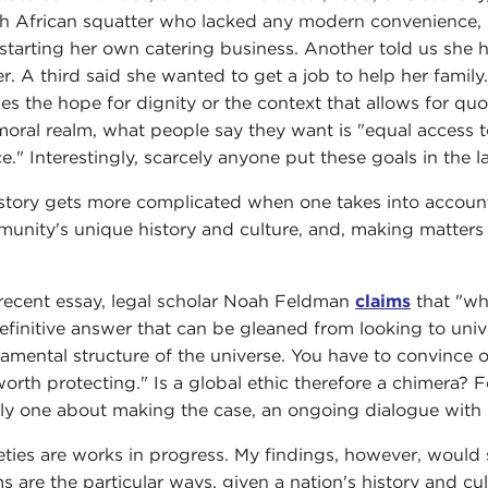
h African squatter who lacked any modern convenience, in
starting her own catering business. Another told us she 
er. A third said she wanted to get a job to help her family.
es the hope for dignity or the context that allows for quoti
moral realm, what people say they want is "equal access to
ce." Interestingly, scarcely anyone put these goals in the
story gets more complicated when one takes into account
unity's unique history and culture, and, making matter
.
 recent essay, legal scholar Noah Feldman
claims
that "whe
efinitive answer that can be gleaned from looking to unive
amental structure of the universe. You have to convince o
worth protecting." Is a global ethic therefore a chimera? 
tly one about making the case, an ongoing dialogue with
eties are works in progress. My findings, however, would s
s are the particular ways, given a nation's history and cul