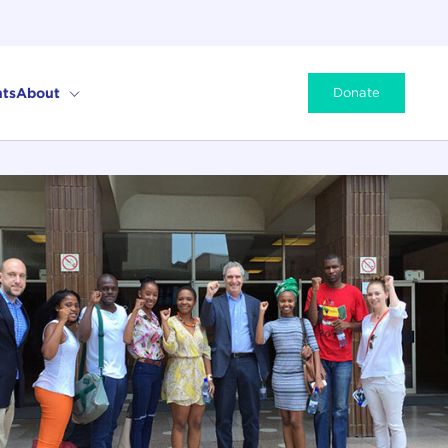
ts
About
Donate