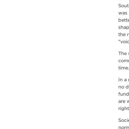
Sout
was 
bett
shap
the 
"voi
The 
comm
time
In a
no d
fund
are 
righ
Soci
norm