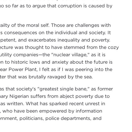
o so far as to argue that corruption is caused by
ilty of the moral self. Those are challenges with
us consequences on the individual and society. It
mpetent, and exacerbates inequality and poverty.
efecture was thought to have stemmed from the cozy
ility companies—the "nuclear village," as it is
n to historic lows and anxiety about the future is
 Power Plant, I felt as if I was peering into the
er that was brutally ravaged by the sea.
 that society's "greatest single bane," as former
ary Nigerian suffers from abject poverty due to
as written. What has sparked recent unrest in
sts, who have been empowered by information
ernment, politicians, police departments, and