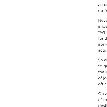
an o
up f
Neve
impe
"Wha
for 
iron
actua
So a
"dig
the 
of j
offi
On a
of t
dest