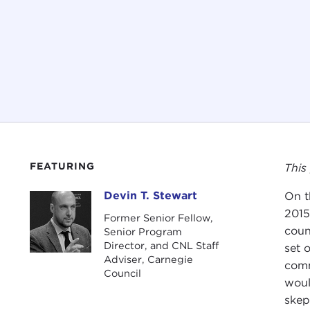
FEATURING
This
Devin T. Stewart
On t
Devin T. Stewart
2015
Former Senior Fellow,
coun
Senior Program
Director, and CNL Staff
set 
Adviser, Carnegie
comm
Council
woul
skep