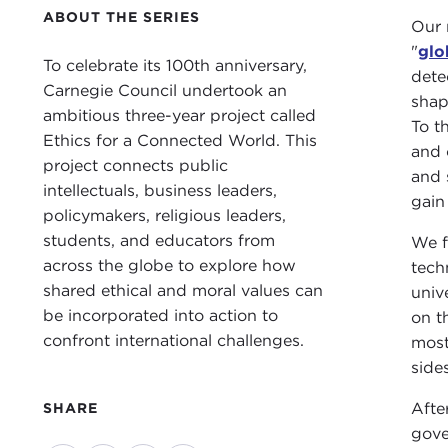
ABOUT THE SERIES
Our 
"
glo
To celebrate its 100th anniversary,
dete
Carnegie Council undertook an
shap
ambitious three-year project called
To th
Ethics for a Connected World. This
and 
project connects public
and 
intellectuals, business leaders,
gain
policymakers, religious leaders,
students, and educators from
We f
across the globe to explore how
tech
shared ethical and moral values can
univ
be incorporated into action to
on t
confront international challenges.
most
side
Afte
SHARE
gove