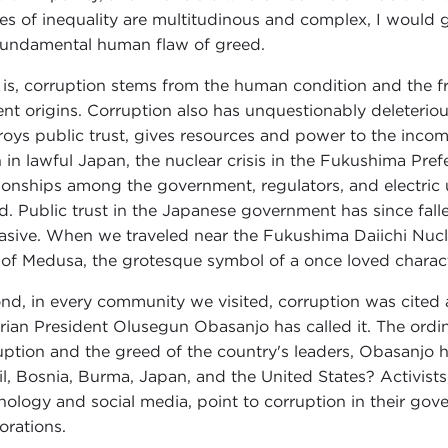
es of inequality are multitudinous and complex, I would g
fundamental human flaw of greed.
 is, corruption stems from the human condition and the fra
ent origins. Corruption also has unquestionably deleterio
roys public trust, gives resources and power to the inco
 in lawful Japan, the nuclear crisis in the Fukushima Pr
tionships among the government, regulators, and electric ut
ed. Public trust in the Japanese government has since falle
asive. When we traveled near the Fukushima Daiichi Nuclear
 of Medusa, the grotesque symbol of a once loved charact
nd, in every community we visited, corruption was cited as
rian President Olusegun Obasanjo has called it. The ordin
uption and the greed of the country's leaders, Obasanjo h
il, Bosnia, Burma, Japan, and the United States? Activi
nology and social media, point to corruption in their gov
orations.