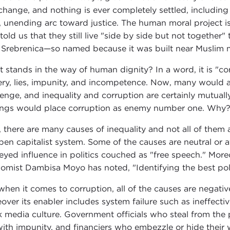
change, and nothing is ever completely settled, including
, unending arc toward justice. The human moral project i
told us that they still live "side by side but not togethe
 Srebrenica—so named because it was built near Muslim m
 stands in the way of human dignity? In a word, it is "corru
ery, lies, impunity, and incompetence. Now, many would ar
lenge, and inequality and corruption are certainly mutual
ings would place corruption as enemy number one. Why
t, there are many causes of inequality and not all of them 
pen capitalist system. Some of the causes are neutral or a
yed influence in politics couched as "free speech." Moreov
omist Dambisa Moyo has noted, "Identifying the best poli
hen it comes to corruption, all of the causes are negative, 
over its enabler includes system failure such as ineffecti
 media culture. Government officials who steal from the 
with impunity, and financiers who embezzle or hide their w